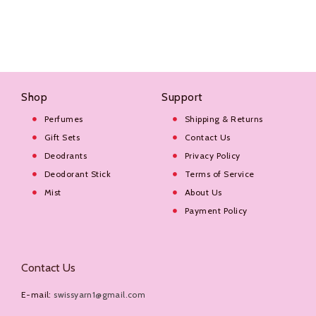
Shop
Support
Perfumes
Shipping & Returns
Gift Sets
Contact Us
Deodrants
Privacy Policy
Deodorant Stick
Terms of Service
Mist
About Us
Payment Policy
Contact Us
E-mail:
swissyarn1@gmail.com