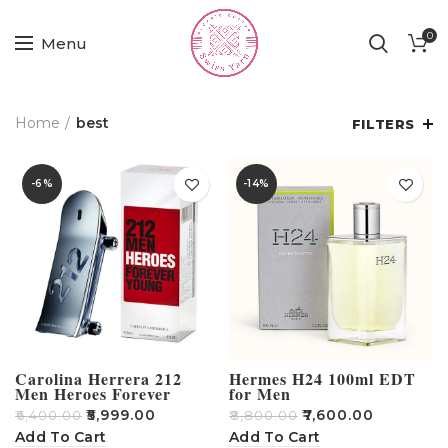
0
Menu
Home
best
FILTERS
-6%
-14%
Carolina Herrera 212
Hermes H24 100ml EDT
Men Heroes Forever
for Men
Young 90 ML EDT
₹
5,999.00
₹
7,600.00
₹
6,400.00
₹
8,800.00
Add To Cart
Add To Cart