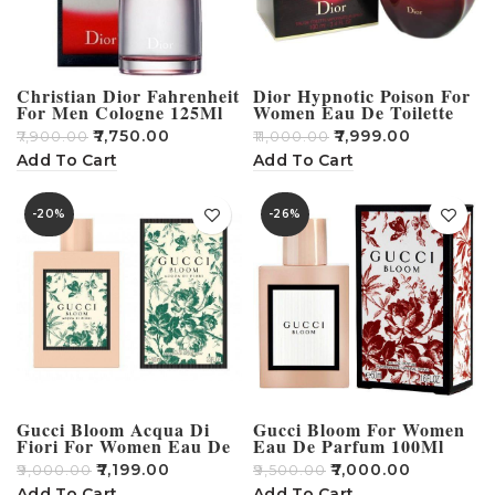
Christian Dior Fahrenheit
Dior Hypnotic Poison For
For Men Cologne 125Ml
Women Eau De Toilette
100Ml
₹
7,750.00
₹
7,999.00
₹
7,900.00
₹
11,000.00
Add To Cart
Add To Cart
-20%
-26%
Gucci Bloom Acqua Di
Gucci Bloom For Women
Fiori For Women Eau De
Eau De Parfum 100Ml
Toilette 100Ml
₹
7,199.00
₹
7,000.00
₹
9,000.00
₹
9,500.00
Add To Cart
Add To Cart