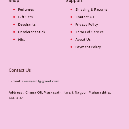
Shop
Support
Perfumes
Shipping & Returns
Gift Sets
Contact Us
Deodrants
Privacy Policy
Deodorant Stick
Terms of Service
Mist
About Us
Payment Policy
Contact Us
E-mail:
swissyarn1@gmail.com
Address
: Chuna Oli, Maskasath, Itwari, Nagpur, Maharashtra,
440002