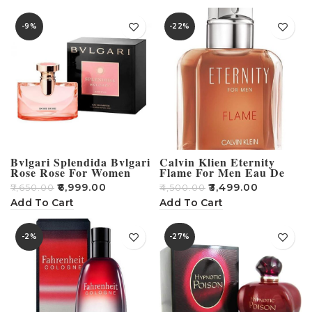
-9%
-22%
Bvlgari Splendida Bvlgari
Calvin Klien Eternity
Rose Rose For Women
Flame For Men Eau De
Eau De Parfum 100Ml
Toilette 100 ml
₹
6,999.00
₹
3,499.00
₹
7,650.00
₹
4,500.00
Add To Cart
Add To Cart
-2%
-27%