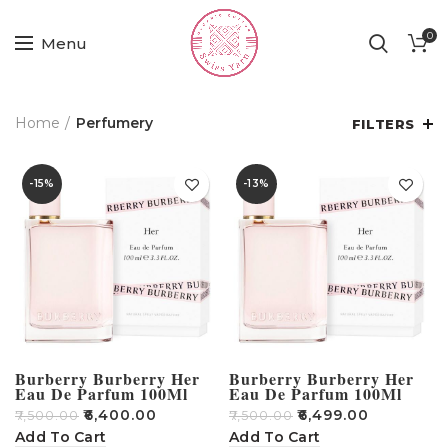
0
Menu
Home
Perfumery
FILTERS
-15%
-13%
Burberry Burberry Her
Burberry Burberry Her
Eau De Parfum 100Ml
Eau De Parfum 100Ml
₹
6,400.00
₹
6,499.00
₹
7,500.00
₹
7,500.00
Add To Cart
Add To Cart