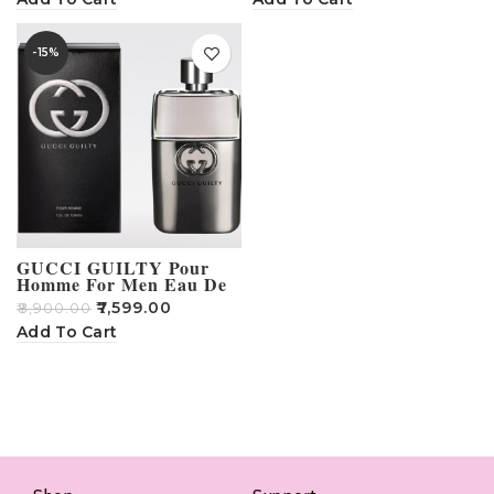
-15%
GUCCI GUILTY Pour
Homme For Men Eau De
Parfum 90 ml
₹
7,599.00
₹
8,900.00
Add To Cart