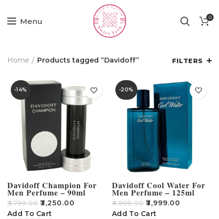
0
Menu
Home
Products tagged “Davidoff”
FILTERS
-14%
-20%
Davidoff Champion For
Davidoff Cool Water For
Men Perfume – 90ml
Men Perfume – 125ml
₹
3,250.00
₹
3,999.00
₹
3,799.00
₹
4,999.00
Add To Cart
Add To Cart