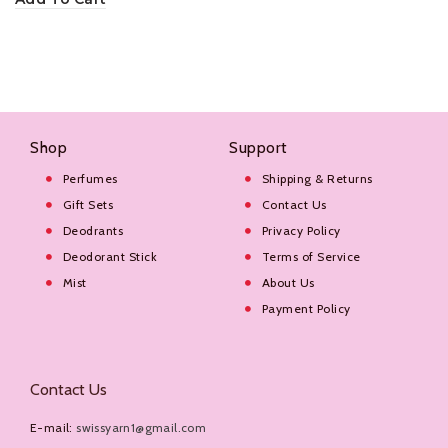
Shop
Support
Perfumes
Shipping & Returns
Gift Sets
Contact Us
Deodrants
Privacy Policy
Deodorant Stick
Terms of Service
Mist
About Us
Payment Policy
Contact Us
E-mail:
swissyarn1@gmail.com