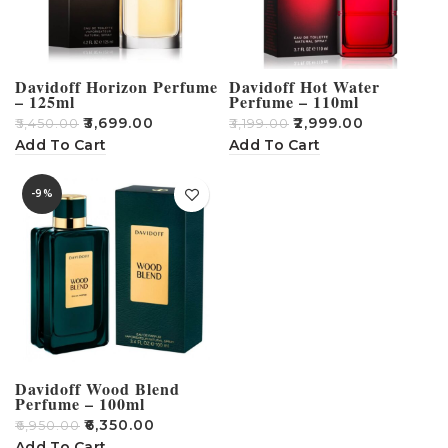
Davidoff Horizon Perfume
Davidoff Hot Water
– 125ml
Perfume – 110ml
₹
3,699.00
₹
2,999.00
₹
5,450.00
₹
3,199.00
Add To Cart
Add To Cart
-9%
Davidoff Wood Blend
Perfume – 100ml
₹
6,350.00
₹
6,950.00
Add To Cart