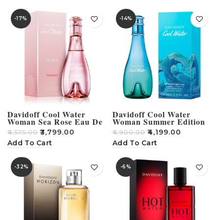
-17%
-14%
Davidoff Cool Water
Davidoff Cool Water
Woman Sea Rose Eau De
Woman Summer Edition
Toilette For Women 100ml
Eau De Toilette For
₹
3,799.00
₹
4,199.00
₹
4,575.00
₹
4,900.00
Women 100ml
Add To Cart
Add To Cart
-32%
-6%