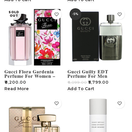
SOLD
-5%
OUT
Gucci Flora Gardenia
Gucci Guilty EDT
Perfume For Women –
Perfume For Men
100ml
₹
8,200.00
₹
5,799.00
₹
6,099.00
Read More
Add To Cart