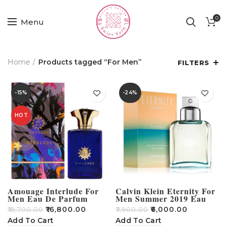
0
Menu
Home
Products tagged “For Men”
FILTERS
-15%
-24%
HOT
Amouage Interlude For
Calvin Klein Eternity For
Men Eau De Parfum
Men Summer 2019 Eau
Spray 100ml
De Toilette 100ml
₹
16,800.00
₹
6,000.00
₹
19,700.00
₹
7,900.00
Add To Cart
Add To Cart