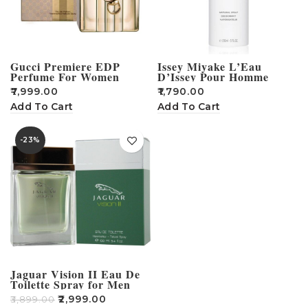
Gucci Premiere EDP
Issey Miyake L’Eau
Perfume For Women
D’Issey Pour Homme
Deodorant For Men –
₹
7,999.00
₹
1,790.00
150ml
Add To Cart
Add To Cart
-23%
Jaguar Vision II Eau De
Toilette Spray for Men
100ml
₹
2,999.00
₹
3,899.00