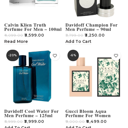
Calvin Klien Truth
Davidoff Champion For
Perfume For Men – 100ml
Men Perfume – 90ml
₹
3,599.00
₹
3,250.00
₹
4,099.00
₹
3,799.00
Read More
Add To Cart
-20%
-6%
Davidoff Cool Water For
Gucci Bloom Aqua
Men Perfume – 125ml
Perfume For Women
₹
3,999.00
₹
8,499.00
₹
4,999.00
₹
9,000.00
Add To Cart
Add To Cart