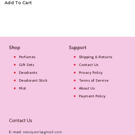
Add To Cart
Shop
Support
Perfumes
Shipping & Returns
Gift Sets
Contact Us
Deodrants
Privacy Policy
Deodorant Stick
Terms of Service
Mist
About Us
Payment Policy
Contact Us
E-mail:
swissyarn1@gmail.com