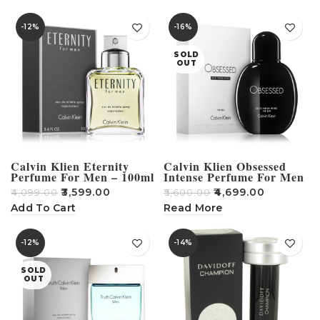
-12%
-16%
SOLD
OUT
Calvin Klien Eternity
Calvin Klien Obsessed
Perfume For Men – 100ml
Intense Perfume For Men
– 125ml
₹
3,599.00
₹
4,699.00
₹
4,099.00
₹
5,600.00
Add To Cart
Read More
-12%
-14%
SOLD
OUT