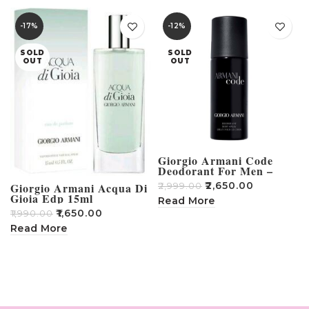
-17%
-12%
SOLD
SOLD
OUT
OUT
Giorgio Armani Code
Deodorant For Men –
150ml
₹
2,650.00
Giorgio Armani Acqua Di
₹
2,999.00
Gioia Edp 15ml
Read More
MINIATURE SPRAY
₹
1,650.00
₹
1,990.00
Read More