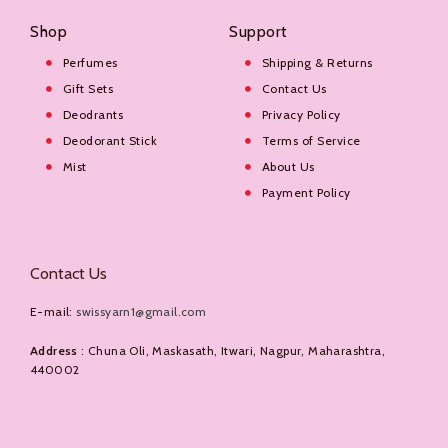
Shop
Support
Perfumes
Shipping & Returns
Gift Sets
Contact Us
Deodrants
Privacy Policy
Deodorant Stick
Terms of Service
Mist
About Us
Payment Policy
Contact Us
E-mail:
swissyarn1@gmail.com
Address
: Chuna Oli, Maskasath, Itwari, Nagpur, Maharashtra,
440002