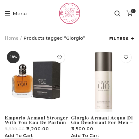
0
Menu
Home
Products tagged “Giorgio”
FILTERS
-18%
Emporio Armani Stronger
Giorgio Armani Acqua Di
With You Eau De Parfum
Gio Deodorant For Men –
100ml
150ml
₹
8,200.00
₹
3,500.00
₹
9,999.00
Add To Cart
Add To Cart