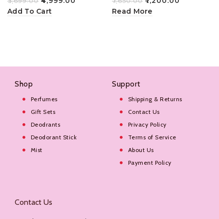
₹
4,999.00
₹
7,200.00
₹
5,699.00
₹
7,650.00
Add To Cart
Read More
Shop
Support
Perfumes
Shipping & Returns
Gift Sets
Contact Us
Deodrants
Privacy Policy
Deodorant Stick
Terms of Service
Mist
About Us
Payment Policy
Contact Us