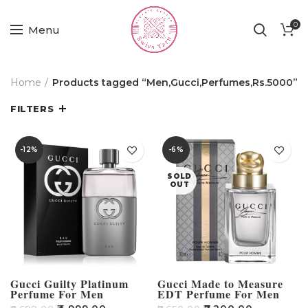
0
Menu
Home
Products tagged “Men,Gucci,Perfumes,Rs.5000”
FILTERS
-12%
-6%
SOLD
OUT
Gucci Guilty Platinum
Gucci Made to Measure
Perfume For Men
EDT Perfume For Men