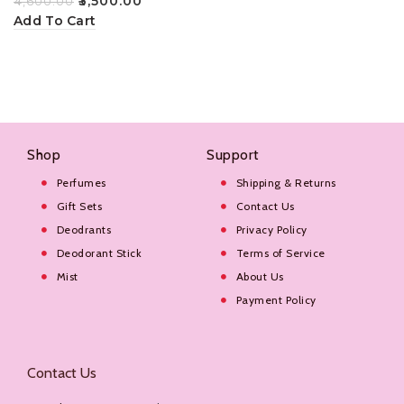
₹
3,500.00
₹
4,600.00
100ml
Add To Cart
Shop
Support
Perfumes
Shipping & Returns
Gift Sets
Contact Us
Deodrants
Privacy Policy
Deodorant Stick
Terms of Service
Mist
About Us
Payment Policy
Contact Us