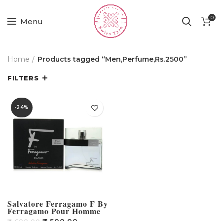
0
Menu
Home
Products tagged “Men,Perfume,Rs.2500”
FILTERS
-24%
Salvatore Ferragamo F By
Ferragamo Pour Homme
Black Eau De Toilette