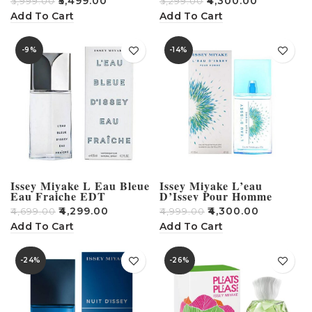
₹
5,499.00
₹
4,300.00
₹
5,999.00
₹
5,299.00
Add To Cart
Add To Cart
-9%
-14%
Issey Miyake L Eau Bleue
Issey Miyake L’eau
Eau Fraiche EDT
D’Issey Pour Homme
Perfume For Men 125ml
Summer 2016 Eau de
₹
4,299.00
₹
4,300.00
₹
4,699.00
₹
4,999.00
Toilette – 125 ml (For
Men)
Add To Cart
Add To Cart
-24%
-26%