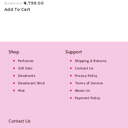
100ml
₹
4,799.00
₹
5,299.00
Add To Cart
Shop
Support
Perfumes
Shipping & Returns
Gift Sets
Contact Us
Deodrants
Privacy Policy
Deodorant Stick
Terms of Service
Mist
About Us
Payment Policy
Contact Us