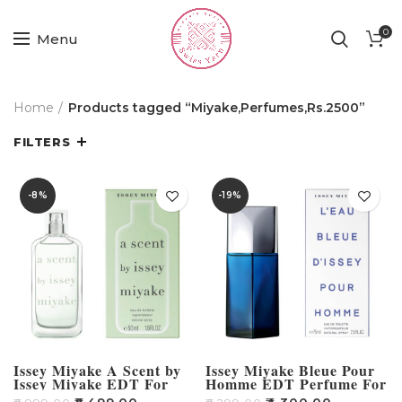
0
Menu
Home
Products tagged “Miyake,Perfumes,Rs.2500”
FILTERS
-8%
-19%
Issey Miyake A Scent by
Issey Miyake Bleue Pour
Issey Miyake EDT For
Homme EDT Perfume For
Women – 50ml
Men – 125ml