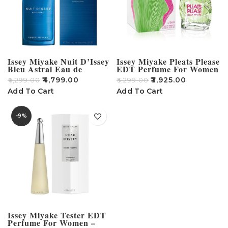
Issey Miyake Nuit D’Issey
Issey Miyake Pleats Please
Bleu Astral Eau de
EDT Perfume For Women
Toilette for Men 75ml
– 100ml
₹
4,799.00
₹
3,925.00
₹
6,299.00
₹
5,299.00
Add To Cart
Add To Cart
-9%
Issey Miyake Tester EDT
Perfume For Women –