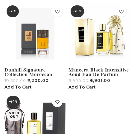
-31%
-30%
Dunhill Signature
Mancera Black Intensitive
Collection Moroccan
Aoud Eau De Parfum
Amber 100ML
-120ml
₹
7,200.00
₹
6,901.00
₹
10,500.00
₹
9,900.00
Add To Cart
Add To Cart
-44%
SOLD
OUT