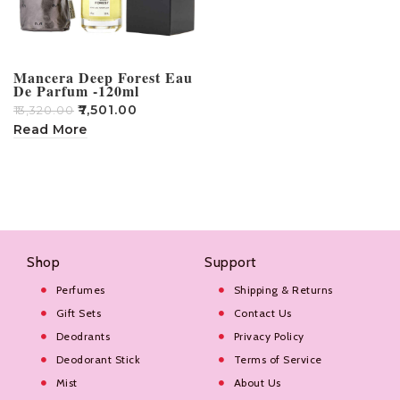
Mancera Deep Forest Eau
De Parfum -120ml
₹
7,501.00
₹
13,320.00
Read More
Shop
Support
Perfumes
Shipping & Returns
Gift Sets
Contact Us
Deodrants
Privacy Policy
Deodorant Stick
Terms of Service
Mist
About Us