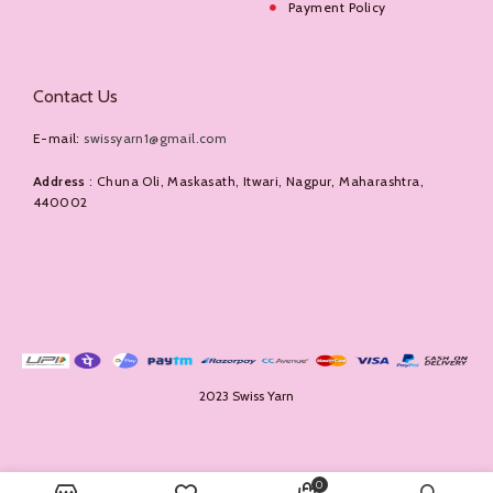
Payment Policy
Contact Us
E-mail:
swissyarn1@gmail.com
Address
: Chuna Oli, Maskasath, Itwari, Nagpur, Maharashtra,
440002
2023 Swiss Yarn
0