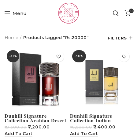
0
Menu
Home
Products tagged “Rs.20000”
FILTERS
-31%
-30%
Dunhill Signature
Dunhill Signature
Collection Arabian Desert
Collection Indian
100ML
Sandalwood EDP 100ml
₹
7,200.00
₹
7,400.00
₹
10,500.00
₹
10,500.00
For Men
Add To Cart
Add To Cart