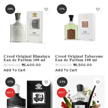
-18%
-17%
Creed Original Himalaya
Creed Original Tabarome
Eau de Parfum 100 ml
Eau de Parfum 100 ml
₹
16,400.00
₹
16,500.00
₹
19,950.00
₹
19,950.00
Add To Cart
Add To Cart
-17%
-23%
HOT
HOT