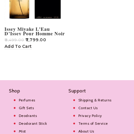
Issey Miyake L’Eau
D’Issey Pour Homme Noir
Ambre Eau De Perfume –
₹
7,799.00
₹
8,499.00
100ml
Add To Cart
Shop
Support
Perfumes
Shipping & Returns
Gift Sets
Contact Us
Deodrants
Privacy Policy
Deodorant Stick
Terms of Service
Mist
About Us