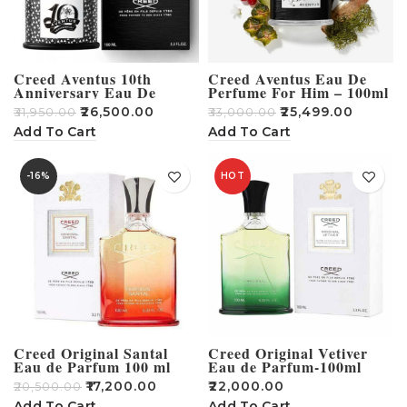
Creed Aventus 10th
Creed Aventus Eau De
Anniversary Eau De
Perfume For Him – 100ml
cologne For Men – 100ml
₹
26,500.00
₹
25,499.00
₹
31,950.00
₹
33,000.00
Add To Cart
Add To Cart
-16%
HOT
Creed Original Santal
Creed Original Vetiver
Eau de Parfum 100 ml
Eau de Parfum-100ml
₹
17,200.00
₹
22,000.00
₹
20,500.00
Add To Cart
Add To Cart