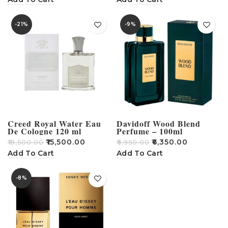
-21%
-9%
Creed Royal Water Eau
Davidoff Wood Blend
De Cologne 120 ml
Perfume – 100ml
₹
15,500.00
₹
6,350.00
₹
19,500.00
₹
6,950.00
Add To Cart
Add To Cart
-8%