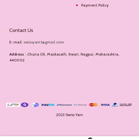
Payment Policy
Contact Us
E-mail:
swissyarn1@gmail.com
Address
: Chuna Oli, Maskasath, Itwari, Nagpur, Maharashtra,
440002
2023 Swiss Yarn