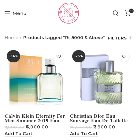
0
Menu
Home
Products tagged “Rs.5000 & Above”
FILTERS
-24%
-25%
Calvin Klein Eternity For
Christian Dior Eau
Men Summer 2019 Eau
Sauvage Eau De Toilette
De Toilette 100ml
For Men Tester – 100ml
₹
6,000.00
₹
7,900.00
₹
7,900.00
₹
10,500.00
Add To Cart
Add To Cart