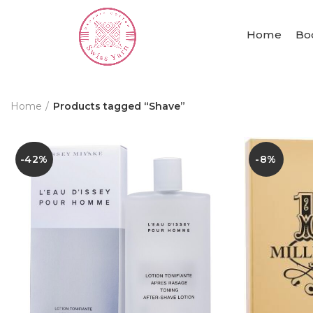
Home
Bo
Home
Products tagged “Shave”
-42%
-8%