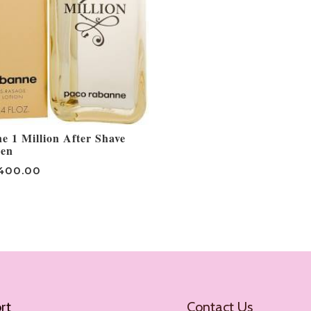
 1 Million After Shave
Men
400.00
rt
Contact Us