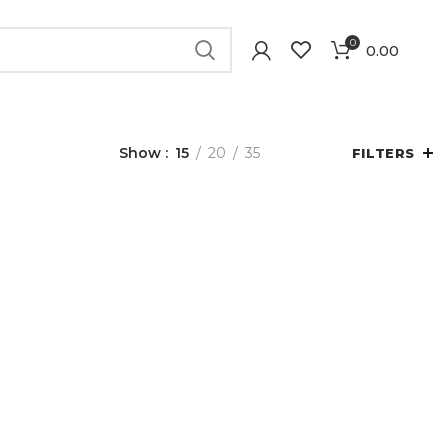
0
0.00
Show
15
20
35
FILTERS