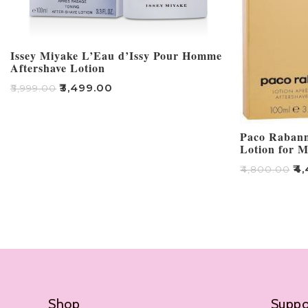
Issey Miyake L’Eau d’Issy Pour Homme
Aftershave Lotion
₹
3,499.00
₹
5,999.00
Add To Cart
Paco Rabanne
Lotion for 
₹
4,
₹
4,800.00
Add To Cart
Shop
Suppo