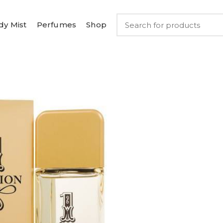
dy Mist
Perfumes
Shop