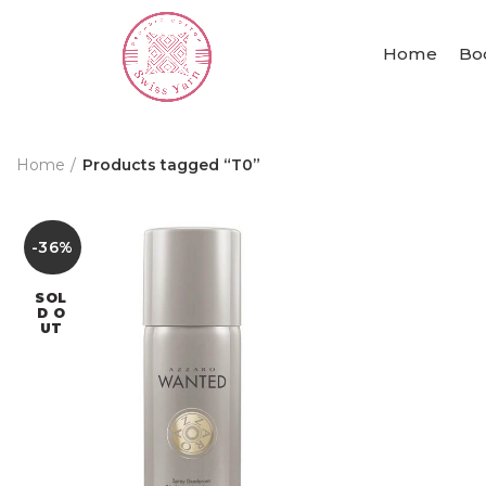
Home
Bo
Home
Products tagged “T0”
-36%
SOL
D O
UT