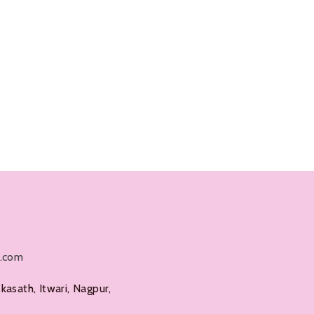
l.com
kasath, Itwari, Nagpur,