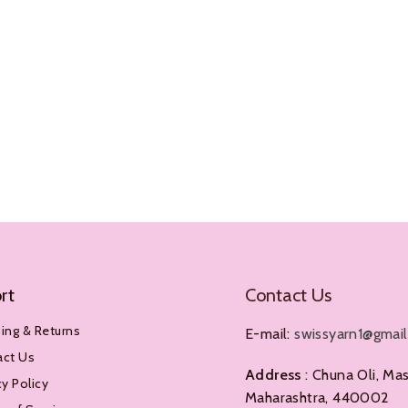
rt
Contact Us
ing & Returns
E-mail:
swissyarn1@gmai
act Us
Address
: Chuna Oli, Mas
cy Policy
Maharashtra, 440002