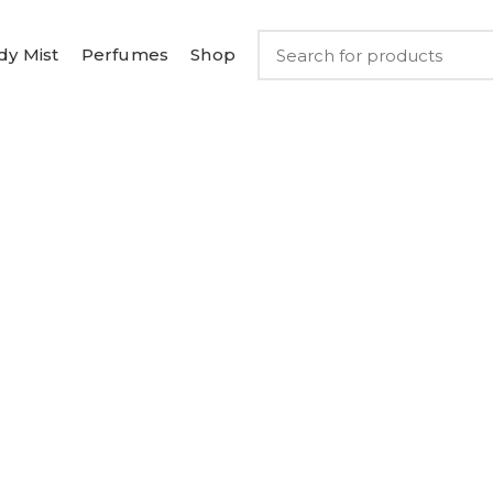
dy Mist
Perfumes
Shop