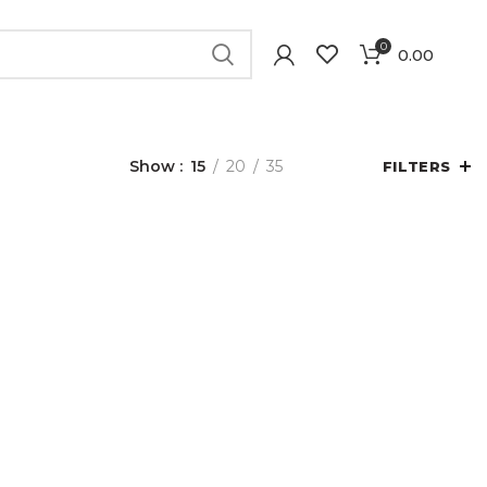
0
0.00
Show
15
20
35
FILTERS