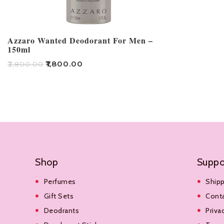
Azzaro Wanted Deodorant For Men –
150ml
₹
1,800.00
₹
2,800.00
Read More
Shop
Suppo
Perfumes
Shipp
Gift Sets
Cont
Deodrants
Priva