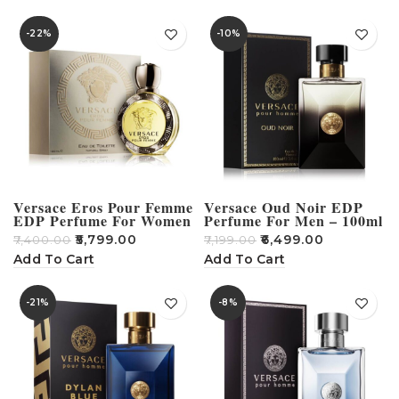
-22%
-10%
Versace Eros Pour Femme
Versace Oud Noir EDP
EDP Perfume For Women
Perfume For Men – 100ml
– 100ml
₹
5,799.00
₹
6,499.00
₹
7,400.00
₹
7,199.00
Add To Cart
Add To Cart
-21%
-8%