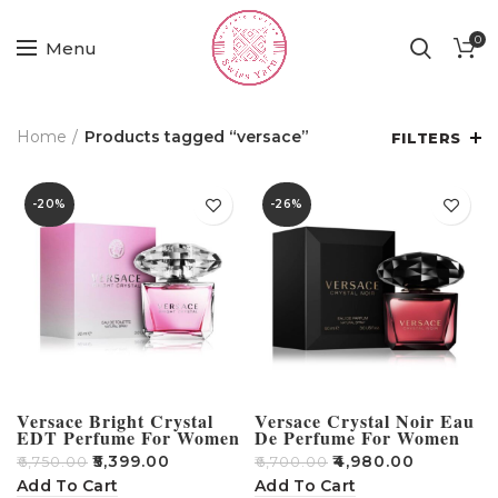
0
Menu
Home
Products tagged “versace”
FILTERS
-20%
-26%
Versace Bright Crystal
Versace Crystal Noir Eau
EDT Perfume For Women
De Perfume For Women
90ml
90ml
₹
5,399.00
₹
4,980.00
₹
6,750.00
₹
6,700.00
Add To Cart
Add To Cart