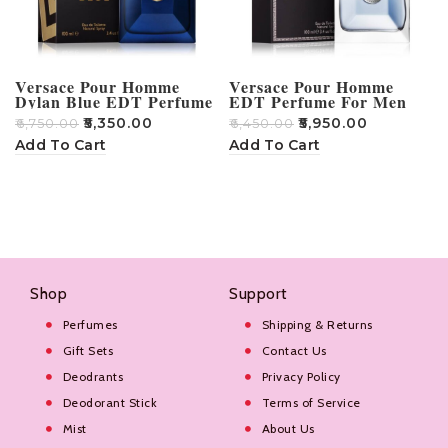
Versace Pour Homme
Versace Pour Homme
Dylan Blue EDT Perfume
EDT Perfume For Men
For Men – 100ml
100ml
₹
5,350.00
₹
5,950.00
₹
6,750.00
₹
6,450.00
Add To Cart
Add To Cart
Shop
Support
Perfumes
Shipping & Returns
Gift Sets
Contact Us
Deodrants
Privacy Policy
Deodorant Stick
Terms of Service
Mist
About Us