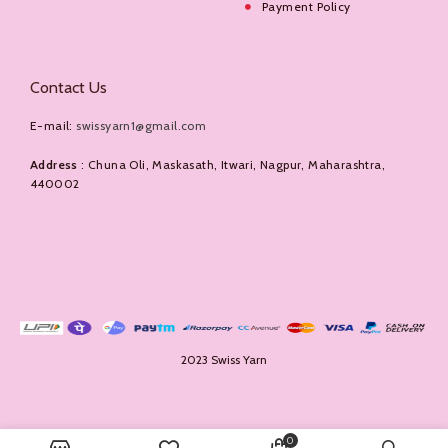
Payment Policy
Contact Us
E-mail:
swissyarn1@gmail.com
Address
: Chuna Oli, Maskasath, Itwari, Nagpur, Maharashtra,
440002
2023 Swiss Yarn
0