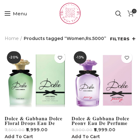
0
Menu
Home
Products tagged “Women,Rs.5000”
FILTERS
-20%
-13%
Dolce & Gabbana Dolce
Dolce & Gabbana Dolce
Floral Drops Eau De
Peony Eau De Perfume
Toilette For Women 75ml
For Women 75ml
₹
5,999.00
₹
5,999.00
₹
7,500.00
₹
6,900.00
Add To Cart
Add To Cart