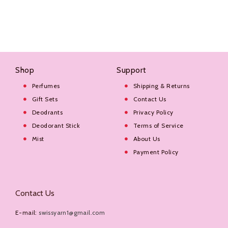
Shop
Support
Perfumes
Shipping & Returns
Gift Sets
Contact Us
Deodrants
Privacy Policy
Deodorant Stick
Terms of Service
Mist
About Us
Payment Policy
Contact Us
E-mail:
swissyarn1@gmail.com