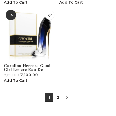
Add To Cart
Add To Cart
-1%
Carolina Herrera Good
Girl Legere Eau De
Perfume 100ml
₹
7,100.00
₹
7,150.00
Add To Cart
1
2