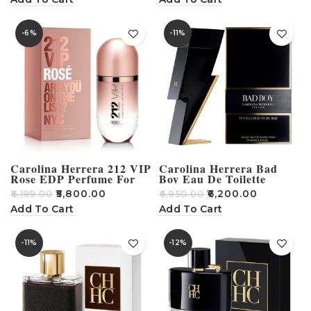
-6%
-11%
Carolina Herrera 212 VIP
Carolina Herrera Bad
Rose EDP Perfume For
Boy Eau De Toilette
Men – 80ml
100ml
₹
5,800.00
₹
6,200.00
₹
6,199.00
₹
6,950.00
Add To Cart
Add To Cart
-11%
-12%