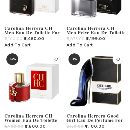
Carolina Herrera CH
Carolina Herrera CH
Men Eau De Toilette For
Men Prive Eau De Toilette
Men 100ml
– 100ml
₹
5,450.00
₹
5,199.00
₹
6,100.00
₹
5,875.00
Add To Cart
Add To Cart
-13%
-1%
Carolina Herrera CH
Carolina Herrera Good
Women Eau De Toilette
Girl Eau De Perfume For
100ml
Women – 80ml
₹
5,800.00
₹
7,100.00
₹
6,700.00
₹
7,150.00