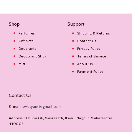
Shop
Support
Perfumes
Shipping & Returns
Gift Sets
Contact Us
Deodrants
Privacy Policy
Deodorant Stick
Terms of Service
Mist
About Us
Payment Policy
Contact Us
E-mail:
swissyarn1@gmail.com
Address
: Chuna Oli, Maskasath, Itwari, Nagpur, Maharashtra,
440002