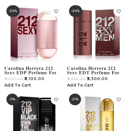
-20%
-20%
Carolina Herrera 212
Carolina Herrera 212
Sexy EDP Perfume For
Sexy EDT Perfume For
Women – 100ml
Men – 100ml
₹
5,100.00
₹
5,300.00
₹
6,350.00
₹
6,599.00
Add To Cart
Add To Cart
-11%
-21%