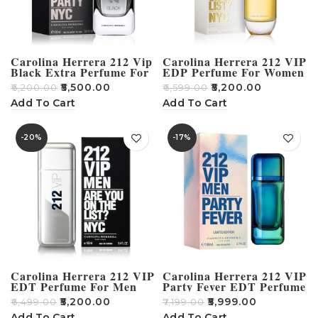
Carolina Herrera 212 Vip
Carolina Herrera 212 VIP
Black Extra Perfume For
EDP Perfume For Women
Men – 100ml
– 80ml
₹
5,500.00
₹
5,200.00
₹
6,200.00
₹
6,599.00
Add To Cart
Add To Cart
-20%
-17%
Carolina Herrera 212 VIP
Carolina Herrera 212 VIP
EDT Perfume For Men
Party Fever EDT Perfume
100ml
– 100ml
₹
5,200.00
₹
5,999.00
₹
6,499.00
₹
7,199.00
Add To Cart
Add To Cart