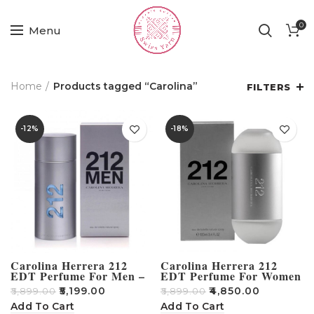
0
Menu
Home
Products tagged “Carolina”
FILTERS
-12%
-18%
Carolina Herrera 212
Carolina Herrera 212
EDT Perfume For Men –
EDT Perfume For Women
100ml
– 100ml
₹
5,199.00
₹
4,850.00
₹
5,899.00
₹
5,899.00
Add To Cart
Add To Cart