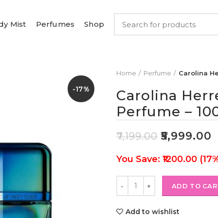
dy Mist
Perfumes
Shop
Home
Perfume
Carolina He
-17%
Carolina Herr
Perfume – 10
₹
5,999.00
₹
7,199.00
You Save: ₹1200.00 (17
ADD TO CAR
Add to wishlist