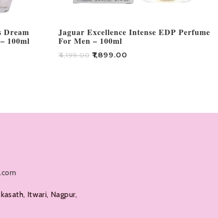
rs Dream
Jaguar Excellence Intense EDP Perfume
 – 100ml
For Men – 100ml
₹
1,899.00
₹
4,199.00
Add To Cart
l.com
kasath, Itwari, Nagpur,