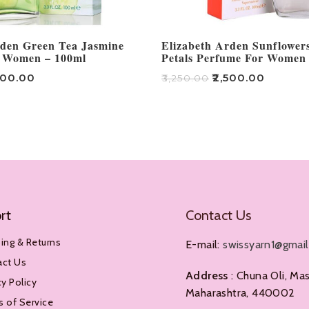
rden Green Tea Jasmine
Elizabeth Arden Sunflowe
 Women – 100ml
Petals Perfume For Women
500.00
₹
2,500.00
₹
3,250.00
Add To Cart
rt
Contact Us
ing & Returns
E-mail:
swissyarn1@gmai
act Us
Address
: Chuna Oli, Mas
cy Policy
Maharashtra, 440002
 of Service