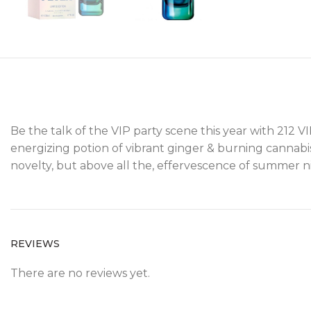
Be the talk of the VIP party scene this year with 212 
energizing potion of vibrant ginger & burning cannabis
novelty, but above all the, effervescence of summer n
REVIEWS
There are no reviews yet.