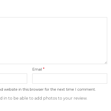
*
Email
d website in this browser for the next time I comment.
 in to be able to add photos to your review.