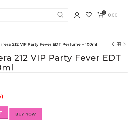
0
0.00
rrera 212 VIP Party Fever EDT Perfume – 100ml
era 212 VIP Party Fever EDT
0ml
%)
T
BUY NOW