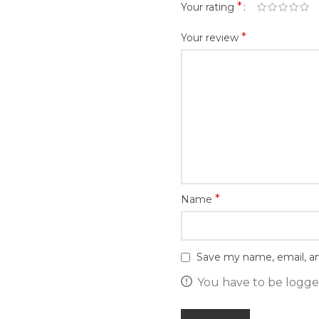
*
Your rating
*
Your review
*
Name
Save my name, email, an
You have to be logged