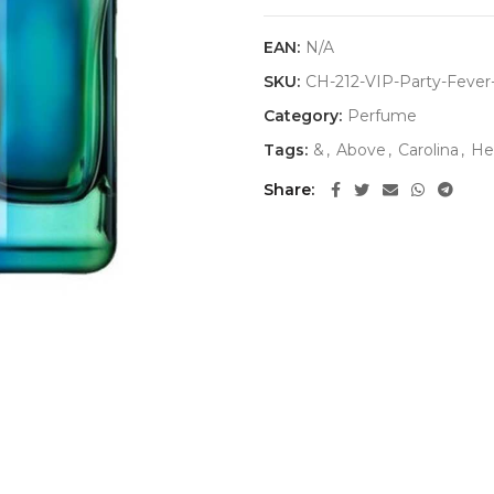
EAN:
N/A
SKU:
CH-212-VIP-Party-Feve
Category:
Perfume
Tags:
&
,
Above
,
Carolina
,
He
Share