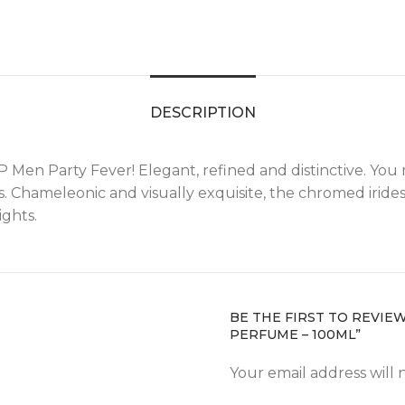
DESCRIPTION
VIP Men Party Fever! Elegant, refined and distinctive. Yo
. Chameleonic and visually exquisite, the chromed irides
ights.
BE THE FIRST TO REVIE
PERFUME – 100ML”
Your email address will 