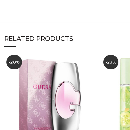
RELATED PRODUCTS
-28%
-23%