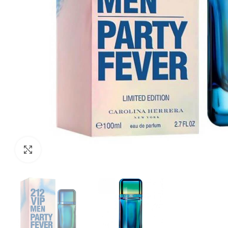
Click to enlarge