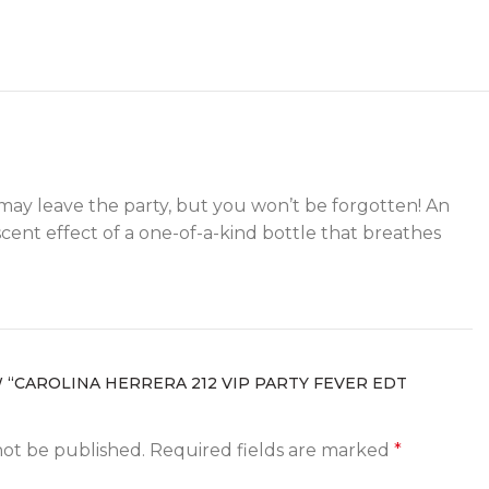
u may leave the party, but you won’t be forgotten! An
cent effect of a one-of-a-kind bottle that breathes
W “CAROLINA HERRERA 212 VIP PARTY FEVER EDT
not be published.
Required fields are marked
*