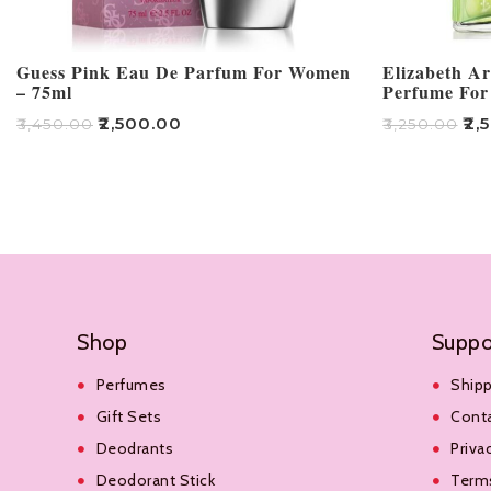
Guess Pink Eau De Parfum For Women
Elizabeth A
– 75ml
Perfume For
₹
2,500.00
₹
2,
₹
3,450.00
₹
3,250.00
Add To Cart
Add To Cart
Shop
Suppo
Perfumes
Shipp
Gift Sets
Cont
Deodrants
Priva
Deodorant Stick
Terms