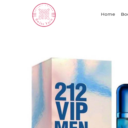
Home
Bo