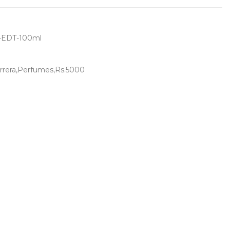
r-EDT-100ml
rrera,Perfumes,Rs.5000