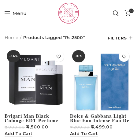
0
Menu
Home
Products tagged “Rs.2500”
FILTERS
-24%
-10%
Bvlgari Man Black
Dolce & Gabbana Light
Colonge EDT Perfume
Blue Eau Intense Eau De
For Men – 100ml
Parfum 100 ML
₹
4,500.00
₹
6,499.00
₹
5,900.00
₹
7,200.00
Add To Cart
Add To Cart