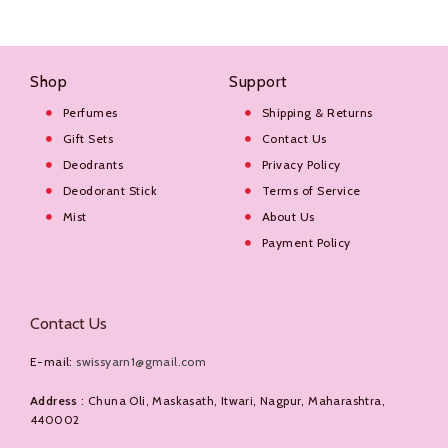
Shop
Support
Perfumes
Shipping & Returns
Gift Sets
Contact Us
Deodrants
Privacy Policy
Deodorant Stick
Terms of Service
Mist
About Us
Payment Policy
Contact Us
E-mail:
swissyarn1@gmail.com
Address
: Chuna Oli, Maskasath, Itwari, Nagpur, Maharashtra,
440002