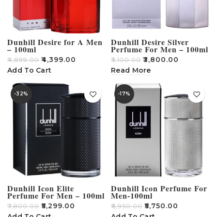
Dunhill Desire for A Men
Dunhill Desire Silver
– 100ml
Perfume For Men – 100ml
₹
4,399.00
₹
3,800.00
₹
4,899.00
₹
5,100.00
Add To Cart
Read More
-32%
-17%
Dunhill Icon Elite
Dunhill Icon Perfume For
Perfume For Men – 100ml
Men-100ml
₹
5,299.00
₹
5,750.00
₹
7,800.00
₹
6,950.00
Add To Cart
Add To Cart