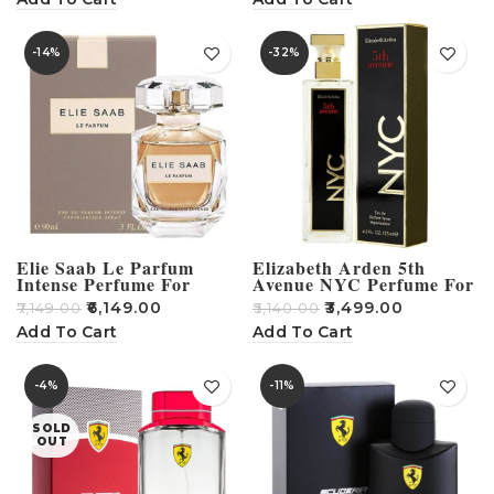
-14%
-32%
Elie Saab Le Parfum
Elizabeth Arden 5th
Intense Perfume For
Avenue NYC Perfume For
Women – 90ml
Women – 125ml
₹
6,149.00
₹
3,499.00
₹
7,149.00
₹
5,140.00
Add To Cart
Add To Cart
-4%
-11%
SOLD
OUT