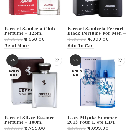
Ferrari Scuderia Club
Ferrari Scuderia Ferrari
Perfume – 125ml
Black Perfume For Men –
125ml
₹
3,650.00
₹
4,099.00
₹
3,799.00
₹
4,599.00
Read More
Add To Cart
-5%
-9%
SOLD
SOLD
OUT
OUT
Ferrari Silver Essence
Issey Miyake Summer
Perfume – 100ml
2015 Pour L’ete EDT
Perfume For Men – 125ml
₹
3,799.00
₹
4,899.00
₹
3,999.00
₹
5,399.00