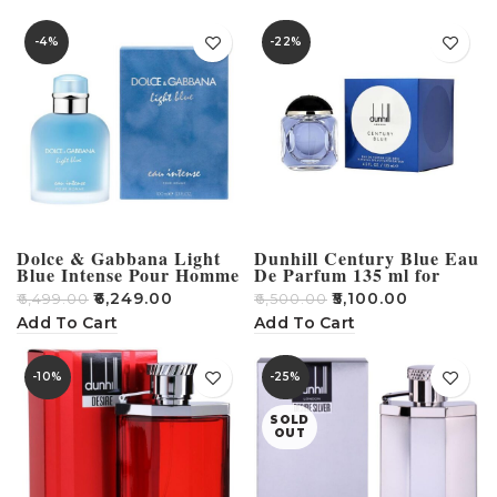
-4%
-22%
Dolce & Gabbana Light
Dunhill Century Blue Eau
Blue Intense Pour Homme
De Parfum 135 ml for
Perfume -100ml
Men
₹
6,249.00
₹
5,100.00
₹
6,499.00
₹
6,500.00
Add To Cart
Add To Cart
-10%
-25%
SOLD
OUT