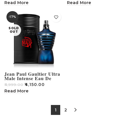
Read More
Read More
-17%
SOLD
OUT
Jean Paul Gaultier Ultra
Male Intense Eau De
Toilette For Men – 75ml
₹
4,150.00
₹
4,999.00
Read More
1
2