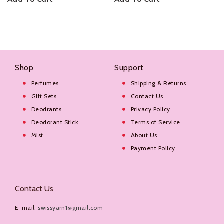
Shop
Support
Perfumes
Shipping & Returns
Gift Sets
Contact Us
Deodrants
Privacy Policy
Deodorant Stick
Terms of Service
Mist
About Us
Payment Policy
Contact Us
E-mail:
swissyarn1@gmail.com