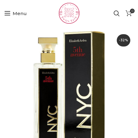
0
Menu
-32%