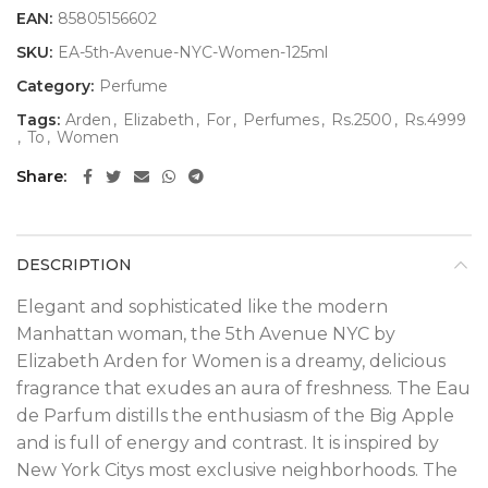
EAN:
85805156602
SKU:
EA-5th-Avenue-NYC-Women-125ml
Category:
Perfume
Tags:
Arden
,
Elizabeth
,
For
,
Perfumes
,
Rs.2500
,
Rs.4999
,
To
,
Women
Share
DESCRIPTION
Elegant and sophisticated like the modern
Manhattan woman, the 5th Avenue NYC by
Elizabeth Arden for Women is a dreamy, delicious
fragrance that exudes an aura of freshness. The Eau
de Parfum distills the enthusiasm of the Big Apple
and is full of energy and contrast. It is inspired by
New York Citys most exclusive neighborhoods. The