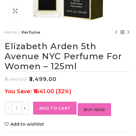
Click to enlarge
Home
Perfume
Elizabeth Arden 5th
Avenue NYC Perfume For
Women – 125ml
₹
3,499.00
₹
5,140.00
You Save: ₹1641.00 (32%)
ADD TO CART
BUY NOW
Add to wishlist