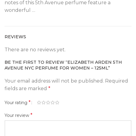
notes of this 5th Avenue perfume feature a
wonderful …
REVIEWS
There are no reviews yet.
BE THE FIRST TO REVIEW “ELIZABETH ARDEN 5TH
AVENUE NYC PERFUME FOR WOMEN – 125ML”
Your email address will not be published.
Required
fields are marked
*
*
Your rating
*
Your review