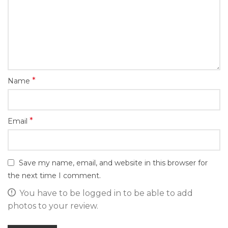
*
Name
*
Email
Save my name, email, and website in this browser for
the next time I comment.
You have to be logged in to be able to add
photos to your review.