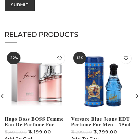
RELATED PRODUCTS
-22%
-12%
Hugo Boss BOSS Femme
Versace Blue Jeans EDT
Eau De Parfume For
Perfume For Men – 75ml
Women 75ml
₹
4,199.00
₹
3,799.00
₹
5,400.00
₹
4,299.00
₹
Add To Cart
Add To Cart