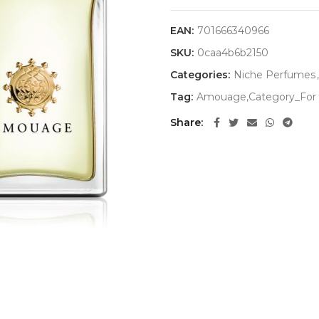
EAN:
701666340966
SKU:
0caa4b6b2150
Categories:
Niche Perfumes
,
Tag:
Amouage,Category_For 
Share