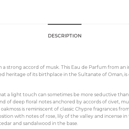
DESCRIPTION
th a strong accord of musk. This Eau de Parfum from a
d heritage of its birthplace in the Sultanate of Oman, is
 a light touch can sometimes be more seductive than 
end of deep floral notes anchored by accords of civet, 
nd oakmoss is reminiscent of classic Chypre fragrances 
n with notes of rose, lily of the valley and incense in t
 cedar and sandalwood in the base.