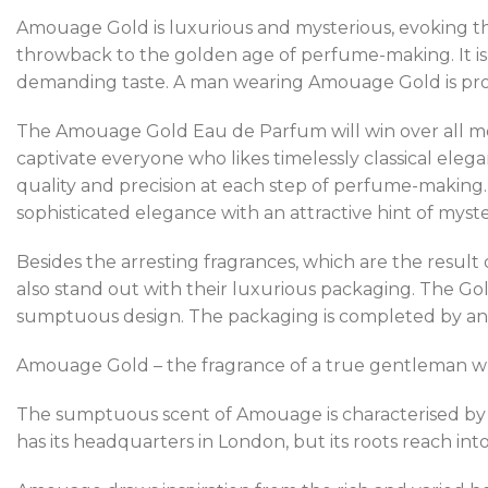
Amouage Gold is luxurious and mysterious, evoking th
throwback to the golden age of perfume-making. It is 
demanding taste. A man wearing Amouage Gold is proud
The Amouage Gold Eau de Parfum will win over all men 
captivate everyone who likes timelessly classical ele
quality and precision at each step of perfume-making. 
sophisticated elegance with an attractive hint of mys
Besides the arresting fragrances, which are the resul
also stand out with their luxurious packaging. The Gold
sumptuous design. The packaging is completed by an i
Amouage Gold – the fragrance of a true gentleman who 
The sumptuous scent of Amouage is characterised by i
has its headquarters in London, but its roots reach int