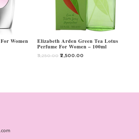
m For Women
Elizabeth Arden Green Tea Lotus
Perfume For Women – 100ml
₹
2,500.00
₹
3,250.00
Add To Cart
l.com