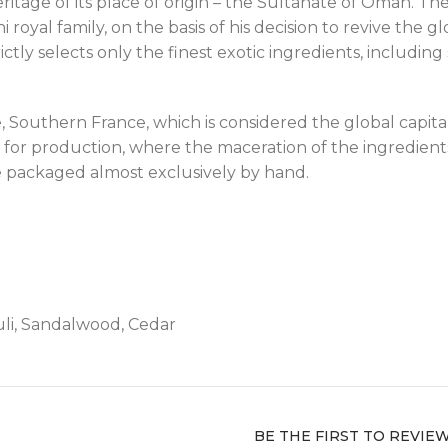
ritage of its place of origin – the Sultanate of Oman. T
al family, on the basis of his decision to revive the glo
ictly selects only the finest exotic ingredients, includ
Southern France, which is considered the global capita
for production, where the maceration of the ingredient
 packaged almost exclusively by hand.
li, Sandalwood, Cedar
BE THE FIRST TO REVIE