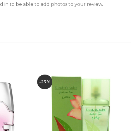
 in to be able to add photos to your review.
-23%