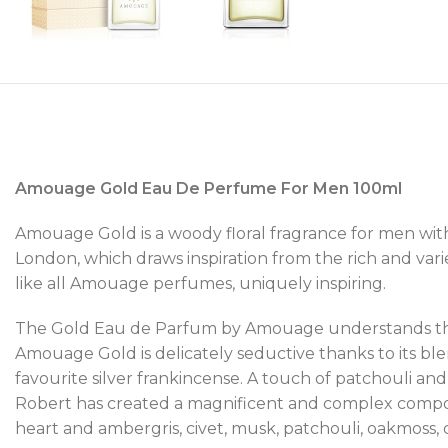
Amouage Gold Eau De Perfume For Men 100ml
Amouage Gold is a woody floral fragrance for men wi
London, which draws inspiration from the rich and varie
like all Amouage perfumes, uniquely inspiring.
The Gold Eau de Parfum by Amouage understands that
Amouage Gold is delicately seductive thanks to its bl
favourite silver frankincense. A touch of patchouli a
Robert has created a magnificent and complex compositio
heart and ambergris, civet, musk, patchouli, oakmoss,