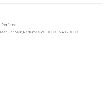
Perfume
Men,For Men,Perfumes,Rs.10000 To Rs.20000