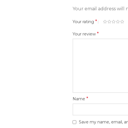
Your email address will 
*
Your rating
*
Your review
*
Name
Save my name, email, an