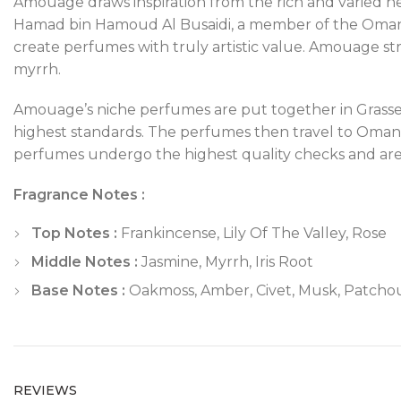
Amouage draws inspiration from the rich and varied he
Hamad bin Hamoud Al Busaidi, a member of the Omani roy
create perfumes with truly artistic value. Amouage str
myrrh.
Amouage’s niche perfumes are put together in Grasse, 
highest standards. The perfumes then travel to Oman 
perfumes undergo the highest quality checks and are
Fragrance Notes :
Top Notes :
Frankincense, Lily Of The Valley, Rose
Middle Notes :
Jasmine, Myrrh, Iris Root
Base Notes :
Oakmoss, Amber, Civet, Musk, Patchou
REVIEWS