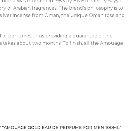
he brand was founded in 1983 by His Excellency Sayyid
ry of Arabian fragrances. The brand’s philosophy is to
ing silver incense from Oman, the unique Oman rose and
l of perfumes, thus providing a guarantee of the
s takes about two months. To finish, all the Amouage
W “AMOUAGE GOLD EAU DE PERFUME FOR MEN 100ML”