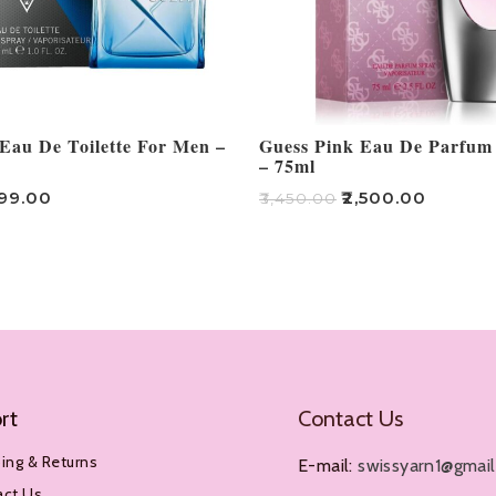
Eau De Toilette For Men –
Guess Pink Eau De Parfu
– 75ml
499.00
₹
2,500.00
₹
3,450.00
Add To Cart
rt
Contact Us
ing & Returns
E-mail:
swissyarn1@gmai
act Us