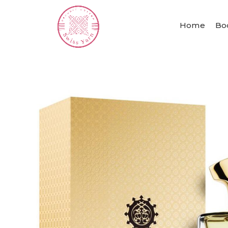
Home
Bo