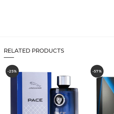
RELATED PRODUCTS
-25%
-57%