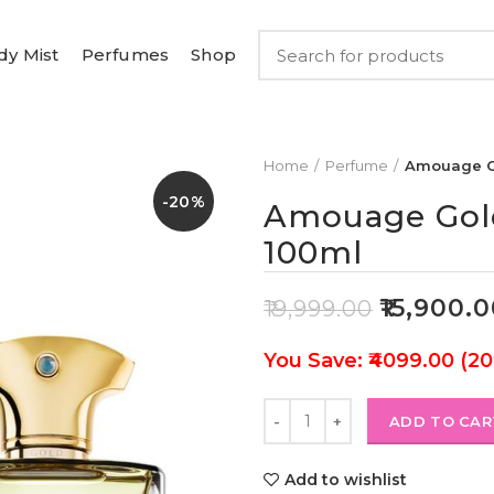
dy Mist
Perfumes
Shop
Home
Perfume
Amouage G
-20%
Amouage Gol
100ml
₹
15,900.
₹
19,999.00
You Save: ₹4099.00 (2
ADD TO CAR
Add to wishlist