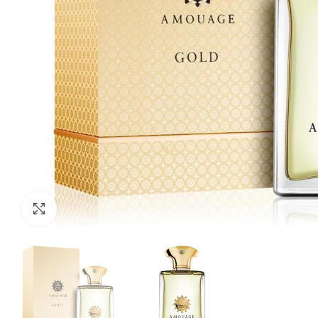
Click to enlarge