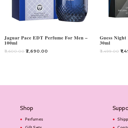
Jaguar Pace EDT Perfume For Men –
Guess Night 
100ml
30ml
₹
2,690.00
₹
1,
₹
3,600.00
₹
3,499.00
Add To Cart
Add To Cart
Shop
Suppo
Perfumes
Shipp
Gift Sets
Cont