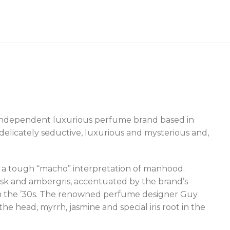
n independent luxurious perfume brand based in
 delicately seductive, luxurious and mysterious and,
a tough “macho” interpretation of manhood.
musk and ambergris, accentuated by the brand’s
from the ’30s. The renowned perfume designer Guy
he head, myrrh, jasmine and special iris root in the