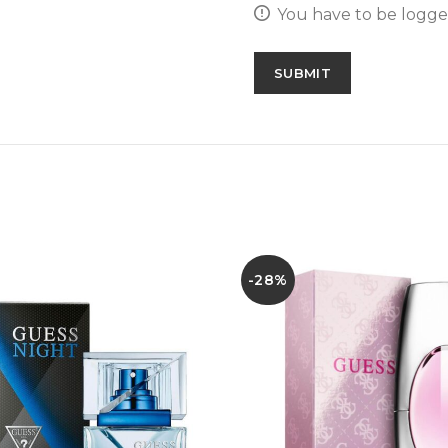
You have to be logged
-28%