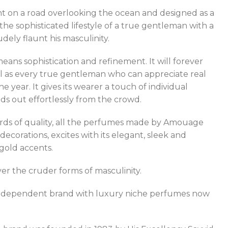
t on a road overlooking the ocean and designed as a
e sophisticated lifestyle of a true gentleman with a
ely flaunt his masculinity.
ans sophistication and refinement. It will forever
ell as every true gentleman who can appreciate real
year. It gives its wearer a touch of individual
ds out effortlessly from the crowd.
dards of quality, all the perfumes made by Amouage
ecorations, excites with its elegant, sleek and
gold accents.
er the cruder forms of masculinity.
e independent brand with luxury niche perfumes now