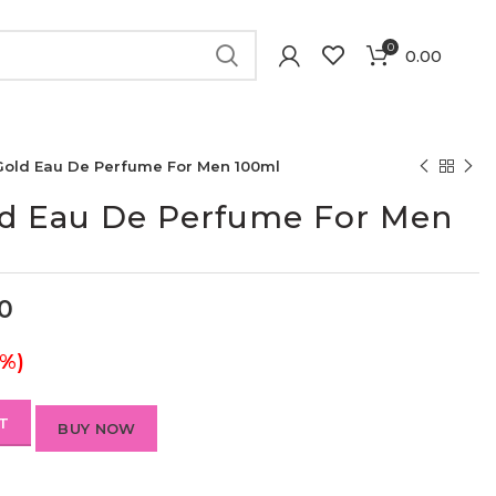
0
0.00
old Eau De Perfume For Men 100ml
d Eau De Perfume For Men
00
0%)
T
BUY NOW