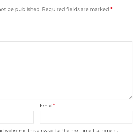
not be published.
Required fields are marked
*
*
Email
d website in this browser for the next time I comment.