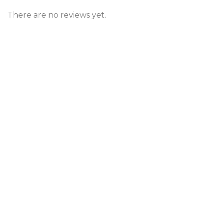
There are no reviews yet.