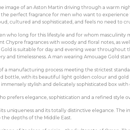
e image of an Aston Martin driving through a warm nigh
the perfect fragrance for men who want to experience th
, cultured and sophisticated, and feels no need to crud
who long for this lifestyle and for whom masculinity me
gant Chypre fragrances with woody and floral notes, as w
Gold is suitable for day and evening wear throughout the 
tery and timelessness. A man wearing Amouage Gold stan
t of a manufacturing process meeting the strictest stan
 bottle, with its beautiful light golden colour and gold d
mmensely stylish and delicately sophisticated box with 
prefers elegance, sophistication and a refined style ov
ts uniqueness and its totally distinctive elegance. Th
o the depths of the Middle East.