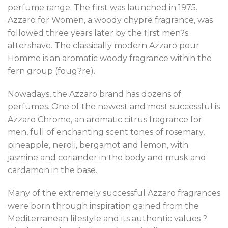
perfume range. The first was launched in 1975.
Azzaro for Women, a woody chypre fragrance, was
followed three years later by the first men?s
aftershave. The classically modern Azzaro pour
Homme is an aromatic woody fragrance within the
fern group (foug?re).
Nowadays, the Azzaro brand has dozens of
perfumes. One of the newest and most successful is
Azzaro Chrome, an aromatic citrus fragrance for
men, full of enchanting scent tones of rosemary,
pineapple, neroli, bergamot and lemon, with
jasmine and coriander in the body and musk and
cardamon in the base.
Many of the extremely successful Azzaro fragrances
were born through inspiration gained from the
Mediterranean lifestyle and its authentic values ?