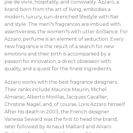
joie de vivre, hospitality, and conviviality. Azzaro, a
brand born from the art of living, embodies a
modern, luxury, sun-drenched lifestyle with flair
and style. The men?s fragrances are imbued with
assertiveness, the women?s with utter brilliance. For
Azzaro, perfume is an element of seduction. Every
new fragrance is the result of a search for new
emotions and their birth is accompanied by a
passion for innovation, a direct obsession with
quality, and a quest for the finest ingredients.
Azzaro works with the best fragrance designers.
Their ranks include Maurice Maurin, Michel
Almairac, Alberto Morillas, Jacques Cavallier,
Christine Nagel, and, of course, Loris Azzaro himself.
After his death in 2003, the French designer
Vanessa Seward was the first to head the brand,
later followed by Arnaud Maillard and Alvaro