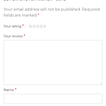
Your email address will not be published.
Required
fields are marked
*
*
Your rating
*
Your review
*
Name