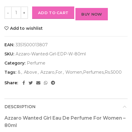
ADD TO CART
BUY NOW
Add to wishlist
EAN:
3351500013807
SKU:
Azzaro-Wanted-Girl-EDP-W-80ml
Category:
Perfume
Tags:
&
,
Above
,
Azzaro,For
,
Women,Perfumes,Rs.5000
Share
DESCRIPTION
Azzaro Wanted Girl Eau De Perfume For Women –
80ml