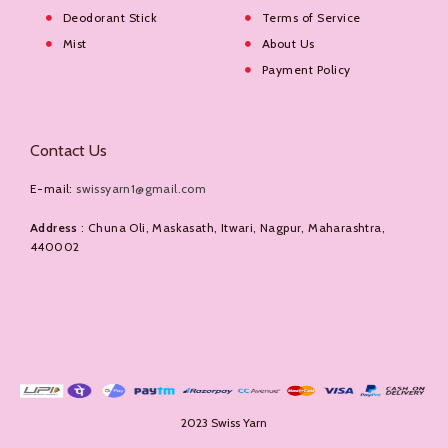
Deodorant Stick
Terms of Service
Mist
About Us
Payment Policy
Contact Us
E-mail:
swissyarn1@gmail.com
Address
: Chuna Oli, Maskasath, Itwari, Nagpur, Maharashtra,
440002
2023 Swiss Yarn