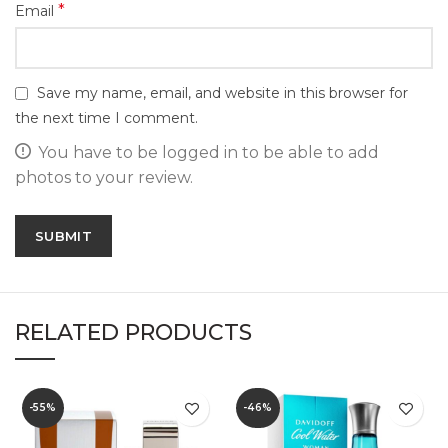
*
Email
Save my name, email, and website in this browser for
the next time I comment.
You have to be logged in to be able to add
photos to your review.
RELATED PRODUCTS
-55%
-46%