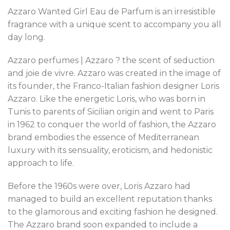
Azzaro Wanted Girl Eau de Parfum is an irresistible
fragrance with a unique scent to accompany you all
day long.
Azzaro perfumes | Azzaro ? the scent of seduction
and joie de vivre. Azzaro was created in the image of
its founder, the Franco-Italian fashion designer Loris
Azzaro. Like the energetic Loris, who was born in
Tunis to parents of Sicilian origin and went to Paris
in 1962 to conquer the world of fashion, the Azzaro
brand embodies the essence of Mediterranean
luxury with its sensuality, eroticism, and hedonistic
approach to life.
Before the 1960s were over, Loris Azzaro had
managed to build an excellent reputation thanks
to the glamorous and exciting fashion he designed.
The Azzaro brand soon expanded to include a