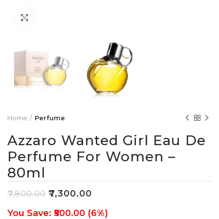
Click to enlarge
Home
Perfume
Azzaro Wanted Girl Eau De
Perfume For Women –
80ml
₹
7,300.00
₹
7,800.00
You Save: ₹500.00 (6%)