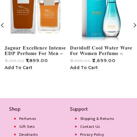
Jaguar Excellence Intense
Davidoff Cool Water Wave
EDP Perfume For Men –
For Women Perfume –
100ml
100ml
₹
1,899.00
₹
2,699.00
₹
4,199.00
₹
4,999.00
₹
Add To Cart
Add To Cart
Shop
Support
Perfumes
Shipping & Returns
Gift Sets
Contact Us
Deodrants
Privacy Policy