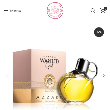
0
Menu
-6%