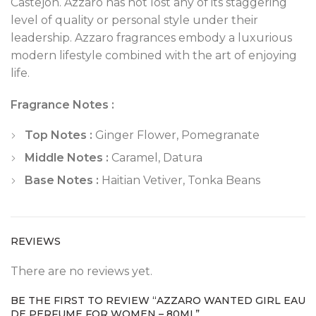
Castejon. Azzaro has not lost any of its staggering
level of quality or personal style under their
leadership. Azzaro fragrances embody a luxurious
modern lifestyle combined with the art of enjoying
life.
Fragrance Notes :
Top Notes :
Ginger Flower, Pomegranate
Middle Notes :
Caramel, Datura
Base Notes :
Haitian Vetiver, Tonka Beans
REVIEWS
There are no reviews yet.
BE THE FIRST TO REVIEW “AZZARO WANTED GIRL EAU
DE PERFUME FOR WOMEN – 80ML”