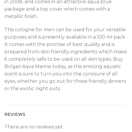
in 2008, and comes in an attractive aqua blue
package and a top cover which comes with a
metallic finish.
This cologne for men can be used for your versatile
purposes and is presently available in a 100 ml pack.
It comes with the promise of best quality and is
prepared from skin friendly ingredients which make
it completely safe to be used on all skin types. Buy
Bvlgari Aqva Marine today, as this enticing aquatic
scent is sure to turn you into the cynosure of all
eyes, whether you go out for those friendly dinners
or the exotic night outs.
REVIEWS
There are no reviews yet.