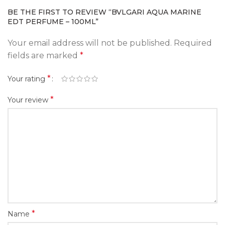
BE THE FIRST TO REVIEW “BVLGARI AQUA MARINE
EDT PERFUME – 100ML”
Your email address will not be published.
Required
fields are marked
*
*
Your rating
*
Your review
*
Name