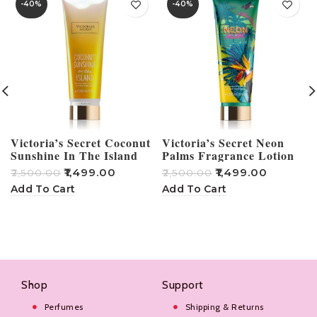
-40%
-40%
Victoria’s Secret Coconut
Victoria’s Secret Neon
Sunshine In The Island
Palms Fragrance Lotion
Fragrance Lotion 236ml
236ml
₹
1,499.00
₹
1,499.00
₹
2,500.00
₹
2,500.00
₹
Add To Cart
Add To Cart
Shop
Support
Perfumes
Shipping & Returns