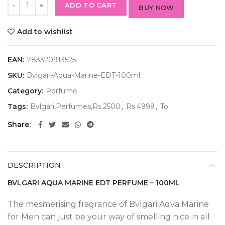
ADD TO CART
BUY NOW
Add to wishlist
EAN:
783320913525
SKU:
Bvlgari-Aqua-Marine-EDT-100ml
Category:
Perfume
Tags:
Bvlgari,Perfumes,Rs.2500
,
Rs.4999
,
To
Share
DESCRIPTION
BVLGARI AQUA MARINE EDT PERFUME – 100ML
The mesmerising fragrance of Bvlgari Aqva Marine
for Men can just be your way of smelling nice in all