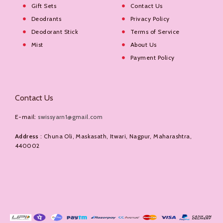
Gift Sets
Contact Us
Deodrants
Privacy Policy
Deodorant Stick
Terms of Service
Mist
About Us
Payment Policy
Contact Us
E-mail:
swissyarn1@gmail.com
Address
: Chuna Oli, Maskasath, Itwari, Nagpur, Maharashtra,
440002