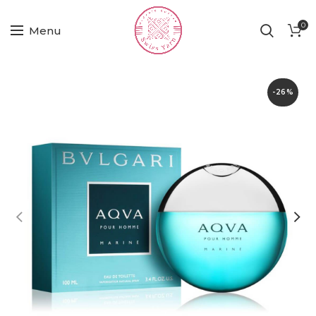
0
Menu
-26%