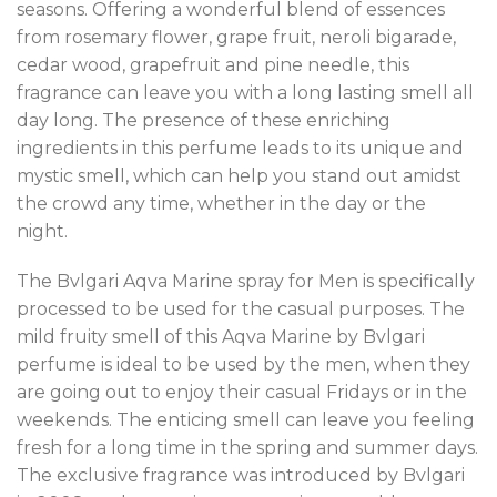
seasons. Offering a wonderful blend of essences
from rosemary flower, grape fruit, neroli bigarade,
cedar wood, grapefruit and pine needle, this
fragrance can leave you with a long lasting smell all
day long. The presence of these enriching
ingredients in this perfume leads to its unique and
mystic smell, which can help you stand out amidst
the crowd any time, whether in the day or the
night.
The Bvlgari Aqva Marine spray for Men is specifically
processed to be used for the casual purposes. The
mild fruity smell of this Aqva Marine by Bvlgari
perfume is ideal to be used by the men, when they
are going out to enjoy their casual Fridays or in the
weekends. The enticing smell can leave you feeling
fresh for a long time in the spring and summer days.
The exclusive fragrance was introduced by Bvlgari