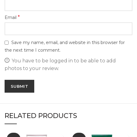
*
Email
Save my name, email, and website in this browser for
the next time I comment.
You have to be logged in to be able to add
photos to your review.
RELATED PRODUCTS