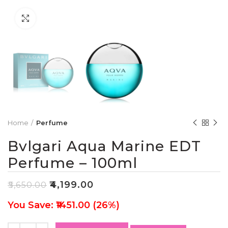
Click to enlarge
Home
Perfume
Bvlgari Aqua Marine EDT
Perfume – 100ml
₹
4,199.00
₹
5,650.00
You Save: ₹1451.00 (26%)