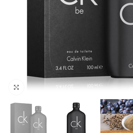
Click to enlarge