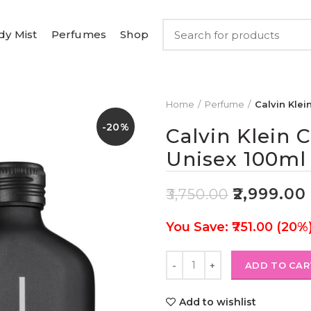
dy Mist
Perfumes
Shop
Home
Perfume
Calvin Klei
-20%
Calvin Klein 
Unisex 100ml
₹
2,999.00
₹
3,750.00
You Save: ₹751.00 (20%
ADD TO CAR
Add to wishlist