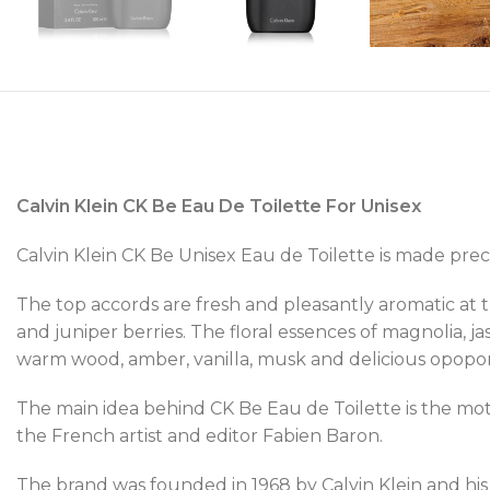
Calvin Klein CK Be Eau De Toilette For Unisex
Calvin Klein CK Be Unisex Eau de Toilette is made preci
The top accords are fresh and pleasantly aromatic at
and juniper berries. The floral essences of magnolia,
warm wood, amber, vanilla, musk and delicious opopo
The main idea behind CK Be Eau de Toilette is the mot
the French artist and editor Fabien Baron.
The brand was founded in 1968 by Calvin Klein and his