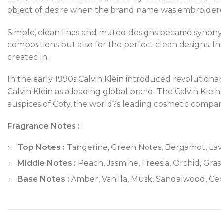
object of desire when the brand name was embroidere
Simple, clean lines and muted designs became synonymo
compositions but also for the perfect clean designs. In
created in.
In the early 1990s Calvin Klein introduced revolutiona
Calvin Klein as a leading global brand. The Calvin Kl
auspices of Coty, the world?s leading cosmetic compan
Fragrance Notes :
Top Notes :
Tangerine, Green Notes, Bergamot, Lav
Middle Notes :
Peach, Jasmine, Freesia, Orchid, Gras
Base Notes :
Amber, Vanilla, Musk, Sandalwood, C