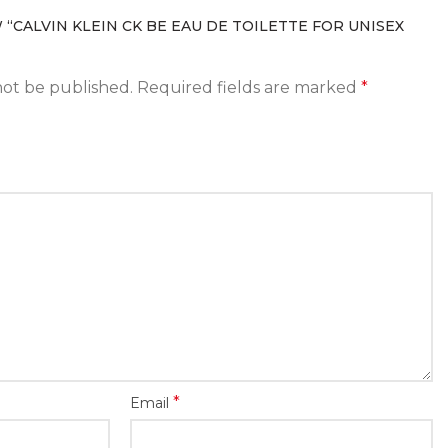
 “CALVIN KLEIN CK BE EAU DE TOILETTE FOR UNISEX
not be published.
Required fields are marked
*
*
Email