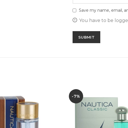
Save my name, email, an
You have to be logged
-7%