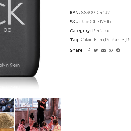
EAN:
88300104437
SKU:
3ab00b71791b
Category:
Perfume
Tag:
Calvin Klien,Perfumes,R
Share