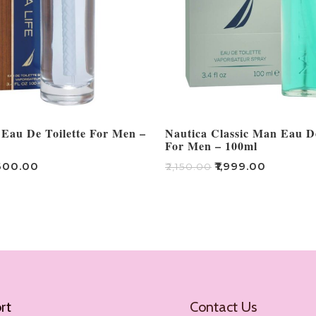
 Eau De Toilette For Men –
Nautica Classic Man Eau De
For Men – 100ml
600.00
₹
1,999.00
₹
2,150.00
Add To Cart
rt
Contact Us