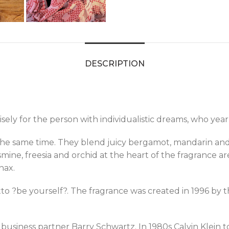
DESCRIPTION
sely for the person with individualistic dreams, who year
 the same time. They blend juicy bergamot, mandarin and
 jasmine, freesia and orchid at the heart of the fragran
nax.
to ?be yourself?. The fragrance was created in 1996 by 
 business partner Barry Schwartz. In 1980s Calvin Klein 