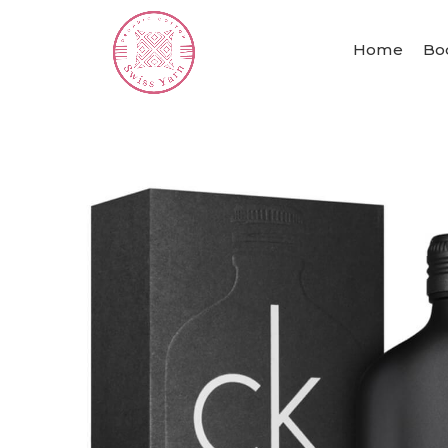
Home
Bo