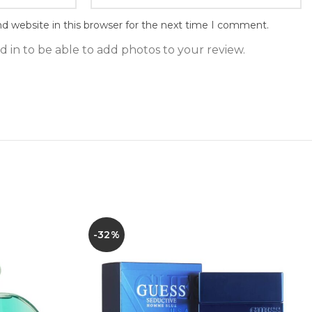
d website in this browser for the next time I comment.
 in to be able to add photos to your review.
-32%