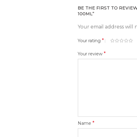
BE THE FIRST TO REVIEW
100ML”
Your email address will 
*
Your rating
*
Your review
*
Name