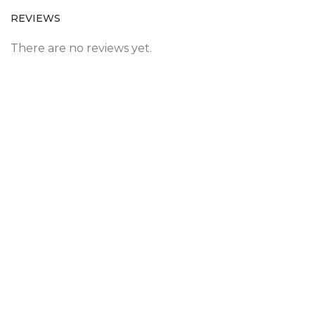
REVIEWS
There are no reviews yet.