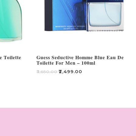
 Toilette
Guess Seductive Homme Blue Eau De
Toilette For Men – 100ml
₹
2,499.00
₹
3,650.00
Add To Cart