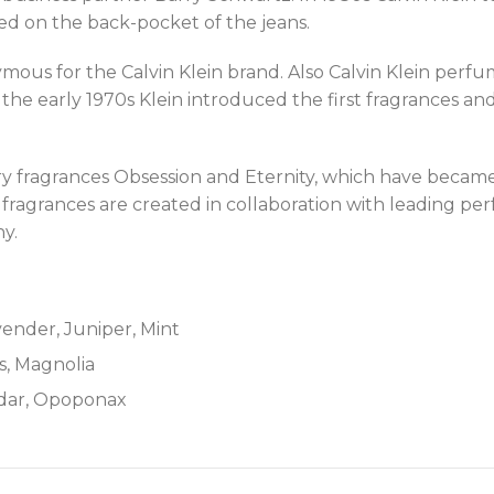
d on the back-pocket of the jeans.
us for the Calvin Klein brand. Also Calvin Klein perfum
 the early 1970s Klein introduced the first fragrances and
ry fragrances Obsession and Eternity, which have became 
ein fragrances are created in collaboration with leading
y.
ender, Juniper, Mint
s, Magnolia
edar, Opoponax