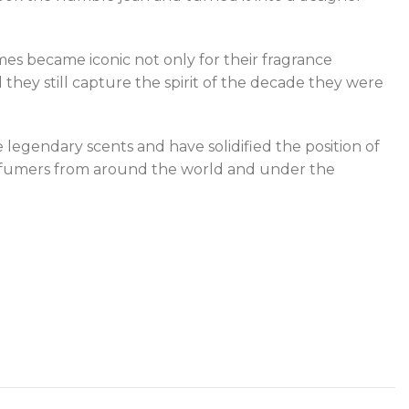
es became iconic not only for their fragrance
 they still capture the spirit of the decade they were
legendary scents and have solidified the position of
 perfumers from around the world and under the