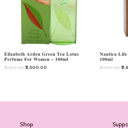
Elizabeth Arden Green Tea Lotus
Nautica Life
Perfume For Women – 100ml
100ml
₹
2,500.00
₹
2,
₹
3,250.00
₹
3,050.00
Add To Cart
Add To Cart
Shop
Suppo