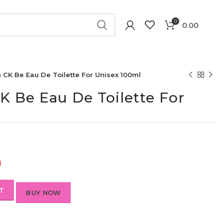
0
0.00
n CK Be Eau De Toilette For Unisex 100ml
CK Be Eau De Toilette For
)
T
BUY NOW