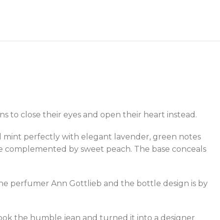
ns to close their eyes and open their heart instead.
 mint perfectly with elegant lavender, green notes
ce are complemented by sweet peach. The base conceals
the perfumer Ann Gottlieb and the bottle design is by
took the humble jean and turned it into a designer