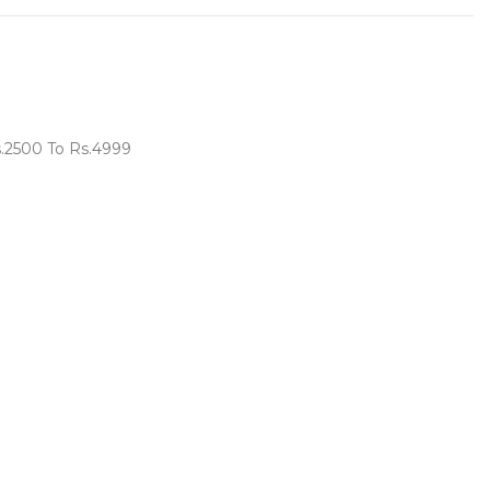
s.2500 To Rs.4999