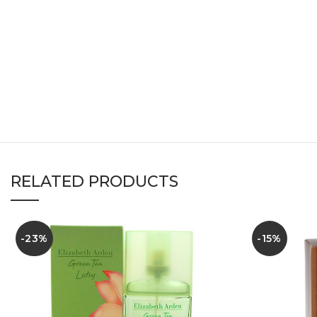
RELATED PRODUCTS
-23%
-15%