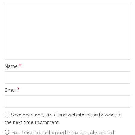
*
Name
*
Email
Save my name, email, and website in this browser for
the next time I comment.
You have to be logged in to be able to add