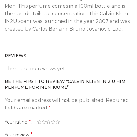
Men. This perfume comes in a 100ml bottle and is
the eau de toilette concentration. This Calvin Klein
IN2U scent was launched in the year 2007 and was
created by Carlos Benaim, Bruno Jovanovic, Loc …
REVIEWS
There are no reviews yet.
BE THE FIRST TO REVIEW “CALVIN KLIEN IN 2 U HIM
PERFUME FOR MEN 100ML”
Your email address will not be published.
Required
fields are marked
*
*
Your rating
*
Your review