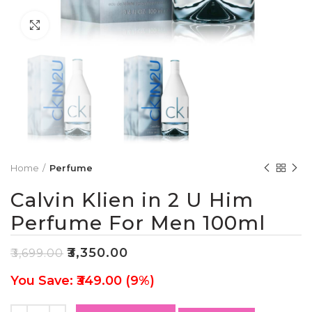
Click to enlarge
Home
Perfume
Calvin Klien in 2 U Him
Perfume For Men 100ml
₹
3,350.00
₹
3,699.00
You Save: ₹349.00 (9%)