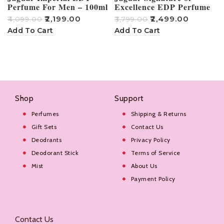
Perfume For Men – 100ml
Excellence EDP Perfume
For Men – 100ml
₹
2,199.00
₹
2,499.00
₹
4,099.00
₹
3,799.00
₹
Add To Cart
Add To Cart
Shop
Support
Perfumes
Shipping & Returns
Gift Sets
Contact Us
Deodrants
Privacy Policy
Deodorant Stick
Terms of Service
Mist
About Us
Payment Policy
Contact Us