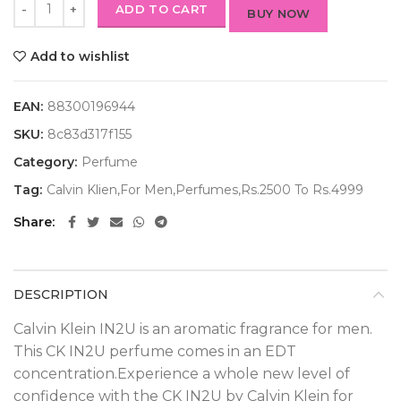
ADD TO CART
BUY NOW
Add to wishlist
EAN:
88300196944
SKU:
8c83d317f155
Category:
Perfume
Tag:
Calvin Klien,For Men,Perfumes,Rs.2500 To Rs.4999
Share
DESCRIPTION
Calvin Klein IN2U is an aromatic fragrance for men.
This CK IN2U perfume comes in an EDT
concentration.Experience a whole new level of
confidence with the CK IN2U by Calvin Klein for