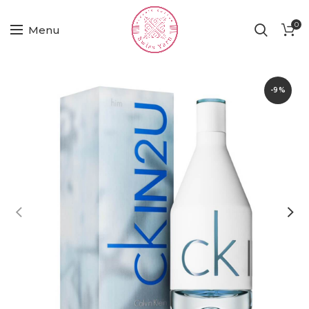
0
Menu
-9%