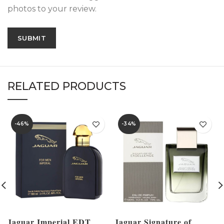
photos to your review.
RELATED PRODUCTS
-46%
-34%
Jaguar Imperial EDT
Jaguar Signature of