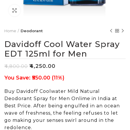
Click to enlarge
Home
Deodorant
Davidoff Cool Water Spray
EDT 125ml for Men
₹
4,250.00
₹
4,800.00
You Save: ₹550.00 (11%)
Buy Davidoff Coolwater Mild Natural
Deodorant Spray for Men Onlime in India at
Best Price. After being engulfed in an ocean
wave of freshness, the feeling refuses to let
go making your senses swirl around in the
redolence.