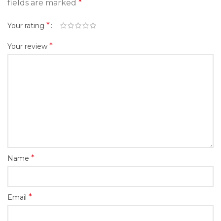
fields are marked
*
*
Your rating
*
Your review
*
Name
*
Email