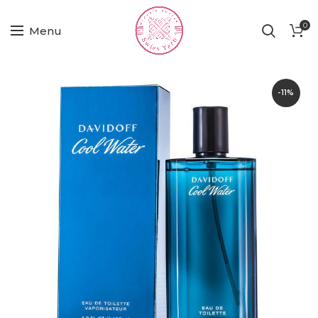
0
Menu
-11%