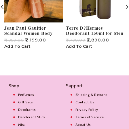
Jean Paul Gaultier
Terre D?Hermes
Scandal Women Body
Deodorant 150ml for Men
Spray 150ml
₹
2,199.00
₹
2,890.00
₹
4,999.00
₹
3,499.00
₹
Add To Cart
Add To Cart
Shop
Support
Perfumes
Shipping & Returns
Gift Sets
Contact Us
Deodrants
Privacy Policy
Deodorant Stick
Terms of Service
Mist
About Us