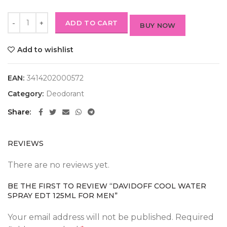
ADD TO CART
BUY NOW
Add to wishlist
EAN:
3414202000572
Category:
Deodorant
Share
REVIEWS
There are no reviews yet.
BE THE FIRST TO REVIEW “DAVIDOFF COOL WATER
SPRAY EDT 125ML FOR MEN”
Your email address will not be published.
Required