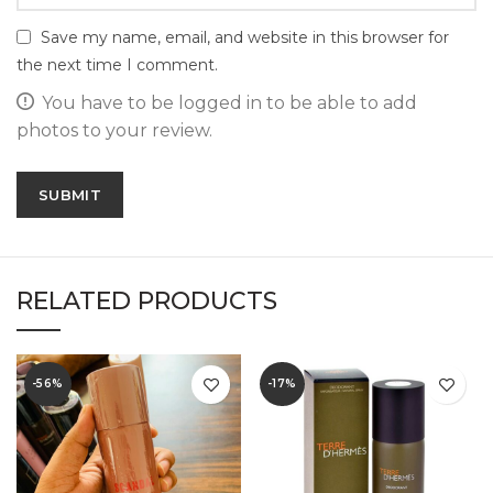
Save my name, email, and website in this browser for
the next time I comment.
You have to be logged in to be able to add
photos to your review.
RELATED PRODUCTS
-56%
-17%