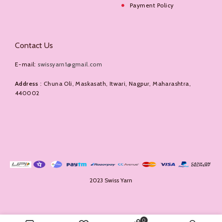
Payment Policy
Contact Us
E-mail:
swissyarn1@gmail.com
Address
: Chuna Oli, Maskasath, Itwari, Nagpur, Maharashtra,
440002
2023 Swiss Yarn
0