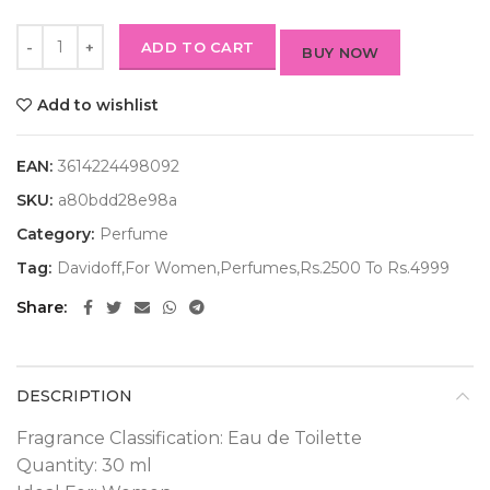
ADD TO CART
BUY NOW
Add to wishlist
EAN:
3614224498092
SKU:
a80bdd28e98a
Category:
Perfume
Tag:
Davidoff,For Women,Perfumes,Rs.2500 To Rs.4999
Share
DESCRIPTION
Fragrance Classification: Eau de Toilette
Quantity: 30 ml