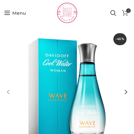
0
Menu
-46%