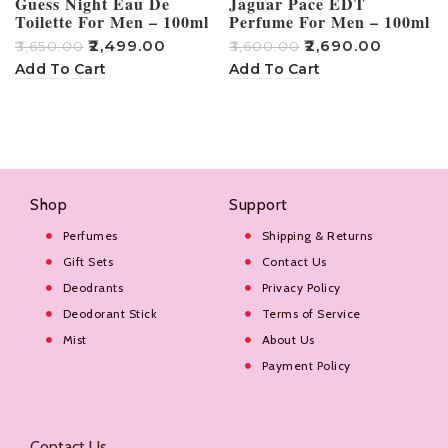
Guess Night Eau De
Jaguar Pace EDT
Toilette For Men – 100ml
Perfume For Men – 100ml
₹
2,499.00
₹
2,690.00
₹
3,650.00
₹
3,600.00
₹
Add To Cart
Add To Cart
Shop
Support
Perfumes
Shipping & Returns
Gift Sets
Contact Us
Deodrants
Privacy Policy
Deodorant Stick
Terms of Service
Mist
About Us
Payment Policy
Contact Us