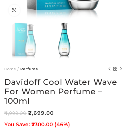
Click to enlarge
Home
Perfume
Davidoff Cool Water Wave
For Women Perfume –
100ml
₹
2,699.00
₹
4,999.00
You Save: ₹2300.00 (46%)