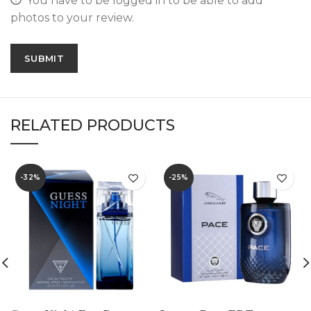
You have to be logged in to be able to add
photos to your review.
RELATED PRODUCTS
-32%
-25%