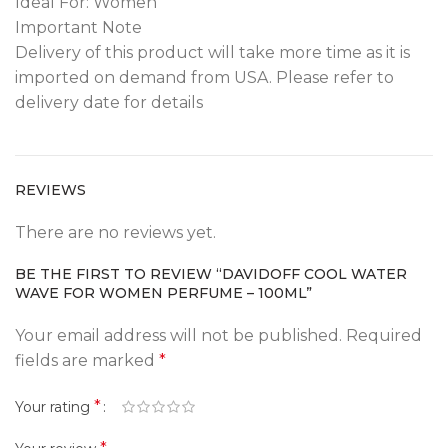
Ideal For: Women
Important Note
Delivery of this product will take more time as it is
imported on demand from USA. Please refer to
delivery date for details
REVIEWS
There are no reviews yet.
BE THE FIRST TO REVIEW “DAVIDOFF COOL WATER
WAVE FOR WOMEN PERFUME – 100ML”
Your email address will not be published.
Required
fields are marked
*
*
Your rating