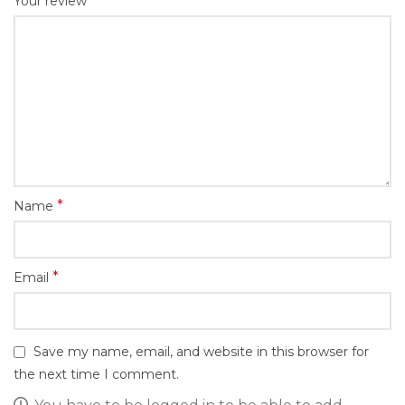
*
Your review
*
Name
*
Email
Save my name, email, and website in this browser for
the next time I comment.