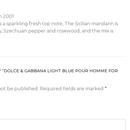
in 2001
a sparkling fresh top note, The Sicilian mandarin is
ry, Szechuan pepper and rosewood, and the mix is
W “DOLCE & GABBANA LIGHT BLUE POUR HOMME FOR
not be published.
Required fields are marked
*