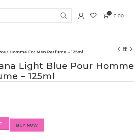
0
0.00
 Pour Homme For Men Perfume – 125ml
ana Light Blue Pour Homme
ume – 125ml
T
BUY NOW