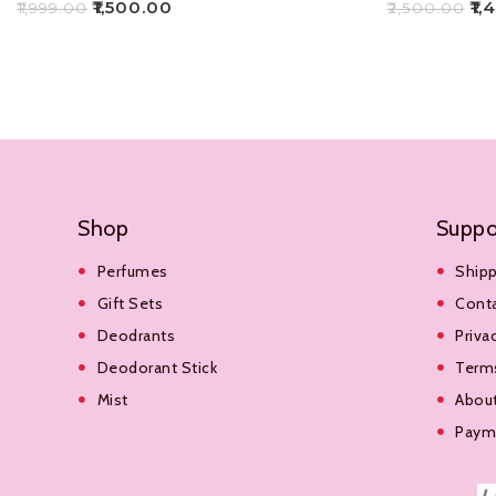
₹
1,500.00
₹
1,
₹
1,999.00
₹
2,500.00
Add To Cart
Add To Cart
Shop
Suppo
Perfumes
Shipp
Gift Sets
Cont
Deodrants
Priva
Deodorant Stick
Terms
Mist
Abou
Payme