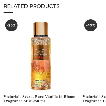
RELATED PRODUCTS
-25%
-40%
Victoria’s Secret Bare Vanilla in Bloom
Victoria’s S
Fragrance Mist 250 ml
Fragrance L