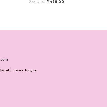
₹
1,499.00
₹
2,500.00
Add To Cart
l.com
kasath, Itwari, Nagpur,