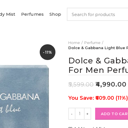
dy Mist
Perfumes
Shop
Home
Perfume
Dolce & Gabbana Light Blue
-11%
Dolce & Gabb
For Men Perf
₹
4,990.00
₹
5,599.00
You Save: ₹609.00 (11%)
ADD TO CAR