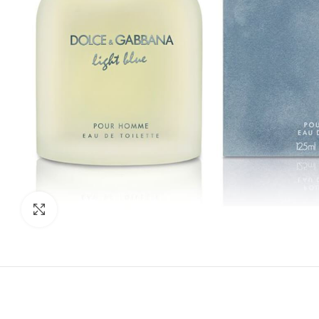
Click to enlarge