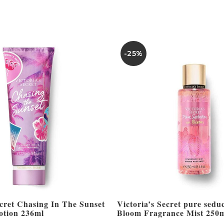
-25%
ecret Chasing In The Sunset
Victoria’s Secret pure seduc
otion 236ml
Bloom Fragrance Mist 250