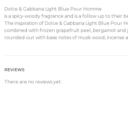
Dolce & Gabbana Light Blue Pour Homme
is a spicy-woody fragrance and is a follow up to their
The inspiration of Dolce & Gabbana Light Blue Pour Hom
combined with frozen grapefruit peel, bergamot and j
rounded out with base notes of musk wood, incense 
REVIEWS
There are no reviews yet.