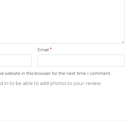
*
Email
d website in this browser for the next time I comment.
 in to be able to add photos to your review.