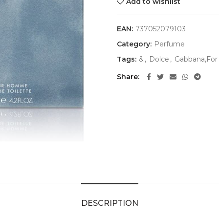
Add to wishlist
EAN:
737052079103
Category:
Perfume
Tags:
&
,
Dolce
,
Gabbana,For
Share
DESCRIPTION