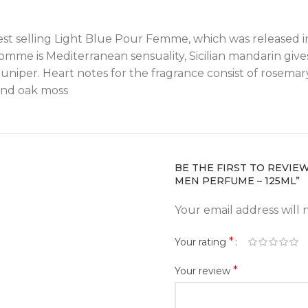
 best selling Light Blue Pour Femme, which was released 
me is Mediterranean sensuality, Sicilian mandarin gives 
uniper. Heart notes for the fragrance consist of rosema
and oak moss
BE THE FIRST TO REVIE
MEN PERFUME – 125ML”
Your email address will 
*
Your rating
*
Your review