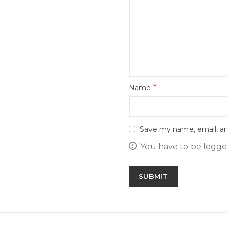
*
Name
Save my name, email, an
You have to be logged