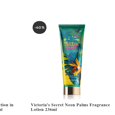
-40%
tion in
Victoria’s Secret Neon Palms Fragrance
ml
Lotion 236ml