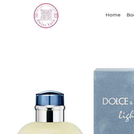
Home
Bo