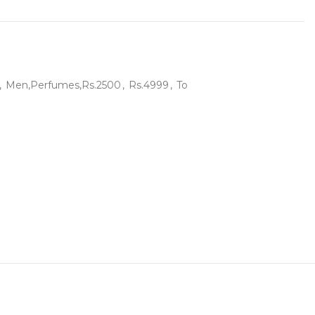
,
Men,Perfumes,Rs.2500
,
Rs.4999
,
To