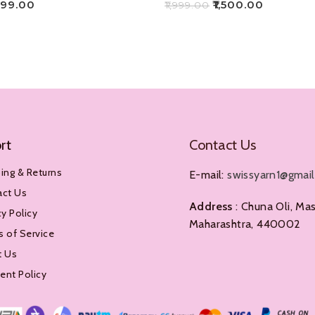
499.00
₹
1,500.00
₹
1,999.00
Add To Cart
rt
Contact Us
ing & Returns
E-mail:
swissyarn1@gmai
act Us
Address
: Chuna Oli, Mas
cy Policy
Maharashtra, 440002
 of Service
t Us
nt Policy