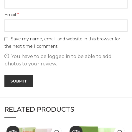
*
Email
Save my name, email, and website in this browser for
the next time I comment.
You have to be logged in to be able to add
photos to your review.
RELATED PRODUCTS
-43%
-23%