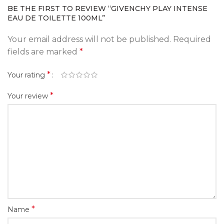
BE THE FIRST TO REVIEW “GIVENCHY PLAY INTENSE
EAU DE TOILETTE 100ML”
Your email address will not be published.
Required
fields are marked
*
*
Your rating
*
Your review
*
Name