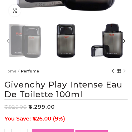
Click to enlarge
Home
Perfume
Givenchy Play Intense Eau
De Toilette 100ml
₹
6,299.00
₹
6,925.00
You Save: ₹626.00 (9%)