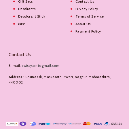
Gift Sets
Contact Us
Deodrants
Privacy Policy
Deodorant Stick
Terms of Service
Mist
About Us
Payment Policy
Contact Us
E-mail:
swissyarn1@gmail.com
Address
: Chuna Oli, Maskasath, Itwari, Nagpur, Maharashtra,
440002