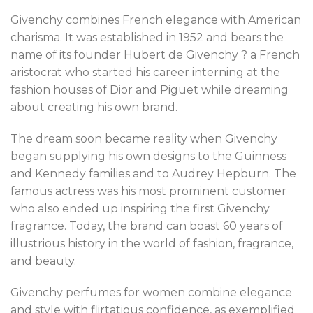
Givenchy combines French elegance with American
charisma. It was established in 1952 and bears the
name of its founder Hubert de Givenchy ? a French
aristocrat who started his career interning at the
fashion houses of Dior and Piguet while dreaming
about creating his own brand.
The dream soon became reality when Givenchy
began supplying his own designs to the Guinness
and Kennedy families and to Audrey Hepburn. The
famous actress was his most prominent customer
who also ended up inspiring the first Givenchy
fragrance. Today, the brand can boast 60 years of
illustrious history in the world of fashion, fragrance,
and beauty.
Givenchy perfumes for women combine elegance
and style with flirtatious confidence, as exemplified