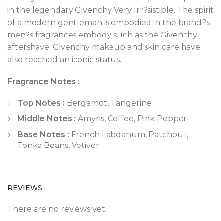
in the legendary Givenchy Very Irr?sistible. The spirit
of a modern gentleman is embodied in the brand?s
men?s fragrances embody such as the Givenchy
aftershave. Givenchy makeup and skin care have
also reached an iconic status.
Fragrance Notes :
Top Notes :
Bergamot, Tangerine
Middle Notes :
Amyris, Coffee, Pink Pepper
Base Notes :
French Labdanum, Patchouli,
Tonka Beans, Vetiver
REVIEWS
There are no reviews yet.