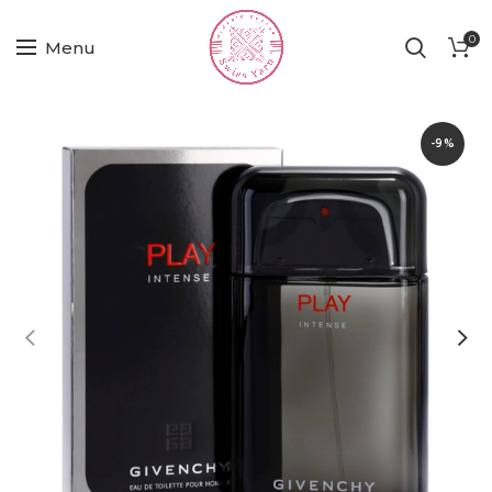
0
Menu
-9%