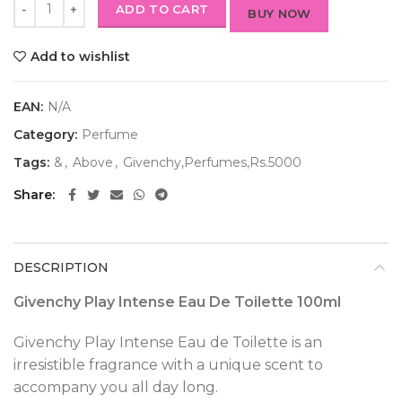
ADD TO CART
BUY NOW
Add to wishlist
EAN:
N/A
Category:
Perfume
Tags:
&
,
Above
,
Givenchy,Perfumes,Rs.5000
Share
DESCRIPTION
Givenchy Play Intense Eau De Toilette 100ml
Givenchy Play Intense Eau de Toilette is an
irresistible fragrance with a unique scent to
accompany you all day long.