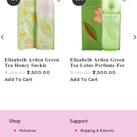
Elizabeth Arden Green
Elizabeth Arden Green
Tea Honey Suckle
Tea Lotus Perfume For
Perfume – 100ml
Women – 100ml
₹
2,500.00
₹
2,500.00
₹
4,399.00
₹
3,250.00
₹
Add To Cart
Add To Cart
Shop
Support
Perfumes
Shipping & Returns