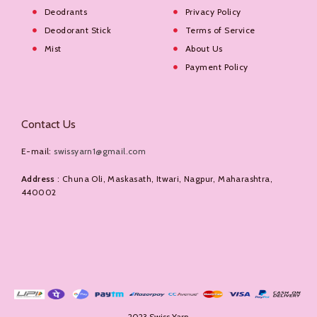
Deodrants
Privacy Policy
Deodorant Stick
Terms of Service
Mist
About Us
Payment Policy
Contact Us
E-mail:
swissyarn1@gmail.com
Address
: Chuna Oli, Maskasath, Itwari, Nagpur, Maharashtra,
440002
2023 Swiss Yarn