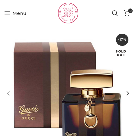
0
Menu
-17%
SOLD
OUT