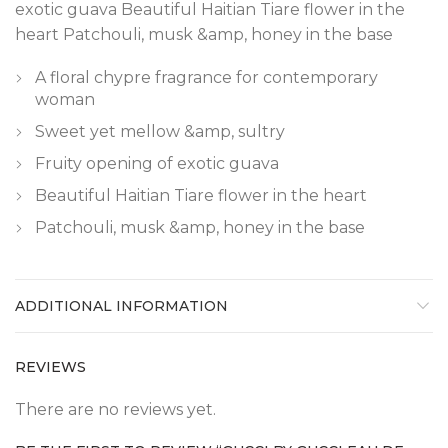
exotic guava Beautiful Haitian Tiare flower in the
heart Patchouli, musk &amp, honey in the base
A floral chypre fragrance for contemporary
woman
Sweet yet mellow &amp, sultry
Fruity opening of exotic guava
Beautiful Haitian Tiare flower in the heart
Patchouli, musk &amp, honey in the base
ADDITIONAL INFORMATION
REVIEWS
There are no reviews yet.