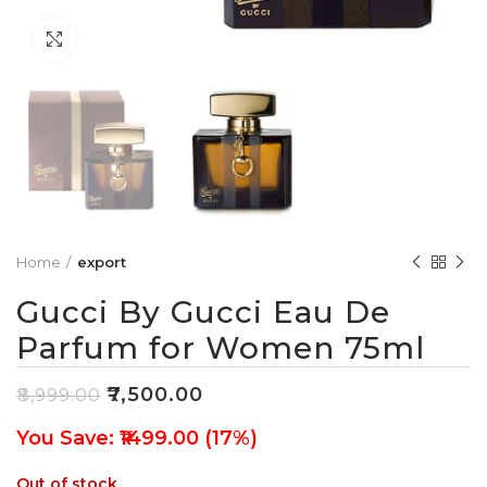
Click to enlarge
Home
export
Gucci By Gucci Eau De
Parfum for Women 75ml
₹
7,500.00
₹
8,999.00
You Save: ₹1499.00 (17%)
Out of stock