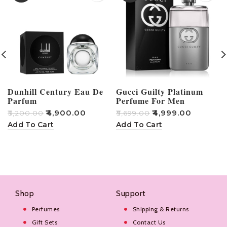
Dunhill Century Eau De
Gucci Guilty Platinum
Parfum
Perfume For Men
₹
4,900.00
₹
4,999.00
₹
5,200.00
₹
5,699.00
₹
Add To Cart
Add To Cart
Shop
Support
Perfumes
Shipping & Returns
Gift Sets
Contact Us