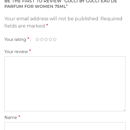
BE THE FIRST TO REVIEW “GUCCI BY GUCCI EAU DE
PARFUM FOR WOMEN 75ML”
Your email address will not be published.
Required
fields are marked
*
*
Your rating
*
Your review
*
Name