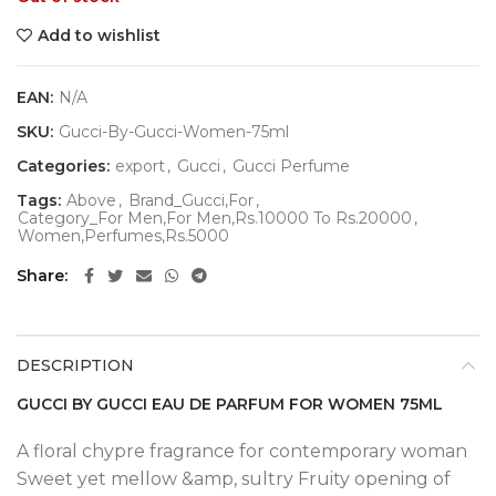
Add to wishlist
EAN:
N/A
SKU:
Gucci-By-Gucci-Women-75ml
Categories:
export
,
Gucci
,
Gucci Perfume
Tags:
Above
,
Brand_Gucci,For
,
Category_For Men,For Men,Rs.10000 To Rs.20000
,
Women,Perfumes,Rs.5000
Share
DESCRIPTION
GUCCI BY GUCCI EAU DE PARFUM FOR WOMEN 75ML
A floral chypre fragrance for contemporary woman
Sweet yet mellow &amp, sultry Fruity opening of