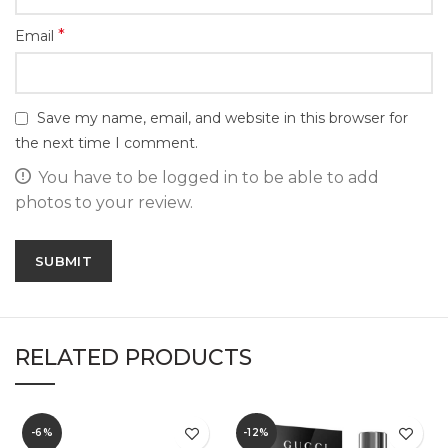
*
Email
Save my name, email, and website in this browser for
the next time I comment.
You have to be logged in to be able to add
photos to your review.
RELATED PRODUCTS
-6%
-12%