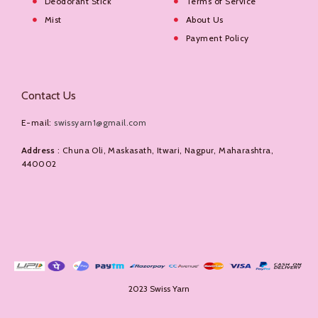
Deodorant Stick
Terms of Service
Mist
About Us
Payment Policy
Contact Us
E-mail:
swissyarn1@gmail.com
Address
: Chuna Oli, Maskasath, Itwari, Nagpur, Maharashtra,
440002
2023 Swiss Yarn