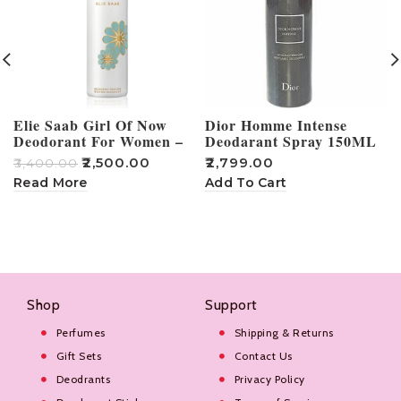
Elie Saab Girl Of Now
Dior Homme Intense
Deodorant For Women –
Deodarant Spray 150ML
100ml
₹
2,500.00
₹
2,799.00
₹
3,400.00
₹
Read More
Add To Cart
Shop
Support
Perfumes
Shipping & Returns
Gift Sets
Contact Us
Deodrants
Privacy Policy