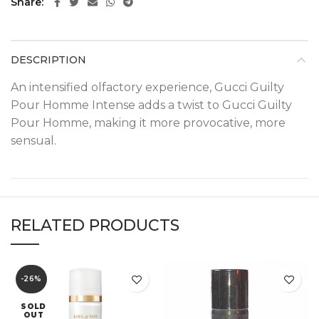
Share
DESCRIPTION
An intensified olfactory experience, Gucci Guilty
Pour Homme Intense adds a twist to Gucci Guilty
Pour Homme, making it more provocative, more
sensual.
RELATED PRODUCTS
-26%
SOLD
OUT