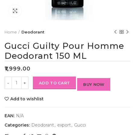
Click to enlarge
Home
Deodorant
Gucci Guilty Pour Homme
Deodorant 150 ML
₹
1,999.00
ADD TO CART
BUY NOW
Add to wishlist
EAN:
N/A
Categories:
Deodorant
,
export
,
Gucci