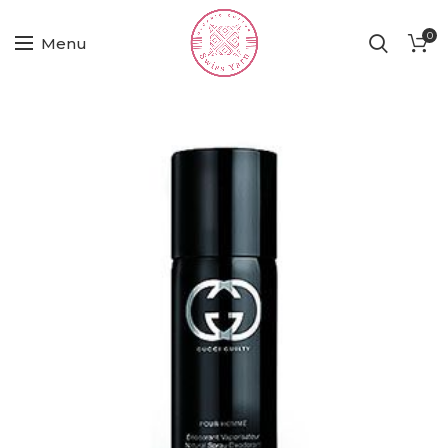
0
Menu