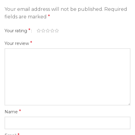
Your email address will not be published.
Required
fields are marked
*
*
Your rating
*
Your review
*
Name