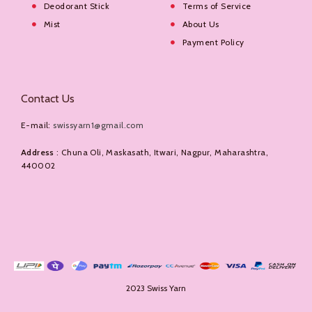
Deodorant Stick
Terms of Service
Mist
About Us
Payment Policy
Contact Us
E-mail:
swissyarn1@gmail.com
Address
: Chuna Oli, Maskasath, Itwari, Nagpur, Maharashtra,
440002
2023 Swiss Yarn