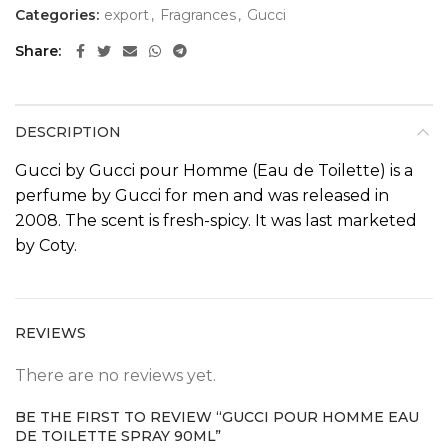
Categories:
export
,
Fragrances
,
Gucci
Share
DESCRIPTION
Gucci by Gucci pour Homme (Eau de Toilette) is a
perfume by
Gucci
for men and was released in
2008
. The scent is fresh-spicy. It was last marketed
by Coty.
REVIEWS
There are no reviews yet.
BE THE FIRST TO REVIEW “GUCCI POUR HOMME EAU
DE TOILETTE SPRAY 90ML”