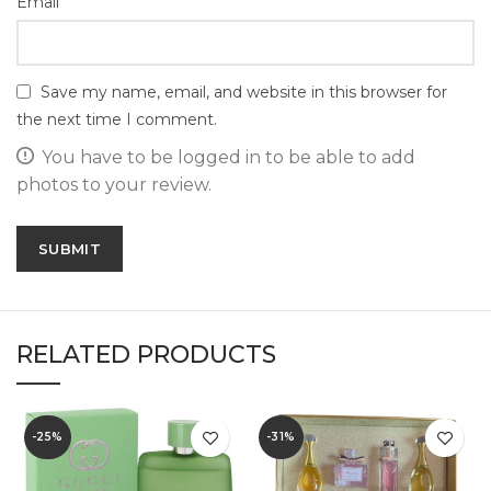
*
Email
Save my name, email, and website in this browser for
the next time I comment.
You have to be logged in to be able to add
photos to your review.
RELATED PRODUCTS
-25%
-31%