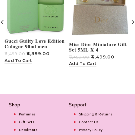
Gucci Guilty Love Edition
Miss Dior Miniature Gift
Cologne 90ml men
Set 5ML X 4
₹
6,399.00
₹
8,499.00
₹
4,499.00
₹
6,499.00
₹
Add To Cart
Add To Cart
Shop
Support
Perfumes
Shipping & Returns
Gift Sets
Contact Us
Deodrants
Privacy Policy