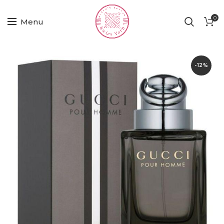
0
Menu
-12%