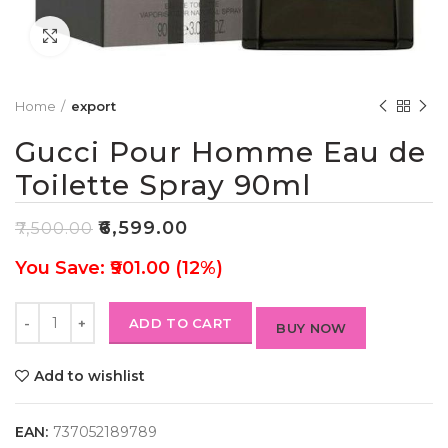
Click to enlarge
Home
export
Gucci Pour Homme Eau de
Toilette Spray 90ml
₹
6,599.00
₹
7,500.00
You Save: ₹901.00 (12%)
ADD TO CART
BUY NOW
Add to wishlist
EAN:
737052189789