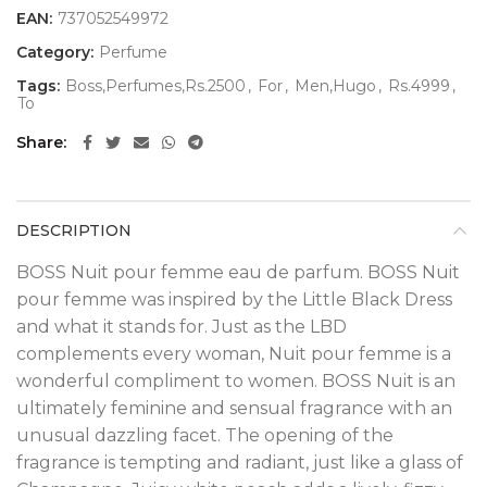
EAN:
737052549972
Category:
Perfume
Tags:
Boss,Perfumes,Rs.2500
,
For
,
Men,Hugo
,
Rs.4999
,
To
Share
DESCRIPTION
BOSS Nuit pour femme eau de parfum. BOSS Nuit
pour femme was inspired by the Little Black Dress
and what it stands for. Just as the LBD
complements every woman, Nuit pour femme is a
wonderful compliment to women. BOSS Nuit is an
ultimately feminine and sensual fragrance with an
unusual dazzling facet. The opening of the
fragrance is tempting and radiant, just like a glass of