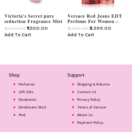
Victoria’s Secret pure
Versace Red Jeans EDT
seduction Fragrance Mist
Perfume For Women –
250ml
75ml
₹
1,500.00
₹
3,599.00
₹
2,500.00
₹
4,099.00
₹
Add To Cart
Add To Cart
Shop
Support
Perfumes
Shipping & Returns
Gift Sets
Contact Us
Deodrants
Privacy Policy
Deodorant Stick
Terms of Service
Mist
About Us
Payment Policy