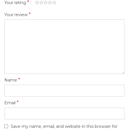
*
Your rating
*
Your review
*
Name
*
Email
Save my name, email, and website in this browser for