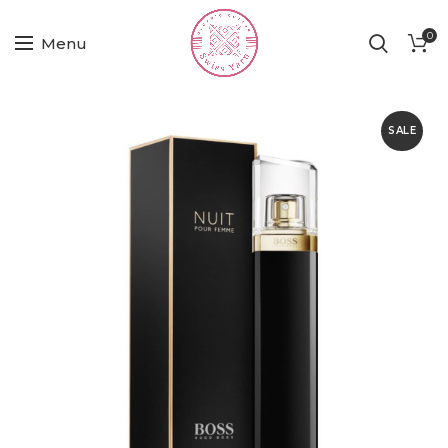
0
Menu
SALE