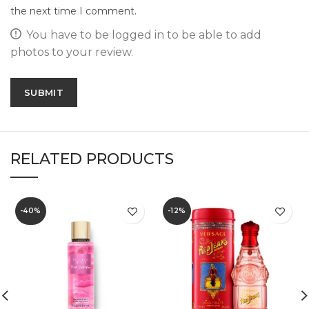
the next time I comment.
You have to be logged in to be able to add
photos to your review.
RELATED PRODUCTS
-40%
-12%