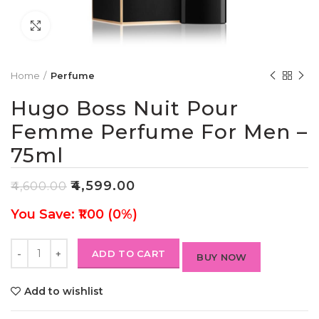
Click to enlarge
Home
Perfume
Hugo Boss Nuit Pour
Femme Perfume For Men –
75ml
₹
4,599.00
₹
4,600.00
You Save: ₹1.00 (0%)
ADD TO CART
BUY NOW
Add to wishlist