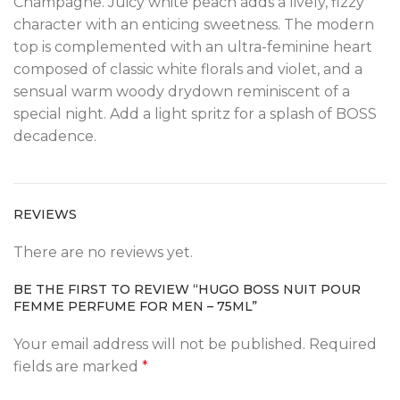
Champagne. Juicy white peach adds a lively, fizzy
character with an enticing sweetness. The modern
top is complemented with an ultra-feminine heart
composed of classic white florals and violet, and a
sensual warm woody drydown reminiscent of a
special night. Add a light spritz for a splash of BOSS
decadence.
REVIEWS
There are no reviews yet.
BE THE FIRST TO REVIEW “HUGO BOSS NUIT POUR
FEMME PERFUME FOR MEN – 75ML”
Your email address will not be published.
Required
fields are marked
*