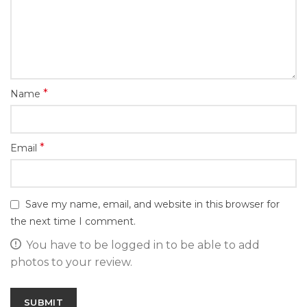
*
Name
*
Email
Save my name, email, and website in this browser for
the next time I comment.
You have to be logged in to be able to add
photos to your review.