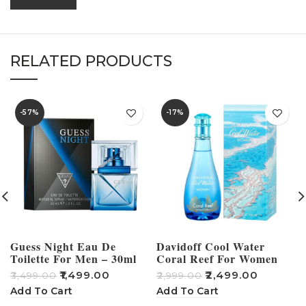
RELATED PRODUCTS
-57%
-17%
Guess Night Eau De
Davidoff Cool Water
Toilette For Men – 30ml
Coral Reef For Women
Perfume – 100ml
₹
1,499.00
₹
2,499.00
₹
3,499.00
₹
2,999.00
₹
Add To Cart
Add To Cart