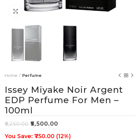
Click to enlarge
Home
Perfume
Issey Miyake Noir Argent
EDP Perfume For Men –
100ml
₹
5,500.00
₹
6,250.00
You Save: ₹750.00 (12%)