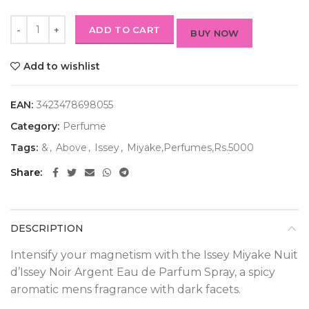
ADD TO CART
BUY NOW
Add to wishlist
EAN:
3423478698055
Category:
Perfume
Tags:
&
,
Above
,
Issey
,
Miyake,Perfumes,Rs.5000
Share
DESCRIPTION
Intensify your magnetism with the Issey Miyake Nuit
d’Issey Noir Argent Eau de Parfum Spray, a spicy
aromatic mens fragrance with dark facets.