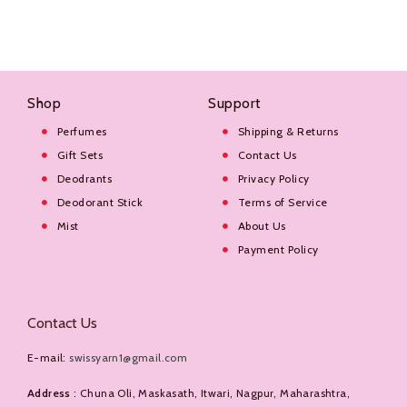
Shop
Support
Perfumes
Shipping & Returns
Gift Sets
Contact Us
Deodrants
Privacy Policy
Deodorant Stick
Terms of Service
Mist
About Us
Payment Policy
Contact Us
E-mail:
swissyarn1@gmail.com
Address
: Chuna Oli, Maskasath, Itwari, Nagpur, Maharashtra,