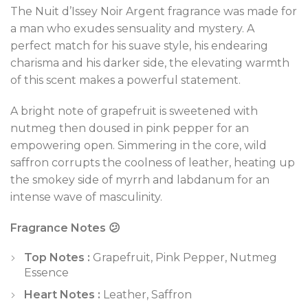
The Nuit d’Issey Noir Argent fragrance was made for
a man who exudes sensuality and mystery. A
perfect match for his suave style, his endearing
charisma and his darker side, the elevating warmth
of this scent makes a powerful statement.
A bright note of grapefruit is sweetened with
nutmeg then doused in pink pepper for an
empowering open. Simmering in the core, wild
saffron corrupts the coolness of leather, heating up
the smokey side of myrrh and labdanum for an
intense wave of masculinity.
Fragrance Notes 😕
Top Notes :
Grapefruit, Pink Pepper, Nutmeg
Essence
Heart Notes :
Leather, Saffron