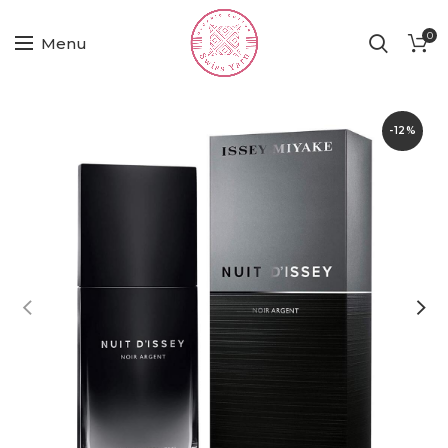
0
Menu
-12%