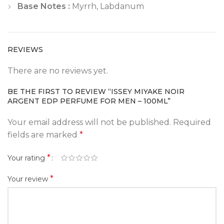
Base Notes :
Myrrh, Labdanum
REVIEWS
There are no reviews yet.
BE THE FIRST TO REVIEW “ISSEY MIYAKE NOIR
ARGENT EDP PERFUME FOR MEN – 100ML”
Your email address will not be published.
Required
fields are marked
*
*
Your rating
*
Your review