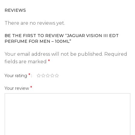
REVIEWS
There are no reviews yet.
BE THE FIRST TO REVIEW “JAGUAR VISION III EDT
PERFUME FOR MEN – 100ML”
Your email address will not be published.
Required
fields are marked
*
*
Your rating
*
Your review