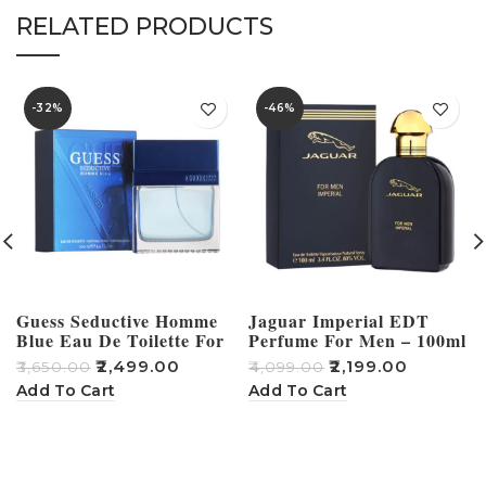
RELATED PRODUCTS
-32%
-46%
Guess Seductive Homme
Jaguar Imperial EDT
Blue Eau De Toilette For
Perfume For Men – 100ml
Men – 100ml
₹
2,499.00
₹
2,199.00
₹
3,650.00
₹
4,099.00
₹
Add To Cart
Add To Cart