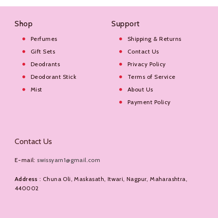
Shop
Support
Perfumes
Shipping & Returns
Gift Sets
Contact Us
Deodrants
Privacy Policy
Deodorant Stick
Terms of Service
Mist
About Us
Payment Policy
Contact Us
E-mail:
swissyarn1@gmail.com
Address
: Chuna Oli, Maskasath, Itwari, Nagpur, Maharashtra,
440002