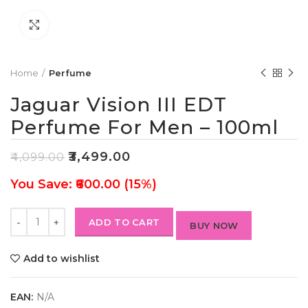
Click to enlarge
Home
Perfume
Jaguar Vision III EDT
Perfume For Men – 100ml
₹
3,499.00
₹
4,099.00
You Save: ₹600.00 (15%)
ADD TO CART
BUY NOW
Add to wishlist
EAN:
N/A