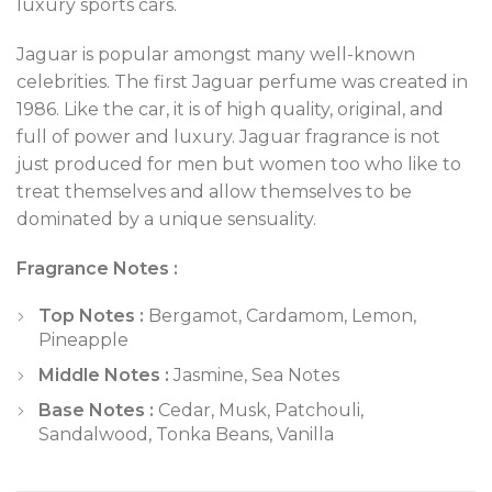
luxury sports cars.
Jaguar is popular amongst many well-known
celebrities. The first Jaguar perfume was created in
1986. Like the car, it is of high quality, original, and
full of power and luxury. Jaguar fragrance is not
just produced for men but women too who like to
treat themselves and allow themselves to be
dominated by a unique sensuality.
Fragrance Notes :
Top Notes :
Bergamot, Cardamom, Lemon,
Pineapple
Middle Notes :
Jasmine, Sea Notes
Base Notes :
Cedar, Musk, Patchouli,
Sandalwood, Tonka Beans, Vanilla