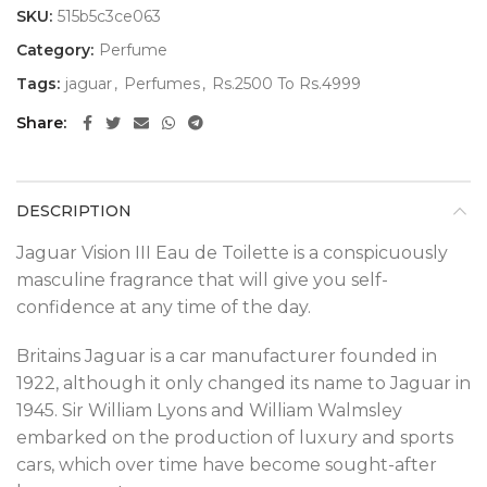
SKU:
515b5c3ce063
Category:
Perfume
Tags:
jaguar
,
Perfumes
,
Rs.2500 To Rs.4999
Share
DESCRIPTION
Jaguar Vision III Eau de Toilette is a conspicuously
masculine fragrance that will give you self-
confidence at any time of the day.
Britains Jaguar is a car manufacturer founded in
1922, although it only changed its name to Jaguar in
1945. Sir William Lyons and William Walmsley
embarked on the production of luxury and sports
cars, which over time have become sought-after