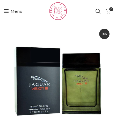
0
Menu
-15%