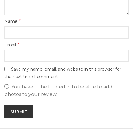
*
Name
*
Email
Save my name, email, and website in this browser for
the next time I comment.
You have to be logged in to be able to add
photos to your review.