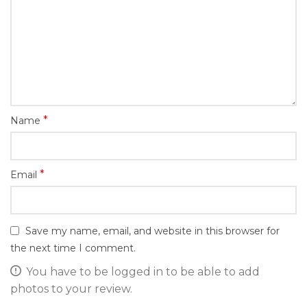
*
Name
*
Email
Save my name, email, and website in this browser for
the next time I comment.
You have to be logged in to be able to add
photos to your review.