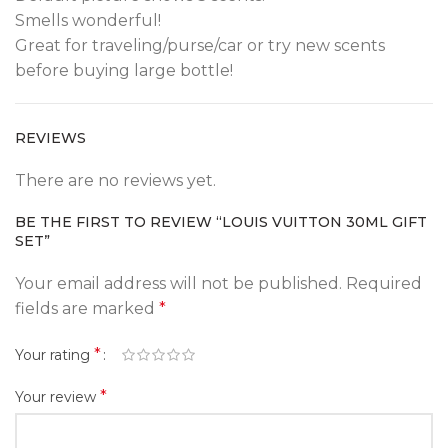
Smells wonderful!
Great for traveling/purse/car or try new scents
before buying large bottle!
REVIEWS
There are no reviews yet.
BE THE FIRST TO REVIEW “LOUIS VUITTON 30ML GIFT
SET”
Your email address will not be published.
Required
fields are marked
*
*
Your rating
*
Your review