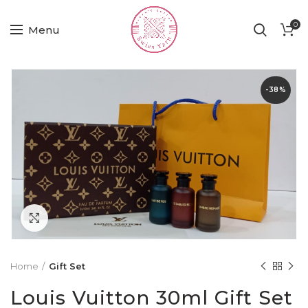
0
Menu
-38%
Click to enlarge
Home
Gift Set
Louis Vuitton 30ml Gift Set