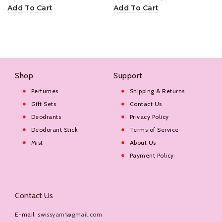
Add To Cart
Add To Cart
Shop
Support
Perfumes
Shipping & Returns
Gift Sets
Contact Us
Deodrants
Privacy Policy
Deodorant Stick
Terms of Service
Mist
About Us
Payment Policy
Contact Us
E-mail:
swissyarn1@gmail.com