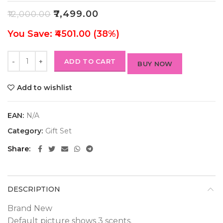
₹
7,499.00
₹
12,000.00
You Save: ₹4501.00 (38%)
ADD TO CART
BUY NOW
Add to wishlist
EAN:
N/A
Category:
Gift Set
Share
DESCRIPTION
Brand New
Default picture shows 3 scents.