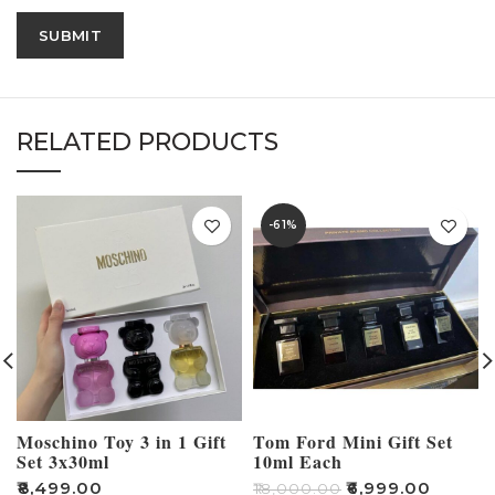
RELATED PRODUCTS
-61%
Moschino Toy 3 in 1 Gift
Tom Ford Mini Gift Set
Set 3x30ml
10ml Each
₹
8,499.00
₹
6,999.00
₹
18,000.00
₹