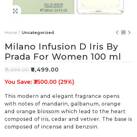
Click to enlarge
Home
Uncategorized
Milano Infusion D Iris By
Prada For Women 100 ml
₹
8,499.00
₹
11,999.00
You Save: ₹3500.00 (29%)
This modern and elegant fragrance opens
with notes of mandarin, galbanum, orange
and orange blossom which lead to the heart
composed of iris, cedar and vetiver. The base is
composed of incense and benzoin.