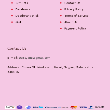
Gift Sets
Contact Us
Deodrants
Privacy Policy
Deodorant Stick
Terms of Service
Mist
About Us
Payment Policy
Contact Us
E-mail:
swissyarn1@gmail.com
Address
: Chuna Oli, Maskasath, Itwari, Nagpur, Maharashtra,
440002