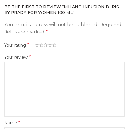
BE THE FIRST TO REVIEW “MILANO INFUSION D IRIS
BY PRADA FOR WOMEN 100 ML”
Your email address will not be published.
Required
fields are marked
*
*
Your rating
*
Your review
*
Name