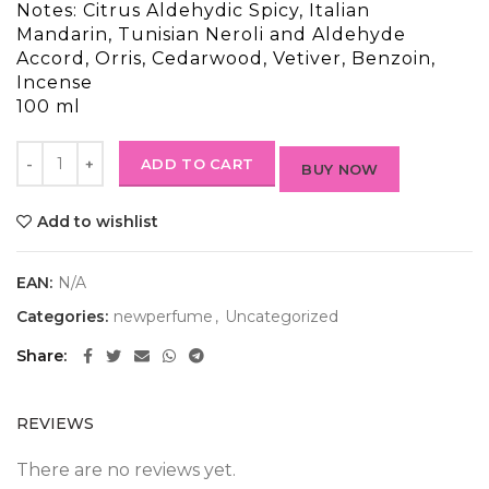
Notes: Citrus Aldehydic Spicy, Italian
Mandarin, Tunisian Neroli and Aldehyde
Accord, Orris, Cedarwood, Vetiver, Benzoin,
Incense
100 ml
ADD TO CART
BUY NOW
Add to wishlist
EAN:
N/A
Categories:
newperfume
,
Uncategorized
Share
REVIEWS
There are no reviews yet.