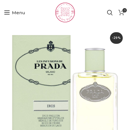
0
Menu
-29%