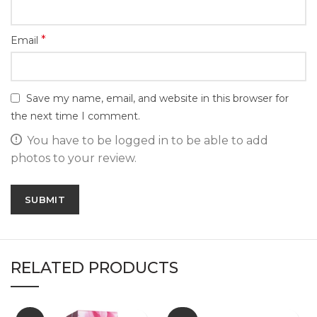
*
Email
Save my name, email, and website in this browser for
the next time I comment.
You have to be logged in to be able to add
photos to your review.
RELATED PRODUCTS