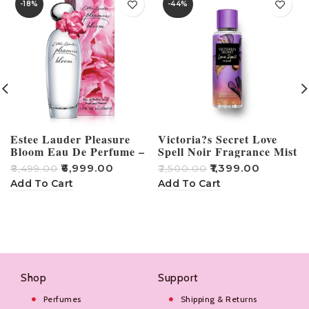
-18%
-44%
Estee Lauder Pleasure
Victoria?s Secret Love
Bloom Eau De Perfume –
Spell Noir Fragrance Mist
100ml
250ml
₹
6,999.00
₹
1,399.00
₹
8,499.00
₹
2,500.00
₹
Add To Cart
Add To Cart
Shop
Support
Perfumes
Shipping & Returns