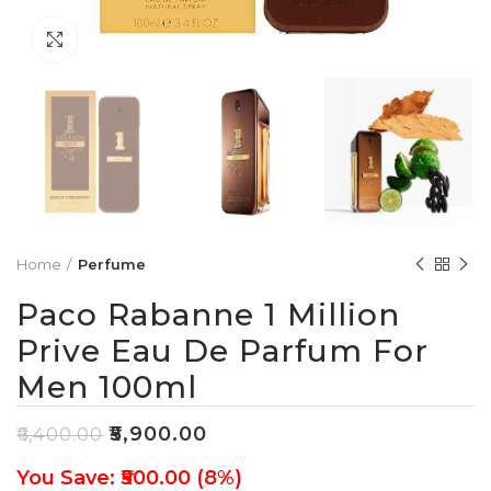
Click to enlarge
Home
Perfume
Paco Rabanne 1 Million
Prive Eau De Parfum For
Men 100ml
₹
5,900.00
₹
6,400.00
You Save: ₹500.00 (8%)