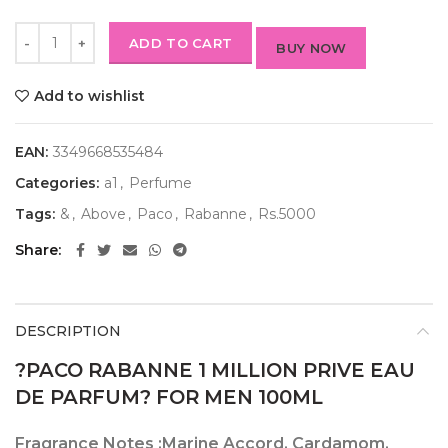
ADD TO CART
BUY NOW
Add to wishlist
EAN:
3349668535484
Categories:
a1
,
Perfume
Tags:
&
,
Above
,
Paco
,
Rabanne
,
Rs.5000
Share
DESCRIPTION
?PACO RABANNE 1 MILLION PRIVE EAU
DE PARFUM? FOR MEN 100ML
Fragrance Notes :
Marine Accord, Cardamom,