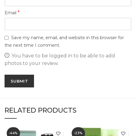
*
Email
Save my name, email, and website in this browser for
the next time I comment.
You have to be logged in to be able to add
photos to your review.
RELATED PRODUCTS
-44%
-23%