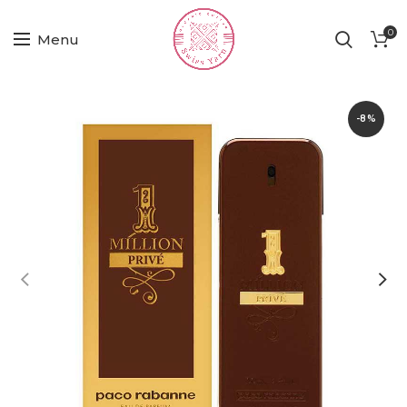
0
Menu
-8%