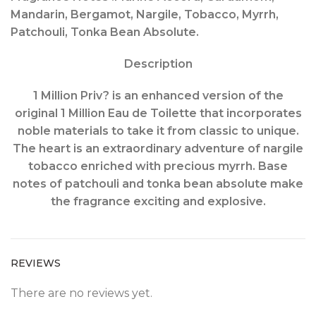
Mandarin, Bergamot, Nargile, Tobacco, Myrrh,
Patchouli, Tonka Bean Absolute.
Description
1 Million Priv? is an enhanced version of the
original 1 Million Eau de Toilette that incorporates
noble materials to take it from classic to unique.
The heart is an extraordinary adventure of nargile
tobacco enriched with precious myrrh. Base
notes of patchouli and tonka bean absolute make
the fragrance exciting and explosive.
REVIEWS
There are no reviews yet.