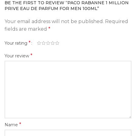
BE THE FIRST TO REVIEW “PACO RABANNE 1 MILLION
PRIVE EAU DE PARFUM FOR MEN 100ML”
Your email address will not be published.
Required
fields are marked
*
*
Your rating
*
Your review
*
Name