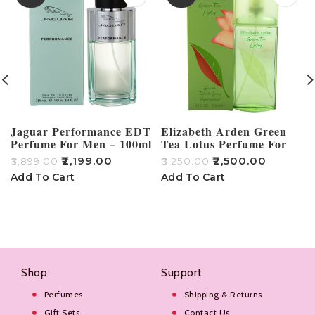
Jaguar Performance EDT
Elizabeth Arden Green
Perfume For Men – 100ml
Tea Lotus Perfume For
Women – 100ml
₹
2,199.00
₹
2,500.00
₹
3,899.00
₹
3,250.00
₹
Add To Cart
Add To Cart
Shop
Support
Perfumes
Shipping & Returns
Gift Sets
Contact Us