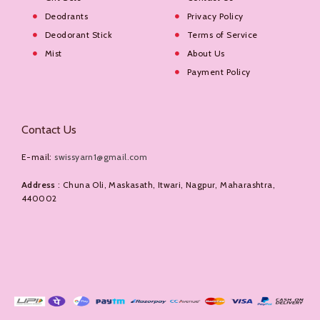
Deodrants
Privacy Policy
Deodorant Stick
Terms of Service
Mist
About Us
Payment Policy
Contact Us
E-mail:
swissyarn1@gmail.com
Address
: Chuna Oli, Maskasath, Itwari, Nagpur, Maharashtra,
440002