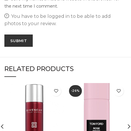
the next time I comment.
You have to be logged in to be able to add
photos to your review.
RELATED PRODUCTS
-26%