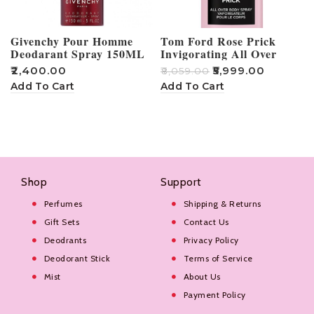
Givenchy Pour Homme
Tom Ford Rose Prick
Deodarant Spray 150ML
Invigorating All Over
Body Spray Deo 150ML
₹
2,400.00
₹
5,999.00
₹
8,059.00
₹
Add To Cart
Add To Cart
Shop
Support
Perfumes
Shipping & Returns
Gift Sets
Contact Us
Deodrants
Privacy Policy
Deodorant Stick
Terms of Service
Mist
About Us
Payment Policy