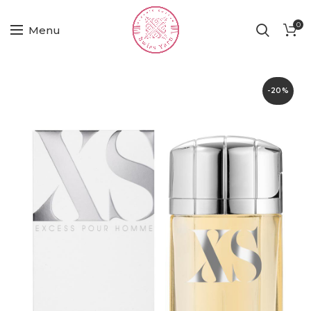
0
Menu
-20%