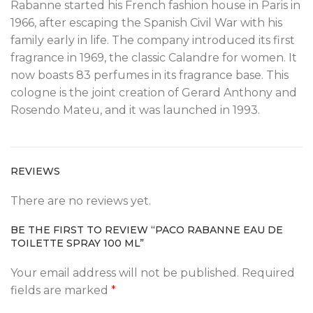
Rabanne started his French fashion house in Paris in
1966, after escaping the Spanish Civil War with his
family early in life. The company introduced its first
fragrance in 1969, the classic Calandre for women. It
now boasts 83 perfumes in its fragrance base. This
cologne is the joint creation of Gerard Anthony and
Rosendo Mateu, and it was launched in 1993.
REVIEWS
There are no reviews yet.
BE THE FIRST TO REVIEW “PACO RABANNE EAU DE
TOILETTE SPRAY 100 ML”
Your email address will not be published.
Required
fields are marked
*