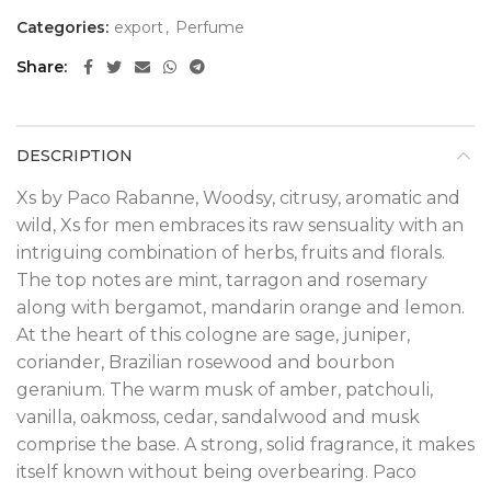
Categories:
export
,
Perfume
Share
DESCRIPTION
Xs by Paco Rabanne, Woodsy, citrusy, aromatic and
wild, Xs for men embraces its raw sensuality with an
intriguing combination of herbs, fruits and florals.
The top notes are mint, tarragon and rosemary
along with bergamot, mandarin orange and lemon.
At the heart of this cologne are sage, juniper,
coriander, Brazilian rosewood and bourbon
geranium. The warm musk of amber, patchouli,
vanilla, oakmoss, cedar, sandalwood and musk
comprise the base. A strong, solid fragrance, it makes
itself known without being overbearing. Paco