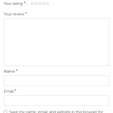
*
Your rating
*
Your review
*
Name
*
Email
Save my name, email, and website in this browser for