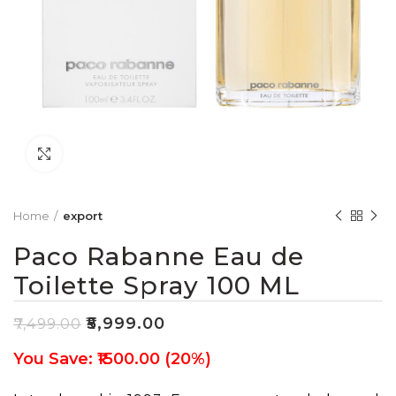
Click to enlarge
Home
export
Paco Rabanne Eau de
Toilette Spray 100 ML
₹
5,999.00
₹
7,499.00
You Save: ₹1500.00 (20%)