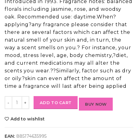
Introduced in 1993. Fragrance notes: balanced
florals including jasmine, rose, and woodsy
oak. Recommended use: daytime.When?
applying?any fragrance please consider that
there are several factors which can affect the
natural smell of your skin and, in turn, the
way a scent smells on you.? For instance, your
mood, stress level, age, body chemistry,?diet,
and current medications may all alter the
scents you wear.??Similarly, factor such as dry
or oily?skin can even affect the amount of
time a fragrance will last after being applied
ADD TO CART
BUY NOW
Add to wishlist
EAN:
885174635995