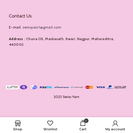
Contact Us
E-mail:
swissyarn1@gmail.com
Address
: Chuna Oli, Maskasath, Itwari, Nagpur, Maharashtra,
440002
2023 Swiss Yarn
0
Shop
Wishlist
Cart
My account