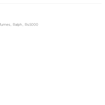
fumes
,
Ralph
,
Rs.5000