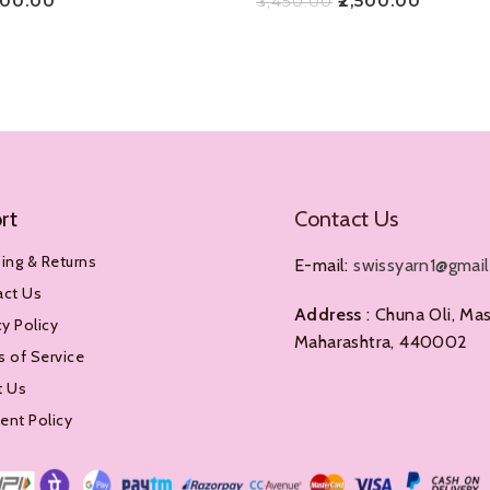
500.00
₹
2,500.00
₹
3,450.00
Add To Cart
rt
Contact Us
ing & Returns
E-mail:
swissyarn1@gmai
act Us
Address
: Chuna Oli, Mas
cy Policy
Maharashtra, 440002
 of Service
t Us
nt Policy