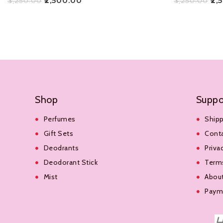
₹
2,500.00
₹
2,
₹
3,250.00
₹
3,250.00
Add To Cart
Add To Cart
Shop
Suppo
Perfumes
Shipp
Gift Sets
Cont
Deodrants
Priva
Deodorant Stick
Terms
Mist
Abou
Payme