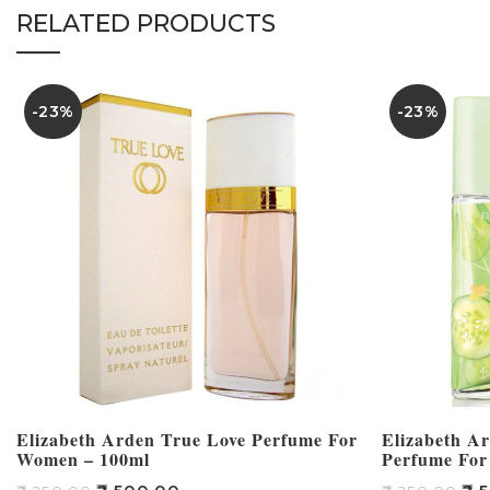
RELATED PRODUCTS
-23%
-23%
Elizabeth Arden True Love Perfume For
Elizabeth A
Women – 100ml
Perfume For