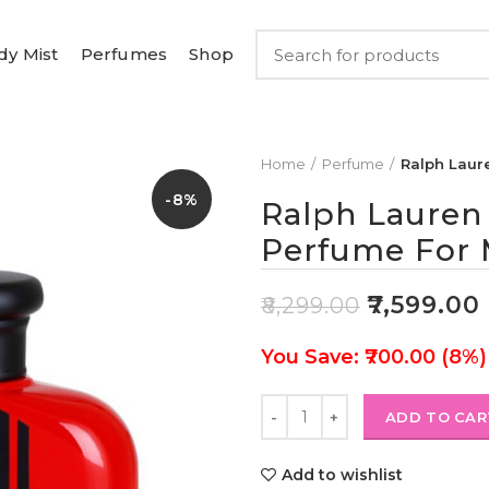
dy Mist
Perfumes
Shop
Home
Perfume
Ralph Laur
-8%
Ralph Lauren
Perfume For 
₹
7,599.00
₹
8,299.00
You Save: ₹700.00 (8%)
ADD TO CAR
Add to wishlist