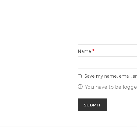
*
Name
Save my name, email, an
You have to be logged