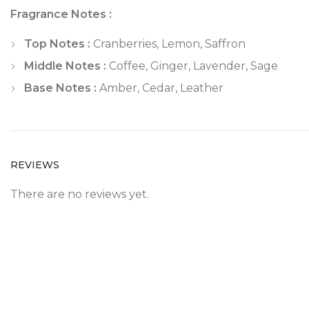
Fragrance Notes :
Top Notes :
Cranberries, Lemon, Saffron
Middle Notes :
Coffee, Ginger, Lavender, Sage
Base Notes :
Amber, Cedar, Leather
REVIEWS
There are no reviews yet.