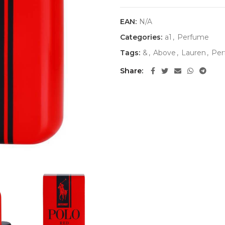
EAN:
N/A
Categories:
a1
,
Perfume
Tags:
&
,
Above
,
Lauren
,
Per
Share