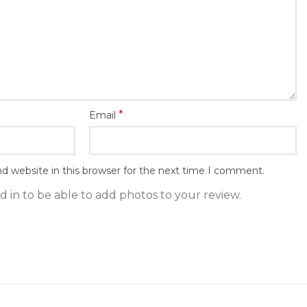
*
Email
d website in this browser for the next time I comment.
 in to be able to add photos to your review.