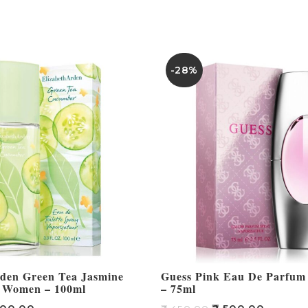
-28%
rden Green Tea Jasmine
Guess Pink Eau De Parfu
 Women – 100ml
– 75ml