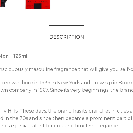
DESCRIPTION
Men – 125ml
picuously masculine fragrance that will give you self-c
ren was born in 1939 in New York and grew up in Bronx.
 own company in 1967. Since its very beginnings, the bra
y Hills. These days, the brand has its branches in cities 
 in the 70s and since then became a prominent part of La
nd a special talent for creating timeless elegance.