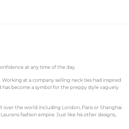
onfidence at any time of the day.
 Working at a company selling neck ties had inspired
nd has become a symbol for the preppy style vaguely
all over the world including London, Paris or Shanghai.
urens fashion empire. Just like his other designs,