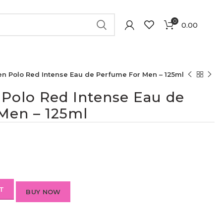
0
0.00
en Polo Red Intense Eau de Perfume For Men – 125ml
 Polo Red Intense Eau de
Men – 125ml
T
BUY NOW