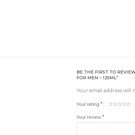
BE THE FIRST TO REVIE
FOR MEN – 125ML”
Your email address will 
*
Your rating
*
Your review