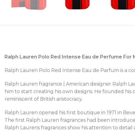
Ralph Lauren Polo Red Intense Eau de Perfume For 
Ralph Lauren Polo Red Intense Eau de Parfum is a cons
Ralph Lauren fragrance | American designer Ralph Lau
him to start creating his own designs. He founded his
reminiscent of British aristocracy.
Ralph Lauren opened his first boutique in 1971 in Beverl
The first Ralph Lauren fragrances had been introduced
Ralph Laurens fragrances show his attention to detail a