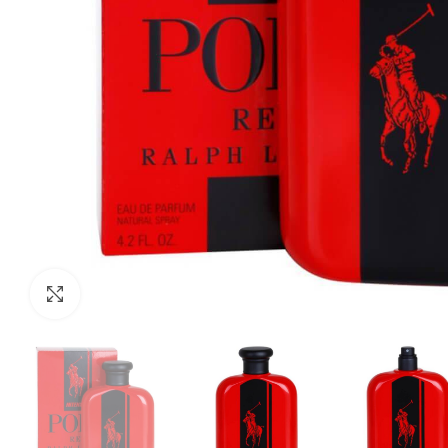
Click to enlarge