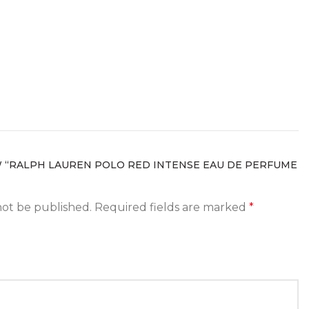
W “RALPH LAUREN POLO RED INTENSE EAU DE PERFUME
not be published.
Required fields are marked
*