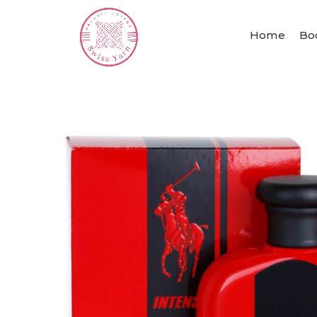
Home
Bo