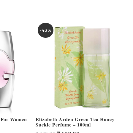
-43%
m For Women
Elizabeth Arden Green Tea Honey
Suckle Perfume – 100ml