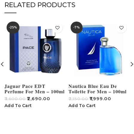
RELATED PRODUCTS
-25%
-7%
Jaguar Pace EDT
Nautica Blue Eau De
Perfume For Men – 100ml
Toilette For Men – 100ml
₹
2,690.00
₹
1,999.00
₹
3,600.00
₹
2,150.00
₹
Add To Cart
Add To Cart