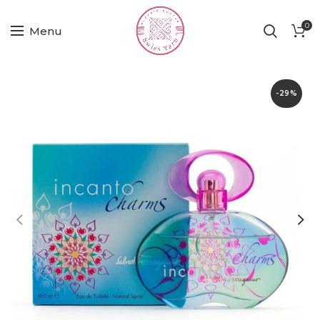
0
Menu
-29%