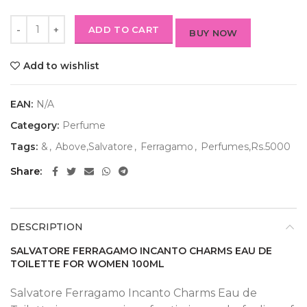
ADD TO CART
BUY NOW
Add to wishlist
EAN:
N/A
Category:
Perfume
Tags:
&
,
Above,Salvatore
,
Ferragamo
,
Perfumes,Rs.5000
Share
DESCRIPTION
SALVATORE FERRAGAMO INCANTO CHARMS EAU DE
TOILETTE FOR WOMEN 100ML
Salvatore Ferragamo Incanto Charms Eau de