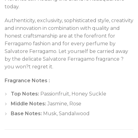
today.
Authenticity, exclusivity, sophisticated style, creativity
and innovation in combination with quality and
honest craftsmanship are at the forefront for
Ferragamo fashion and for every perfume by
Salvatore Ferragamo. Let yourself be carried away
by the delicate Salvatore Ferragamo fragrance ?
you won?t regret it.
Fragrance Notes :
Top Notes:
Passionfruit, Honey Suckle
Middle Notes:
Jasmine, Rose
Base Notes:
Musk, Sandalwood