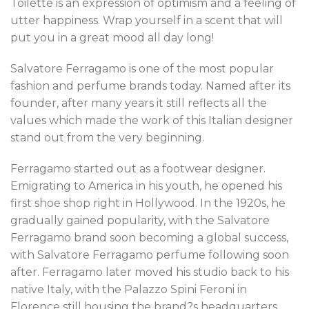
Toilette is an expression of optimism and a feeling of
utter happiness. Wrap yourself in a scent that will
put you in a great mood all day long!
Salvatore Ferragamo is one of the most popular
fashion and perfume brands today. Named after its
founder, after many years it still reflects all the
values which made the work of this Italian designer
stand out from the very beginning.
Ferragamo started out as a footwear designer.
Emigrating to America in his youth, he opened his
first shoe shop right in Hollywood. In the 1920s, he
gradually gained popularity, with the Salvatore
Ferragamo brand soon becoming a global success,
with Salvatore Ferragamo perfume following soon
after. Ferragamo later moved his studio back to his
native Italy, with the Palazzo Spini Feroni in
Florence still housing the brand?s headquarters