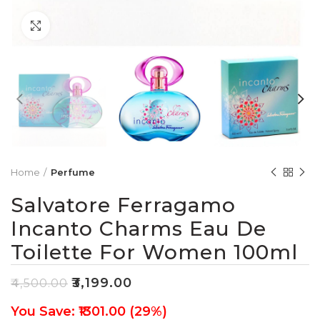
Click to enlarge
Home
Perfume
Salvatore Ferragamo
Incanto Charms Eau De
Toilette For Women 100ml
₹
3,199.00
₹
4,500.00
You Save: ₹1301.00 (29%)