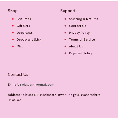
Shop
Support
Perfumes
Shipping & Returns
Gift Sets
Contact Us
Deodrants
Privacy Policy
Deodorant Stick
Terms of Service
Mist
About Us
Payment Policy
Contact Us
E-mail:
swissyarn1@gmail.com
Address
: Chuna Oli, Maskasath, Itwari, Nagpur, Maharashtra,
440002