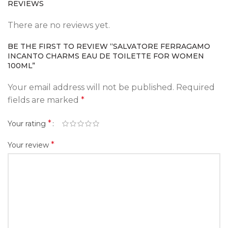
REVIEWS
There are no reviews yet.
BE THE FIRST TO REVIEW “SALVATORE FERRAGAMO
INCANTO CHARMS EAU DE TOILETTE FOR WOMEN
100ML”
Your email address will not be published.
Required
fields are marked
*
*
Your rating
*
Your review