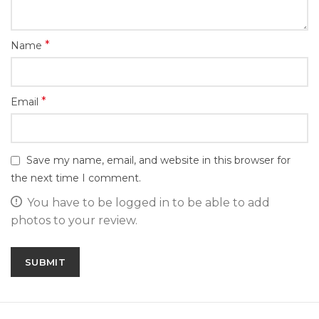
*
Name
*
Email
Save my name, email, and website in this browser for
the next time I comment.
You have to be logged in to be able to add
photos to your review.