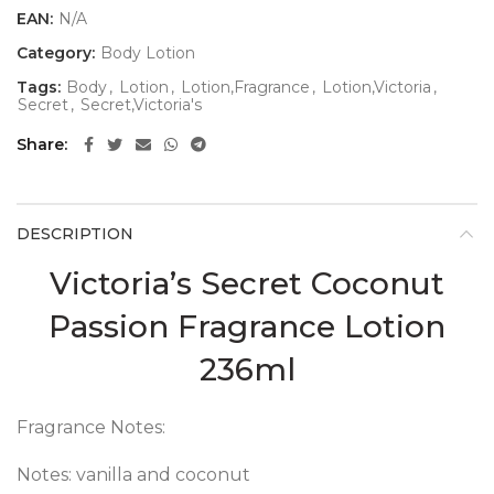
EAN:
N/A
Category:
Body Lotion
Tags:
Body
,
Lotion
,
Lotion,Fragrance
,
Lotion,Victoria
,
Secret
,
Secret,Victoria's
Share
DESCRIPTION
Victoria’s Secret Coconut
Passion Fragrance Lotion
236ml
Fragrance Notes:
Notes: vanilla and coconut