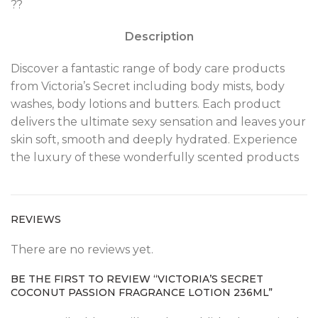
??
Description
Discover a fantastic range of body care products
from Victoria’s Secret including body mists, body
washes, body lotions and butters. Each product
delivers the ultimate sexy sensation and leaves your
skin soft, smooth and deeply hydrated. Experience
the luxury of these wonderfully scented products
REVIEWS
There are no reviews yet.
BE THE FIRST TO REVIEW “VICTORIA’S SECRET
COCONUT PASSION FRAGRANCE LOTION 236ML”