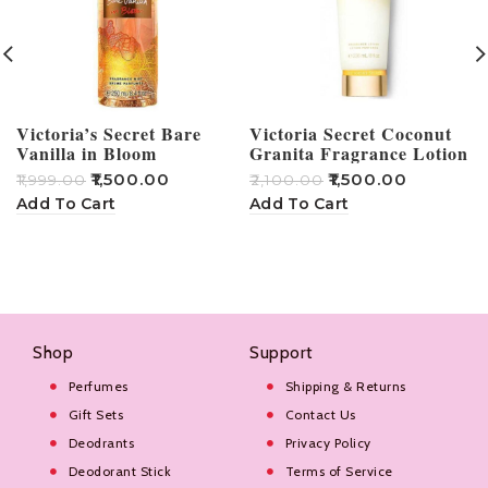
Victoria’s Secret Bare
Victoria Secret Coconut
Vanilla in Bloom
Granita Fragrance Lotion
Fragrance Mist 250 ml
236ml
₹
1,500.00
₹
1,500.00
₹
1,999.00
₹
2,100.00
₹
Add To Cart
Add To Cart
Shop
Support
Perfumes
Shipping & Returns
Gift Sets
Contact Us
Deodrants
Privacy Policy
Deodorant Stick
Terms of Service