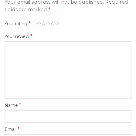
Your email address will not be published.
Required
fields are marked
*
*
Your rating
*
Your review
*
Name
*
Email