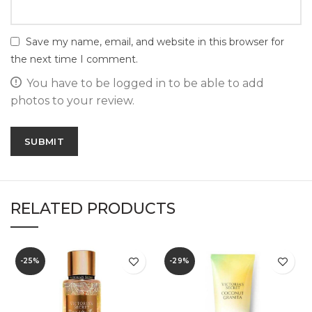
Save my name, email, and website in this browser for
the next time I comment.
You have to be logged in to be able to add
photos to your review.
RELATED PRODUCTS
-25%
-29%