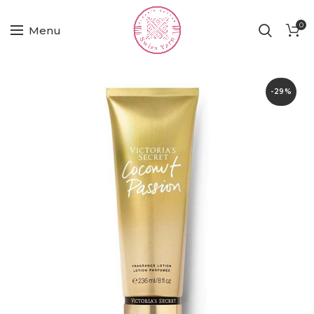
0
Menu
-29%