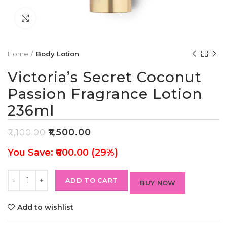
Click to enlarge
Home
Body Lotion
Victoria’s Secret Coconut
Passion Fragrance Lotion
236ml
₹
1,500.00
₹
2,100.00
You Save: ₹600.00 (29%)
ADD TO CART
BUY NOW
Add to wishlist