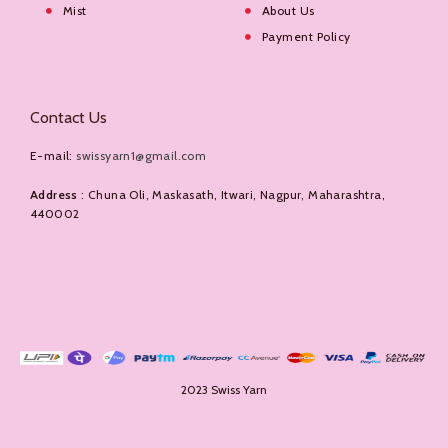
Mist
About Us
Payment Policy
Contact Us
E-mail:
swissyarn1@gmail.com
Address
: Chuna Oli, Maskasath, Itwari, Nagpur, Maharashtra,
440002
2023 Swiss Yarn