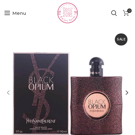
0
Menu
SALE