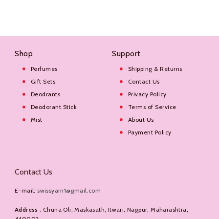
Shop
Support
Perfumes
Shipping & Returns
Gift Sets
Contact Us
Deodrants
Privacy Policy
Deodorant Stick
Terms of Service
Mist
About Us
Payment Policy
Contact Us
E-mail:
swissyarn1@gmail.com
Address
: Chuna Oli, Maskasath, Itwari, Nagpur, Maharashtra,
440002