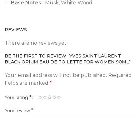
Base Notes :
Musk, White Wood
REVIEWS
There are no reviews yet.
BE THE FIRST TO REVIEW “YVES SAINT LAURENT
BLACK OPIUM EAU DE TOILETTE FOR WOMEN 90ML”
Your email address will not be published.
Required
fields are marked
*
*
Your rating
*
Your review