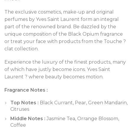
The exclusive cosmetics, make-up and original
perfumes by Yves Saint Laurent form an integral
part of the renowned brand. Be dazzled by the
unique composition of the Black Opium fragrance
or treat your face with products from the Touche ?
clat collection.
Experience the luxury of the finest products, many
of which have justly become icons. Yves Saint
Laurent ? where beauty becomes motion.
Fragrance Notes :
Top Notes :
Black Currant, Pear, Green Mandarin,
Citruses
Middle Notes :
Jasmine Tea, Orrange Blossom,
Coffee