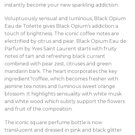
instantly become your new sparkling addiction.
Voluptuously sensual and luminous, Black Opium
Eau de Toilette gives Black Opium’s addiction a
touch of brightness. The iconic coffee notes are
electrified by citrus and pear. Black Opium Eau de
Parfum by Yves Saint Laurent starts with fruity
notes of tart and refreshing black currant
combined with pear zest, citruses and green
mandarin bark. The heart incorporates the key
ingredient?coffee, which becomes fresher with
jasmine tea notes and luminous sweet orange
blossom. It highlights sensuality with white musk
and white wood which subtly support the flowers
and fruit of the composition.
The iconic square perfume bottle is now
translucent and dressed in pink and black glitter