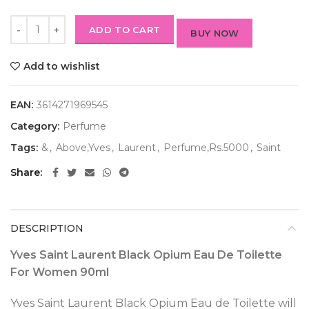
ADD TO CART
BUY NOW
Add to wishlist
EAN:
3614271969545
Category:
Perfume
Tags:
&
,
Above,Yves
,
Laurent
,
Perfume,Rs.5000
,
Saint
Share
DESCRIPTION
Yves Saint Laurent Black Opium Eau De Toilette
For Women 90ml
Yves Saint Laurent Black Opium Eau de Toilette will