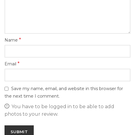
*
Name
*
Email
Save my name, email, and website in this browser for
the next time I comment.
You have to be logged in to be able to add
photos to your review.