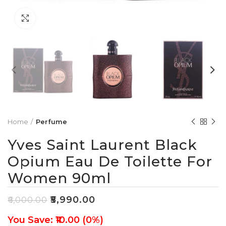
Click to enlarge
Home
Perfume
Yves Saint Laurent Black
Opium Eau De Toilette For
Women 90ml
₹
5,990.00
₹
6,000.00
You Save: ₹10.00 (0%)