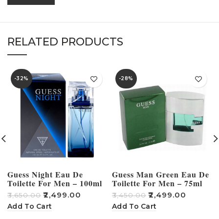
RELATED PRODUCTS
-32%
-28%
Guess Night Eau De
Guess Man Green Eau De
Toilette For Men – 100ml
Toilette For Men – 75ml
₹
2,499.00
₹
2,499.00
₹
3,650.00
₹
3,450.00
₹
Add To Cart
Add To Cart