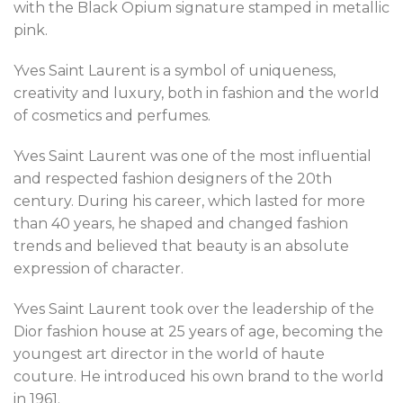
with the Black Opium signature stamped in metallic
pink.
Yves Saint Laurent is a symbol of uniqueness,
creativity and luxury, both in fashion and the world
of cosmetics and perfumes.
Yves Saint Laurent was one of the most influential
and respected fashion designers of the 20th
century. During his career, which lasted for more
than 40 years, he shaped and changed fashion
trends and believed that beauty is an absolute
expression of character.
Yves Saint Laurent took over the leadership of the
Dior fashion house at 25 years of age, becoming the
youngest art director in the world of haute
couture. He introduced his own brand to the world
in 1961.