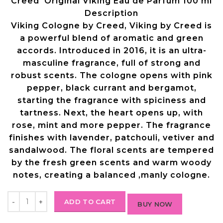
Creed Original Viking Eau de Parfum 100 ml
Description
Viking Cologne by Creed, Viking by Creed is
a powerful blend of aromatic and green
accords.
Introduced in 2016, it is an ultra-
masculine fragrance, full of strong and
robust scents. The cologne opens with pink
pepper, black currant and bergamot,
starting the fragrance with spiciness and
tartness. Next, the heart opens up, with
rose, mint and more pepper. The fragrance
finishes with lavender, patchouli, vetiver and
sandalwood. The floral scents are tempered
by the fresh green scents and warm
woody
notes, creating a balanced ,manly cologne.
ADD TO CART
BUY NOW