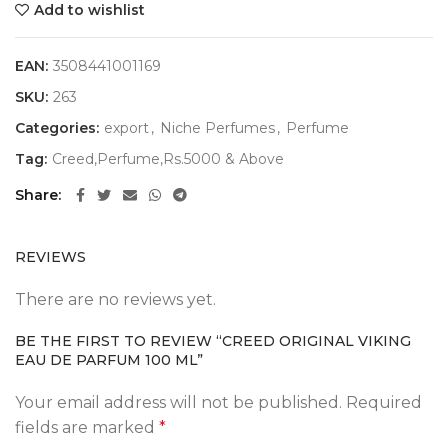
Add to wishlist
EAN:
3508441001169
SKU:
263
Categories:
export
,
Niche Perfumes
,
Perfume
Tag:
Creed,Perfume,Rs.5000 & Above
Share
REVIEWS
There are no reviews yet.
BE THE FIRST TO REVIEW “CREED ORIGINAL VIKING
EAU DE PARFUM 100 ML”
Your email address will not be published.
Required
fields are marked
*