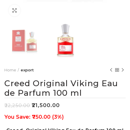
Click to enlarge
Home
export
Creed Original Viking Eau
de Parfum 100 ml
₹
21,500.00
₹
22,250.00
You Save: ₹750.00 (3%)