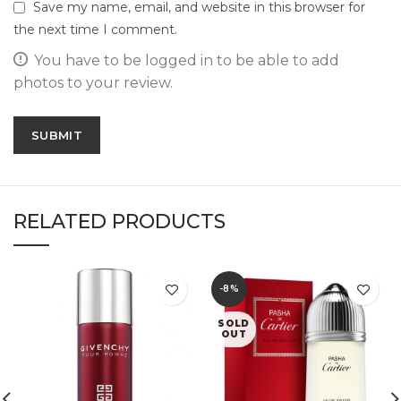
Save my name, email, and website in this browser for
the next time I comment.
You have to be logged in to be able to add
photos to your review.
RELATED PRODUCTS
-8%
SOLD
OUT