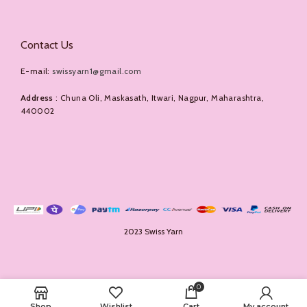
Contact Us
E-mail:
swissyarn1@gmail.com
Address
: Chuna Oli, Maskasath, Itwari, Nagpur, Maharashtra,
440002
2023 Swiss Yarn
0
Shop
Wishlist
Cart
My account