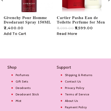
Givenchy Pour Homme
Cartier Pasha Eau de
Deodarant Spray 150ML
Toilette Perfume for Men
– 100ml
₹
2,400.00
₹
5,599.00
₹
6,099.00
₹
Add To Cart
Read More
Shop
Support
Perfumes
Shipping & Returns
Gift Sets
Contact Us
Deodrants
Privacy Policy
Deodorant Stick
Terms of Service
Mist
About Us
Payment Policy