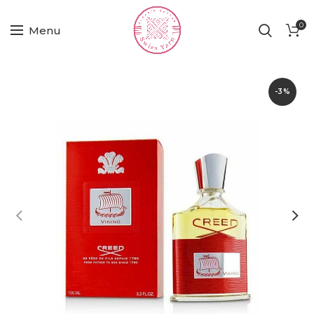
0
Menu
-3%