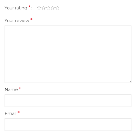
*
Your rating
*
Your review
*
Name
*
Email