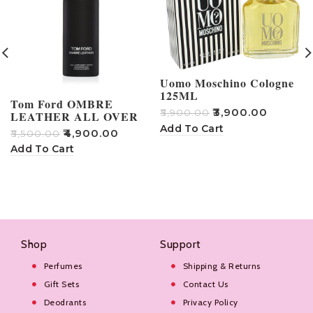
Uomo Moschino Cologne
125ML
Tom Ford OMBRE
₹
3,900.00
₹
5,900.00
LEATHER ALL OVER
BODY SPRAY
Add To Cart
₹
4,900.00
₹
₹
5,500.00
Add To Cart
Shop
Support
Perfumes
Shipping & Returns
Gift Sets
Contact Us
Deodrants
Privacy Policy