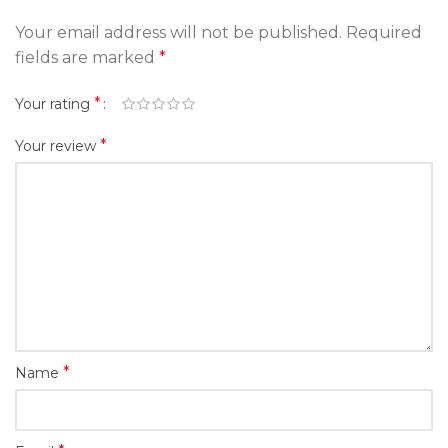
Your email address will not be published.
Required
fields are marked
*
*
Your rating
*
Your review
*
Name