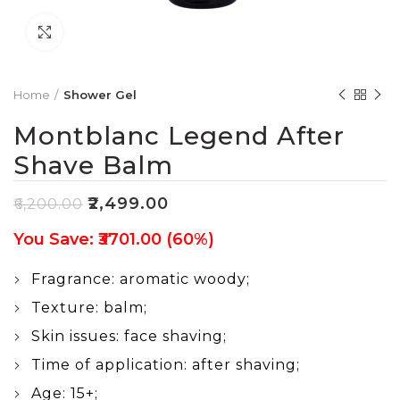
Click to enlarge
Home
Shower Gel
Montblanc Legend After
Shave Balm
₹
2,499.00
₹
6,200.00
You Save: ₹3701.00 (60%)
Fragrance: aromatic woody;
Texture: balm;
Skin issues: face shaving;
Time of application: after shaving;
Age: 15+;