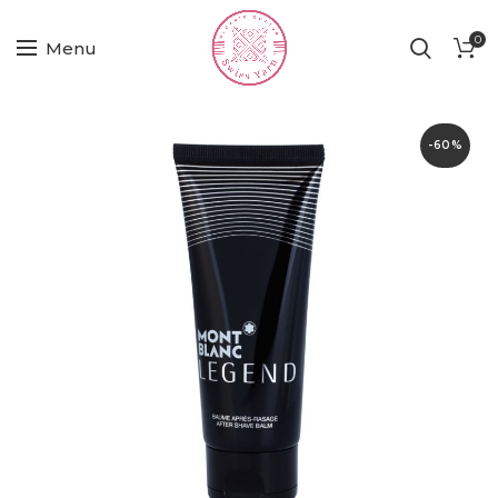
0
Menu
-60%