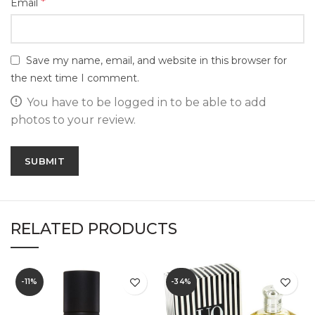
*
Email
Save my name, email, and website in this browser for
the next time I comment.
You have to be logged in to be able to add
photos to your review.
RELATED PRODUCTS
-11%
-34%