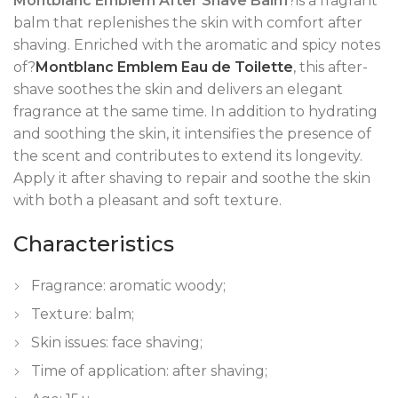
Montblanc Emblem After Shave Balm
?is a fragrant
balm that replenishes the skin with comfort after
shaving. Enriched with the aromatic and spicy notes
of?
Montblanc Emblem Eau de Toilette
, this after-
shave soothes the skin and delivers an elegant
fragrance at the same time. In addition to hydrating
and soothing the skin, it intensifies the presence of
the scent and contributes to extend its longevity.
Apply it after shaving to repair and soothe the skin
with both a pleasant and soft texture.
Characteristics
Fragrance: aromatic woody;
Texture: balm;
Skin issues: face shaving;
Time of application: after shaving;