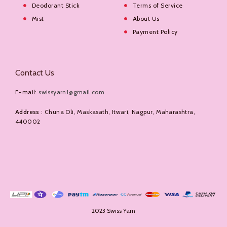
Deodorant Stick
Terms of Service
Mist
About Us
Payment Policy
Contact Us
E-mail:
swissyarn1@gmail.com
Address
: Chuna Oli, Maskasath, Itwari, Nagpur, Maharashtra,
440002
2023 Swiss Yarn