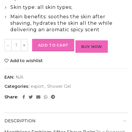
Skin type: all skin types;
Main benefits: soothes the skin after
shaving, hydrates the skin all the while
delivering an aromatic spicy scent
ADD TO CART
BUY NOW
Add to wishlist
EAN:
N/A
Categories:
export
,
Shower Gel
Share
DESCRIPTION