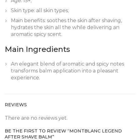
Age: 15+;
Skin type: all skin types;
Main benefits: soothes the skin after shaving,
hydrates the skin all the while delivering an
aromatic spicy scent.
Main Ingredients
An elegant blend of aromatic and spicy notes
transforms balm application into a pleasant
experience.
REVIEWS
There are no reviews yet.
BE THE FIRST TO REVIEW “MONTBLANC LEGEND
AFTER SHAVE BALM”