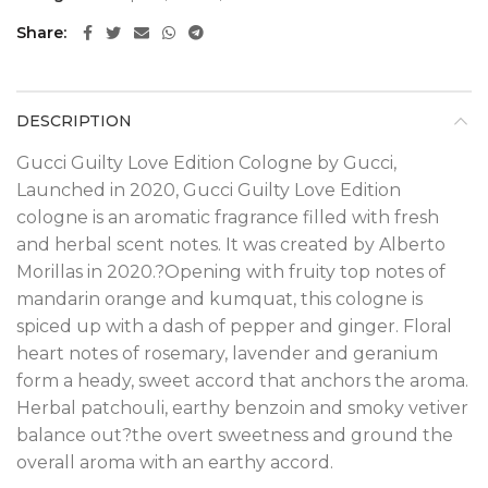
Share
DESCRIPTION
Gucci Guilty Love Edition Cologne by Gucci,
Launched in 2020, Gucci Guilty Love Edition
cologne is an aromatic fragrance filled with fresh
and herbal scent notes. It was created by Alberto
Morillas in 2020.?
Opening with fruity top notes of
mandarin orange and kumquat, this cologne is
spiced up with a dash of pepper and ginger. Floral
heart notes of rosemary, lavender and geranium
form a heady, sweet accord that anchors the aroma.
Herbal patchouli, earthy benzoin and smoky vetiver
balance out?the overt sweetness and ground the
overall aroma with an earthy accord.