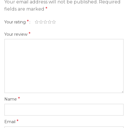
Your email address will not be published.
Required
fields are marked
*
*
Your rating
*
Your review
*
Name
*
Email