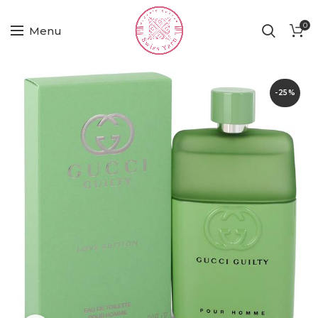
0
Menu
-25%