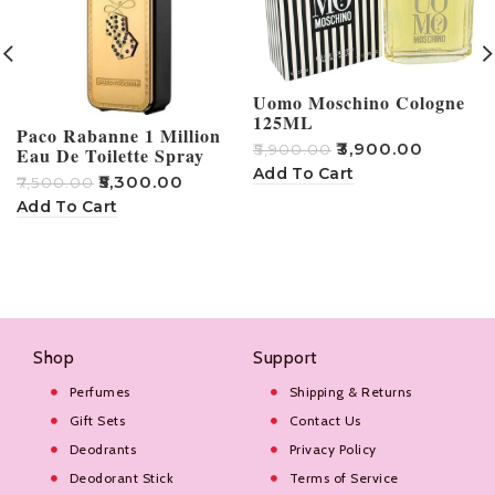
Uomo Moschino Cologne
125ML
Paco Rabanne 1 Million
₹
3,900.00
₹
5,900.00
Eau De Toilette Spray
Add To Cart
₹
5,300.00
₹
7,500.00
₹
Add To Cart
Shop
Support
Perfumes
Shipping & Returns
Gift Sets
Contact Us
Deodrants
Privacy Policy
Deodorant Stick
Terms of Service