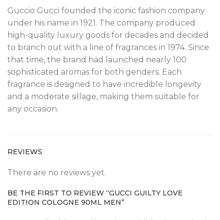
Guccio Gucci founded the iconic fashion company
under his name in 1921. The company produced
high-quality luxury goods for decades and decided
to branch out with a line of fragrances in 1974. Since
that time, the brand had launched nearly 100
sophisticated aromas for both genders. Each
fragrance is designed to have incredible longevity
and a moderate sillage, making them suitable for
any occasion.
REVIEWS
There are no reviews yet.
BE THE FIRST TO REVIEW “GUCCI GUILTY LOVE
EDITION COLOGNE 90ML MEN”