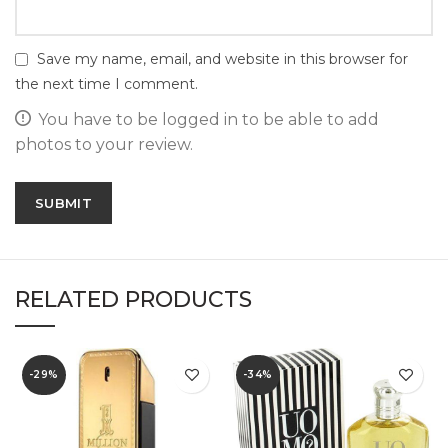
Save my name, email, and website in this browser for
the next time I comment.
You have to be logged in to be able to add
photos to your review.
RELATED PRODUCTS
-29%
-34%