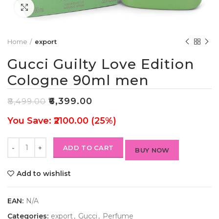
Click to enlarge
Home
export
Gucci Guilty Love Edition
Cologne 90ml men
₹
6,399.00
₹
8,499.00
You Save: ₹2100.00 (25%)
ADD TO CART
BUY NOW
Add to wishlist
EAN:
N/A
Categories:
export
,
Gucci
,
Perfume