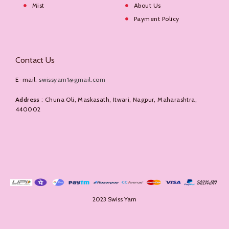
Mist
About Us
Payment Policy
Contact Us
E-mail:
swissyarn1@gmail.com
Address
: Chuna Oli, Maskasath, Itwari, Nagpur, Maharashtra,
440002
2023 Swiss Yarn