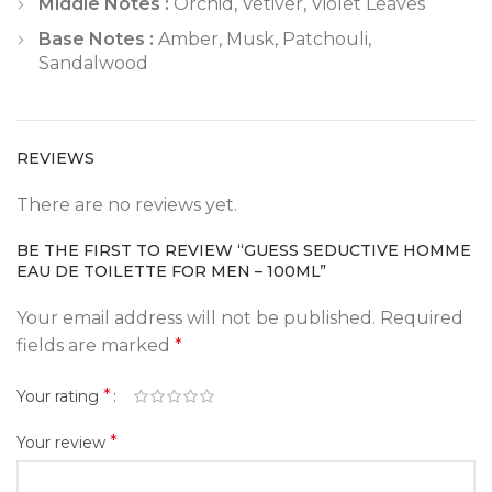
Middle Notes :
Orchid, Vetiver, Violet Leaves
Base Notes :
Amber, Musk, Patchouli,
Sandalwood
REVIEWS
There are no reviews yet.
BE THE FIRST TO REVIEW “GUESS SEDUCTIVE HOMME
EAU DE TOILETTE FOR MEN – 100ML”
Your email address will not be published.
Required
fields are marked
*
*
Your rating
*
Your review