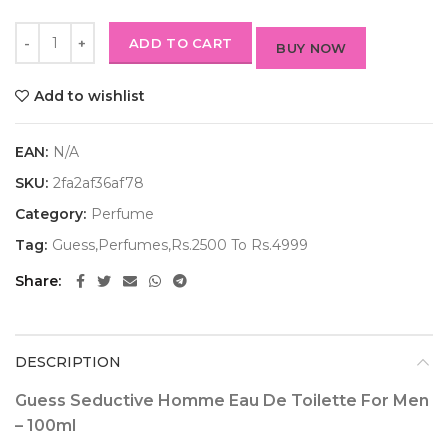
ADD TO CART
BUY NOW
Add to wishlist
EAN:
N/A
SKU:
2fa2af36af78
Category:
Perfume
Tag:
Guess,Perfumes,Rs.2500 To Rs.4999
Share
DESCRIPTION
Guess Seductive Homme Eau De Toilette For Men
– 100ml