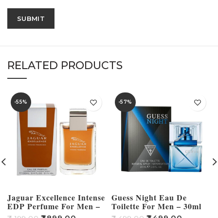
RELATED PRODUCTS
-55%
-57%
Jaguar Excellence Intense
Guess Night Eau De
EDP Perfume For Men –
Toilette For Men – 30ml
100ml
₹
1,899.00
₹
1,499.00