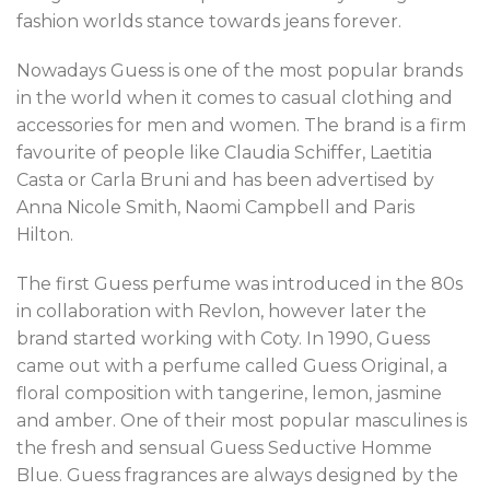
fashion worlds stance towards jeans forever.
Nowadays Guess is one of the most popular brands
in the world when it comes to casual clothing and
accessories for men and women. The brand is a firm
favourite of people like Claudia Schiffer, Laetitia
Casta or Carla Bruni and has been advertised by
Anna Nicole Smith, Naomi Campbell and Paris
Hilton.
The first Guess perfume was introduced in the 80s
in collaboration with Revlon, however later the
brand started working with Coty. In 1990, Guess
came out with a perfume called Guess Original, a
floral composition with tangerine, lemon, jasmine
and amber. One of their most popular masculines is
the fresh and sensual Guess Seductive Homme
Blue. Guess fragrances are always designed by the