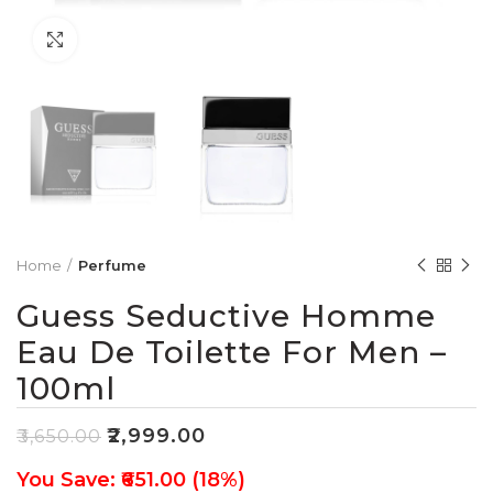
Click to enlarge
Home
Perfume
Guess Seductive Homme
Eau De Toilette For Men –
100ml
₹
2,999.00
₹
3,650.00
You Save: ₹651.00 (18%)