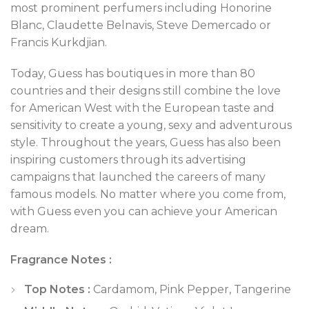
most prominent perfumers including Honorine
Blanc, Claudette Belnavis, Steve Demercado or
Francis Kurkdjian.
Today, Guess has boutiques in more than 80
countries and their designs still combine the love
for American West with the European taste and
sensitivity to create a young, sexy and adventurous
style. Throughout the years, Guess has also been
inspiring customers through its advertising
campaigns that launched the careers of many
famous models. No matter where you come from,
with Guess even you can achieve your American
dream.
Fragrance Notes :
Top Notes :
Cardamom, Pink Pepper, Tangerine