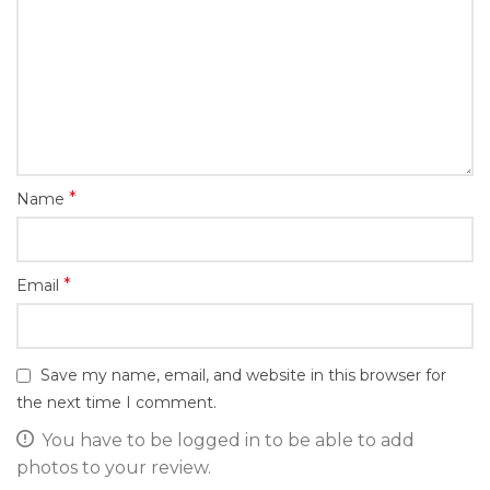
*
Name
*
Email
Save my name, email, and website in this browser for
the next time I comment.
You have to be logged in to be able to add
photos to your review.