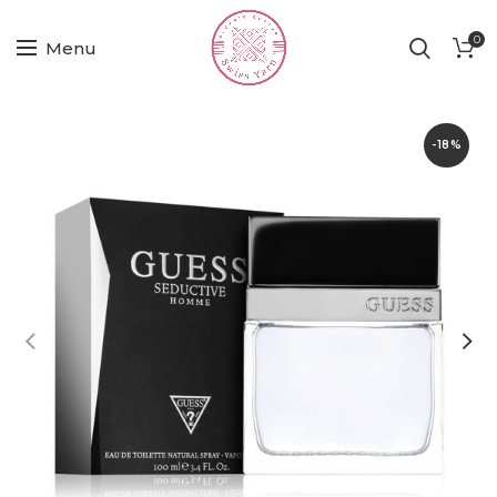
0
Menu
-18%