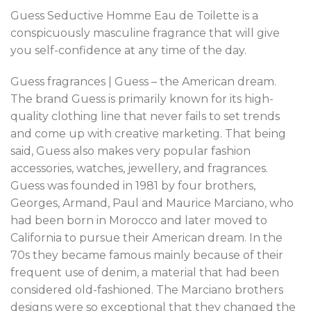
Guess Seductive Homme Eau de Toilette is a
conspicuously masculine fragrance that will give
you self-confidence at any time of the day.
Guess fragrances | Guess – the American dream.
The brand Guess is primarily known for its high-
quality clothing line that never fails to set trends
and come up with creative marketing. That being
said, Guess also makes very popular fashion
accessories, watches, jewellery, and fragrances.
Guess was founded in 1981 by four brothers,
Georges, Armand, Paul and Maurice Marciano, who
had been born in Morocco and later moved to
California to pursue their American dream. In the
70s they became famous mainly because of their
frequent use of denim, a material that had been
considered old-fashioned. The Marciano brothers
designs were so exceptional that they changed the