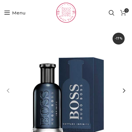
0
Menu
-17%