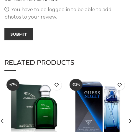
You have to be logged in to be able to add
photos to your review.
RELATED PRODUCTS
-47%
-32%