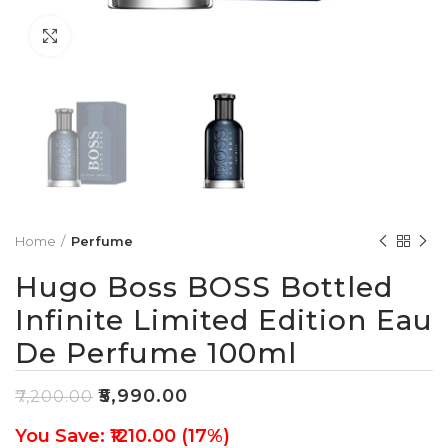
Click to enlarge
Home
Perfume
Hugo Boss BOSS Bottled
Infinite Limited Edition Eau
De Perfume 100ml
₹
5,990.00
₹
7,200.00
You Save: ₹1210.00 (17%)