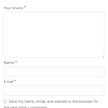
*
Your review
*
Name
*
Email
Save my name, email, and website in this browser for
the next time I comment.