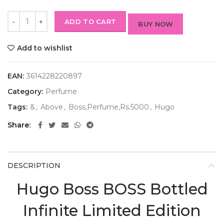
ADD TO CART
BUY NOW
Add to wishlist
EAN:
3614228220897
Category:
Perfume
Tags:
&
,
Above
,
Boss,Perfume,Rs.5000
,
Hugo
Share
DESCRIPTION
Hugo Boss BOSS Bottled
Infinite Limited Edition