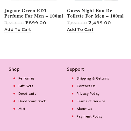
Jaguar Green EDT
Guess Night Eau De
Perfume For Men – 100ml
Toilette For Men – 100ml
₹
1,899.00
₹
2,499.00
₹
3,599.00
₹
3,650.00
₹
Add To Cart
Add To Cart
Shop
Support
Perfumes
Shipping & Returns
Gift Sets
Contact Us
Deodrants
Privacy Policy
Deodorant Stick
Terms of Service
Mist
About Us
Payment Policy