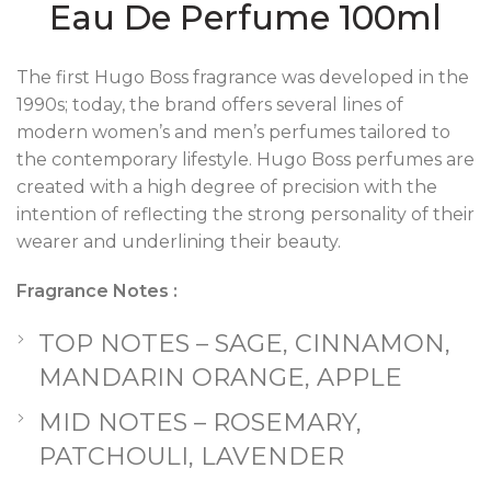
Eau De Perfume 100ml
The first Hugo Boss fragrance was developed in the
1990s; today, the brand offers several lines of
modern women’s and men’s perfumes tailored to
the contemporary lifestyle. Hugo Boss perfumes are
created with a high degree of precision with the
intention of reflecting the strong personality of their
wearer and underlining their beauty.
Fragrance Notes :
TOP NOTES – SAGE, CINNAMON,
MANDARIN ORANGE, APPLE
MID NOTES – ROSEMARY,
PATCHOULI, LAVENDER