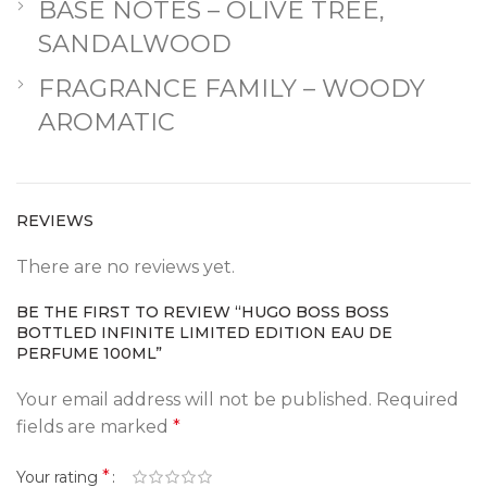
BASE NOTES – OLIVE TREE,
SANDALWOOD
FRAGRANCE FAMILY – WOODY
AROMATIC
REVIEWS
There are no reviews yet.
BE THE FIRST TO REVIEW “HUGO BOSS BOSS
BOTTLED INFINITE LIMITED EDITION EAU DE
PERFUME 100ML”
Your email address will not be published.
Required
fields are marked
*
*
Your rating