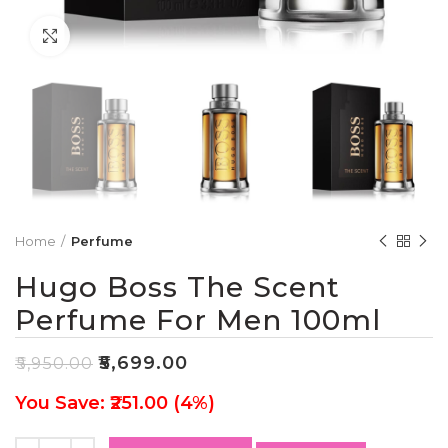
Click to enlarge
Home
Perfume
Hugo Boss The Scent
Perfume For Men 100ml
₹
5,699.00
₹
5,950.00
You Save: ₹251.00 (4%)