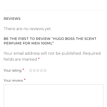
REVIEWS
There are no reviews yet.
BE THE FIRST TO REVIEW “HUGO BOSS THE SCENT
PERFUME FOR MEN 100ML”
Your email address will not be published.
Required
fields are marked
*
*
Your rating
*
Your review