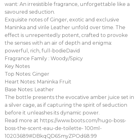
want: An irresistible fragrance, unforgettable like a
savoured seduction.
Exquisite notes of Ginger, exotic and exclusive
Maninka and virile Leather unfold over time. The
effect is unrepentedly potent, crafted to provoke
the senses with an air of depth and enigma:
powerful, rich, full-bodieDavid
Fragrance Family : Woody/Spicy
Key Notes
Top Notes: Ginger
Heart Notes: Maninka Fruit
Base Notes: Leather
The bottle presents the evocative amber juice set in
a silver cage, as if capturing the spirit of seduction
before it unleashes its dynamic power.
Read more at https://www.boots.com/hugo-boss-
boss-the-scent-eau-de-toilette- 100ml-
10203689#DBkqQD6SmyZPOd68.99