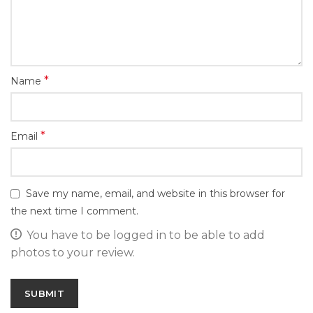
*
Name
*
Email
Save my name, email, and website in this browser for
the next time I comment.
You have to be logged in to be able to add
photos to your review.