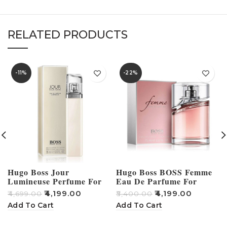
RELATED PRODUCTS
-11%
-22%
Hugo Boss Jour
Hugo Boss BOSS Femme
Lumineuse Perfume For
Eau De Parfume For
Women – 75ml
Women 75ml
₹
4,199.00
₹
4,199.00
₹
₹
4,699.00
₹
5,400.00
Add To Cart
Add To Cart