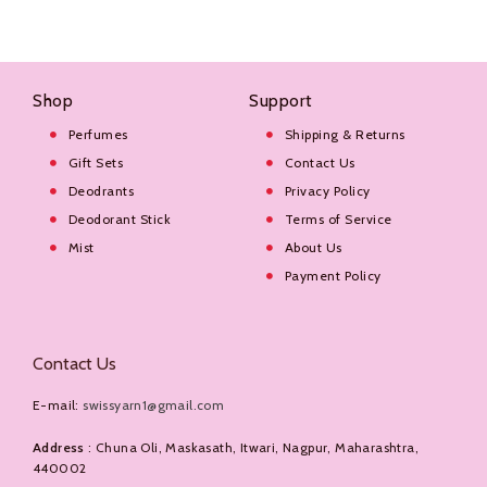
Shop
Support
Perfumes
Shipping & Returns
Gift Sets
Contact Us
Deodrants
Privacy Policy
Deodorant Stick
Terms of Service
Mist
About Us
Payment Policy
Contact Us
E-mail:
swissyarn1@gmail.com
Address
: Chuna Oli, Maskasath, Itwari, Nagpur, Maharashtra,
440002