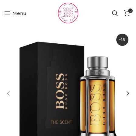
0
Menu
-4%