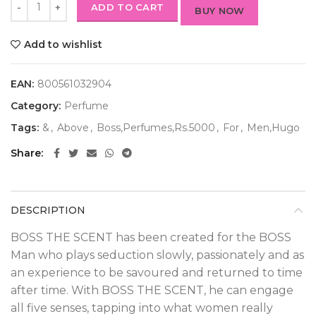
ADD TO CART
BUY NOW
Add to wishlist
EAN:
800561032904
Category:
Perfume
Tags:
&
,
Above
,
Boss,Perfumes,Rs.5000
,
For
,
Men,Hugo
Share
DESCRIPTION
BOSS THE SCENT has been created for the BOSS
Man who plays seduction slowly, passionately and as
an experience to be savoured and returned to time
after time. With BOSS THE SCENT, he can engage
all five senses, tapping into what women really