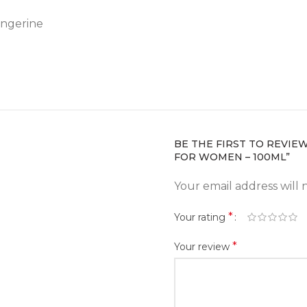
angerine
BE THE FIRST TO REVIE
FOR WOMEN – 100ML”
Your email address will 
*
Your rating
*
Your review