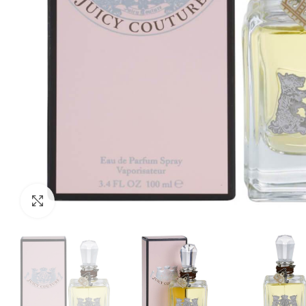
Click to enlarge