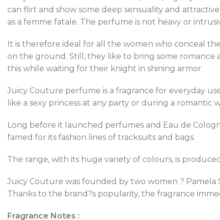
can flirt and show some deep sensuality and attractiven
as a femme fatale. The perfume is not heavy or intrusi
It is therefore ideal for all the women who conceal thes
on the ground. Still, they like to bring some romance an
this while waiting for their knight in shining armor.
Juicy Couture perfume is a fragrance for everyday use.
like a sexy princess at any party or during a romantic w
Long before it launched perfumes and Eau de Cologne,
famed for its fashion lines of tracksuits and bags.
The range, with its huge variety of colours, is produc
Juicy Couture was founded by two women ? Pamela Ska
Thanks to the brand?s popularity, the fragrance imme
Fragrance Notes :