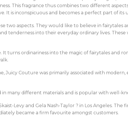
ess. This fragrance thus combines two different aspects – 
ve. It is inconspicuous and becomes a perfect part of its
e two aspects. They would like to believe in fairytales an
d tenderness into their everyday ordinary lives. These wome
 It turns ordinariness into the magic of fairytales and r
alk.
 Juicy Couture was primarily associated with modern, ex
ed in many different materials and is popular with well-k
ist-Levy and Gela Nash-Taylor ? in Los Angeles. The fi
diately became a firm favourite amongst customers.