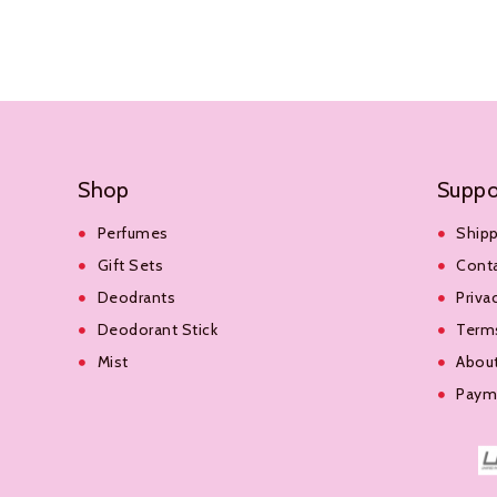
Add To Cart
Add To Cart
Shop
Suppo
Perfumes
Shipp
Gift Sets
Cont
Deodrants
Priva
Deodorant Stick
Terms
Mist
Abou
Payme