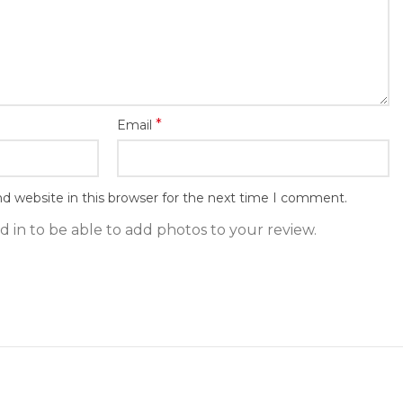
*
Email
d website in this browser for the next time I comment.
 in to be able to add photos to your review.