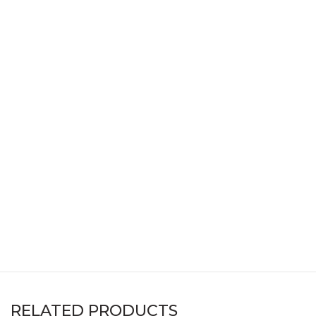
RELATED PRODUCTS