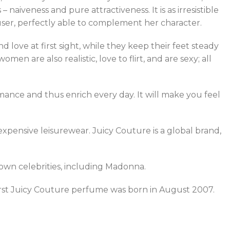
naiveness and pure attractiveness. It is as irresistible
 user, perfectly able to complement her character.
d love at first sight, while they keep their feet steady
n are also realistic, love to flirt, and are sexy; all
omance and thus enrich every day. It will make you feel
pensive leisurewear. Juicy Couture is a global brand,
nown celebrities, including Madonna.
rst Juicy Couture perfume was born in August 2007.