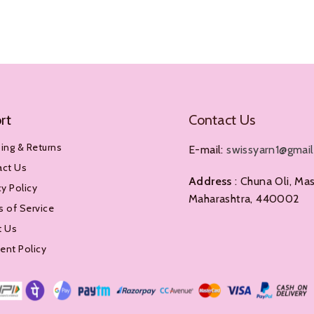
Add To Cart
rt
Contact Us
ing & Returns
E-mail:
swissyarn1@gmai
act Us
Address
: Chuna Oli, Mas
cy Policy
Maharashtra, 440002
 of Service
t Us
nt Policy