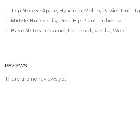
Top Notes :
Apple, Hyacinth, Melon, Passionfruit, T
Middle Notes :
Lily, Rose Hip Plant, Tuberose
Base Notes :
Caramel, Patchouli, Vanilla, Wood
REVIEWS
There are no reviews yet.