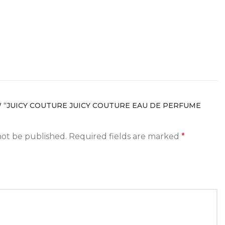
W “JUICY COUTURE JUICY COUTURE EAU DE PERFUME
not be published.
Required fields are marked
*