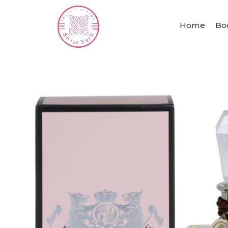
Home
Bo