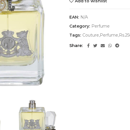
Add to wishlist
EAN:
N/A
Category:
Perfume
Tags:
Couture,Perfume,Rs.2
Share