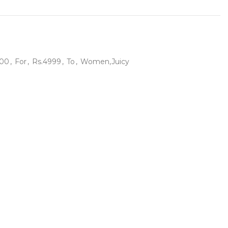
500
,
For
,
Rs.4999
,
To
,
Women,Juicy