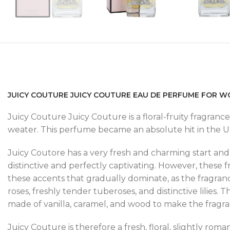
JUICY COUTURE JUICY COUTURE EAU DE PERFUME FOR W
Juicy Couture Juicy Couture is a floral-fruity fragrance.
weater. This perfume became an absolute hit in the USA
Juicy Coutore has a very fresh and charming start and 
distinctive and perfectly captivating. However, these f
these accents that gradually dominate, as the fragran
roses, freshly tender tuberoses, and distinctive lilies.
made of vanilla, caramel, and wood to make the fragr
Juicy Couture is therefore a fresh, floral, slightly romant