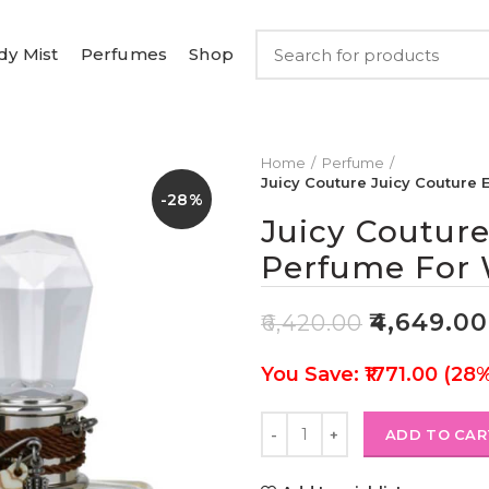
dy Mist
Perfumes
Shop
Home
Perfume
Juicy Couture Juicy Couture
-28%
Juicy Couture
Perfume For
₹
4,649.00
₹
6,420.00
You Save: ₹1771.00 (28
ADD TO CAR