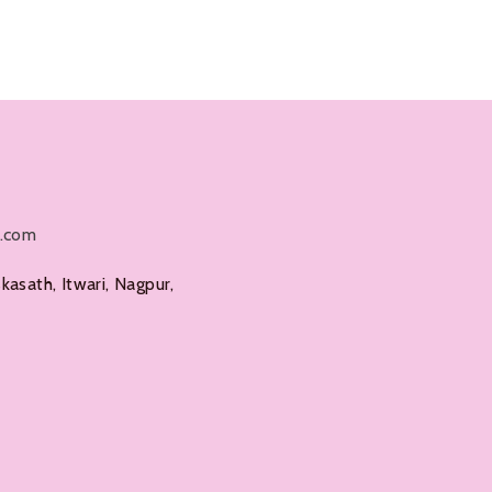
Add To Cart
l.com
kasath, Itwari, Nagpur,