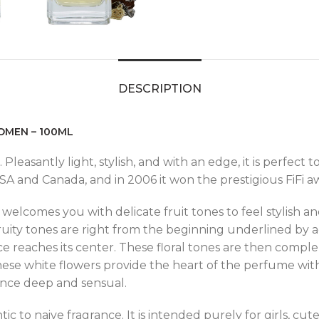
DESCRIPTION
OMEN – 100ML
 Pleasantly light, stylish, and with an edge, it is perfect
 and Canada, and in 2006 it won the prestigious FiFi awa
welcomes you with delicate fruit tones to feel stylish an
ruity tones are right from the beginning underlined by acc
ce reaches its center. These floral tones are then compl
 These white flowers provide the heart of the perfume with
ance deep and sensual.
ic to naive fragrance. It is intended purely for girls, cute,