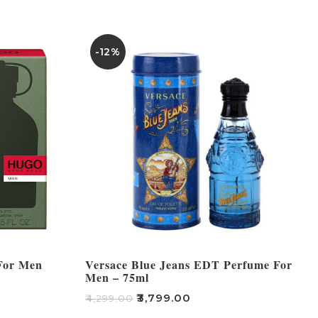
-12%
For Men
Versace Blue Jeans EDT Perfume For
Men – 75ml
₹
3,799.00
₹
4,299.00