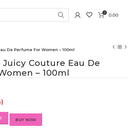
0
0.00
 Eau De Perfume For Women – 100ml
 Juicy Couture Eau De
 Women – 100ml
%)
T
BUY NOW