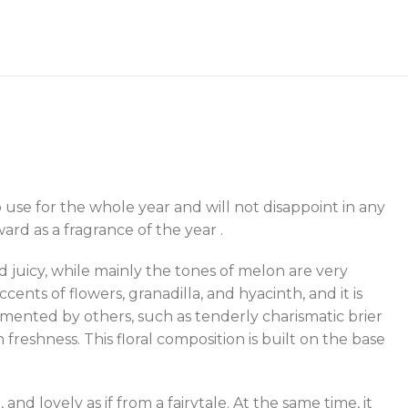
 to use for the whole year and will not disappoint in any
rd as a fragrance of the year .
d juicy, while mainly the tones of melon are very
ents of flowers, granadilla, and hyacinth, and it is
emented by others, such as tenderly charismatic brier
 freshness. This floral composition is built on the base
 and lovely as if from a fairytale. At the same time, it