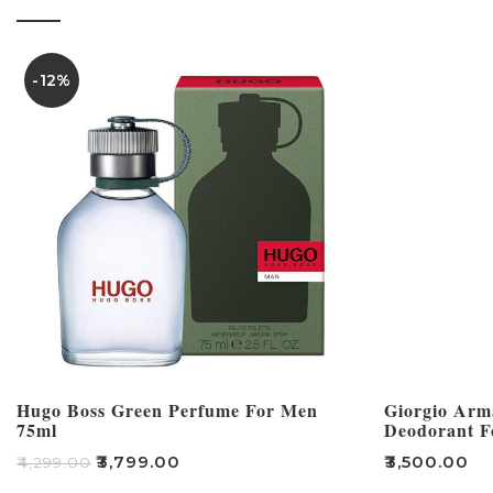
-12%
Hugo Boss Green Perfume For Men
Giorgio Arm
75ml
Deodorant F
₹
3,799.00
₹
3,500.00
₹
4,299.00