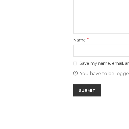
*
Name
Save my name, email, an
You have to be logged