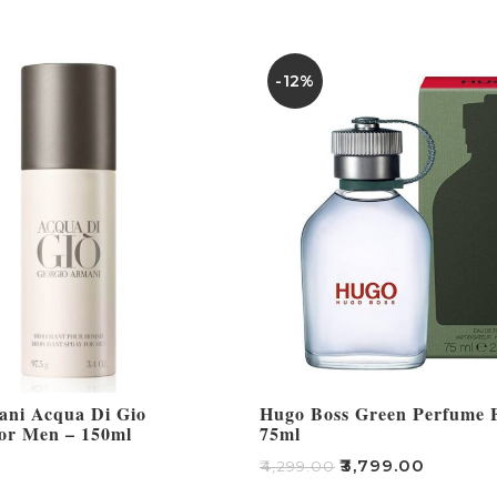
-12%
ani Acqua Di Gio
Hugo Boss Green Perfume 
or Men – 150ml
75ml
₹
3,799.00
₹
4,299.00