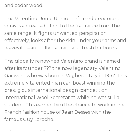
and cedar wood.
The Valentino Uomo Uomo perfumed deodorant
spray is a great addition to the fragrance from the
same range. It fights unwanted perspiration
effectively, looks after the skin under your arms and
leaves it beautifully fragrant and fresh for hours.
The globally renowned Valentino brand is named
after its founder ??? the now legendary Valentino
Garavani, who was born in Voghera, Italy, in 1932. This
extremely talented man can boast winning the
prestigious international design competition
International Wool Secretariat while he was still a
student. This earned him the chance to work in the
French fashion house of Jean Desses with the
famous Guy Laroche.