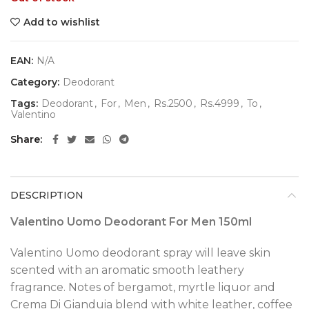
Add to wishlist
EAN:
N/A
Category:
Deodorant
Tags:
Deodorant
,
For
,
Men
,
Rs.2500
,
Rs.4999
,
To
,
Valentino
Share
DESCRIPTION
Valentino Uomo Deodorant For Men 150ml
Valentino Uomo deodorant spray will leave skin
scented with an aromatic smooth leathery
fragrance. Notes of bergamot, myrtle liquor and
Crema Di Gianduia blend with white leather, coffee