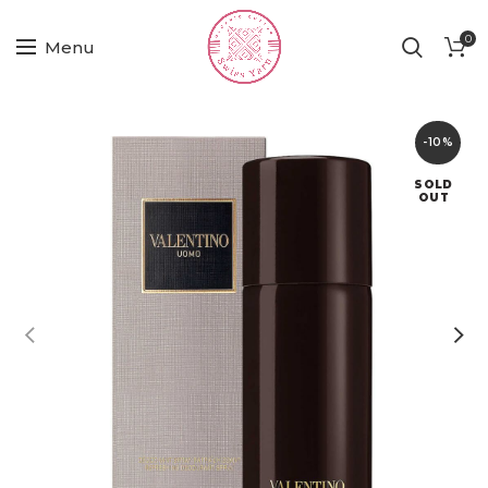
0
Menu
-10%
SOLD
OUT