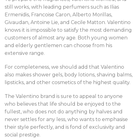
still works, with leading perfumers such as Ilias
Ermenidis, Francoise Caron, Alberto Morillas,
Givaudan, Antoine Lie, and Cecile Matton. Valentino
knows it is impossible to satisfy the most demanding
customers of almost any age. Both young women
and elderly gentlemen can choose from his
extensive range.
For completeness, we should add that Valentino
also makes shower gels, body lotions, shaving balms,
lipsticks, and other cosmetics of the highest quality.
The Valentino brand is sure to appeal to anyone
who believes that life should be enjoyed to the
fullest, who does not do anything by halves and
never settles for any less, who wants to emphasise
their style perfectly, and is fond of exclusivity and
social prestige.