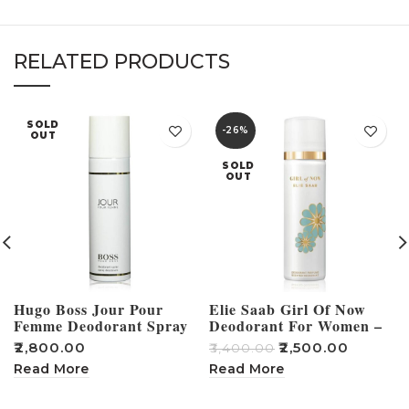
RELATED PRODUCTS
SOLD
-26%
OUT
SOLD
OUT
Hugo Boss Jour Pour
Elie Saab Girl Of Now
Femme Deodorant Spray
Deodorant For Women –
For Women – 150ml
100ml
₹
2,800.00
₹
2,500.00
₹
₹
3,400.00
Read More
Read More