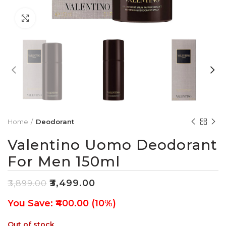
Click to enlarge
Home
Deodorant
Valentino Uomo Deodorant
For Men 150ml
₹
3,499.00
₹
3,899.00
You Save: ₹400.00 (10%)
Out of stock