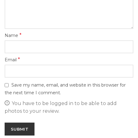
*
Name
*
Email
Save my name, email, and website in this browser for
the next time I comment.
You have to be logged in to be able to add
photos to your review.