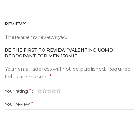
REVIEWS
There are no reviews yet.
BE THE FIRST TO REVIEW “VALENTINO UOMO
DEODORANT FOR MEN 150ML”
Your email address will not be published.
Required
fields are marked
*
*
Your rating
*
Your review