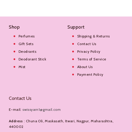
Shop
Support
Perfumes
Shipping & Returns
Gift Sets
Contact Us
Deodrants
Privacy Policy
Deodorant Stick
Terms of Service
Mist
About Us
Payment Policy
Contact Us
E-mail:
swissyarn1@gmail.com
Address
: Chuna Oli, Maskasath, Itwari, Nagpur, Maharashtra,
440002