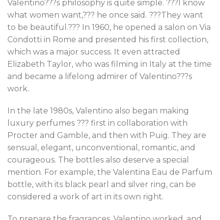
Valentino???s philosophy is quite simple. ???I know
what women want,??? he once said. ???They want
to be beautiful.??? In 1960, he opened a salon on Via
Condotti in Rome and presented his first collection,
which was a major success. It even attracted
Elizabeth Taylor, who was filming in Italy at the time
and became a lifelong admirer of Valentino???s
work.
In the late 1980s, Valentino also began making
luxury perfumes ??? first in collaboration with
Procter and Gamble, and then with Puig. They are
sensual, elegant, unconventional, romantic, and
courageous. The bottles also deserve a special
mention. For example, the Valentina Eau de Parfum
bottle, with its black pearl and silver ring, can be
considered a work of art in its own right.
To prepare the fragrances, Valentino worked, and