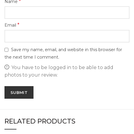
*
Name
*
Email
Save my name, email, and website in this browser for
the next time I comment.
You have to be logged in to be able to add
photos to your review.
RELATED PRODUCTS