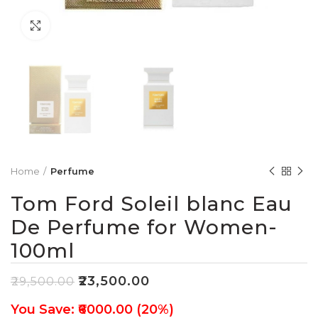
Click to enlarge
Home
Perfume
Tom Ford Soleil blanc Eau
De Perfume for Women-
100ml
₹
23,500.00
₹
29,500.00
You Save: ₹6000.00 (20%)