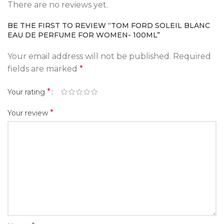
There are no reviews yet.
BE THE FIRST TO REVIEW “TOM FORD SOLEIL BLANC
EAU DE PERFUME FOR WOMEN- 100ML”
Your email address will not be published.
Required
fields are marked
*
*
Your rating
*
Your review