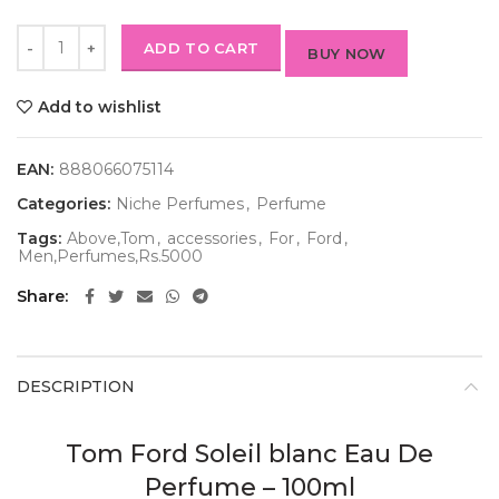
ADD TO CART
BUY NOW
Add to wishlist
EAN:
888066075114
Categories:
Niche Perfumes
,
Perfume
Tags:
Above,Tom
,
accessories
,
For
,
Ford
,
Men,Perfumes,Rs.5000
Share
DESCRIPTION
Tom Ford Soleil blanc Eau De
Perfume – 100ml