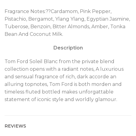
Fragrance Notes:??Cardamom, Pink Pepper,
Pistachio, Bergamot, Ylang Ylang, Egyptian Jasmine,
Tuberose, Benzoin, Bitter Almonds, Amber, Tonka
Bean And Coconut Milk.
Description
Tom Ford Soleil Blanc from the private blend
collection opens with a radiant notes, A luxurious
and sensual fragrance of rich, dark accorde an
alluring topnotes, Tom Ford is both morden and
timeless fluted bottled makes unforgattable
statement of iconic style and worldly glamour.
REVIEWS