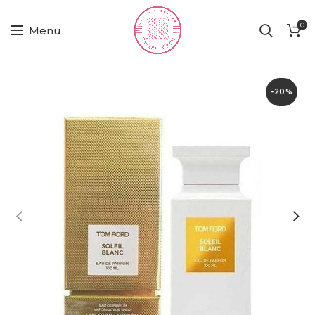
0
Menu
-20%