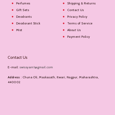
Perfumes
Shipping & Returns
Gift Sets
Contact Us
Deodrants
Privacy Policy
Deodorant Stick
Terms of Service
Mist
About Us
Payment Policy
Contact Us
E-mail:
swissyarn1@gmail.com
Address
: Chuna Oli, Maskasath, Itwari, Nagpur, Maharashtra,
440002