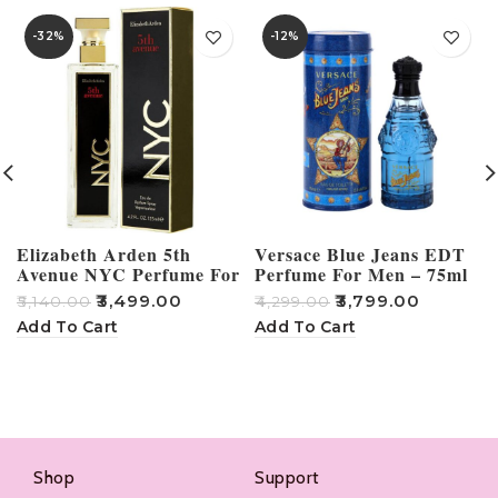
-32%
-12%
Elizabeth Arden 5th
Versace Blue Jeans EDT
Avenue NYC Perfume For
Perfume For Men – 75ml
Women – 125ml
₹
3,499.00
₹
3,799.00
₹
5,140.00
₹
4,299.00
₹
Add To Cart
Add To Cart
Shop
Support